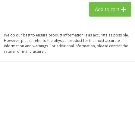
$
23
99
$
1
29
each
each
Add to cart
Add to cart
Add to cart
We do our best to ensure product information is as accurate as possible.
However, please refer to the physical product for the most accurate
Babies
59
more
information and warnings. For additional information, please contact the
retailer or manufacturer.
Gerber Toddler (12+ Months)
Pedialyte Mixed Fruit Electr
Very Berry Toddler Fruit Puree
Solution, 33.8 Fl Oz (1.05 Q
& Yogurt, 3.5 Oz (99 G0
L