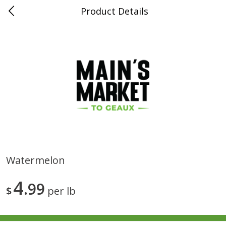
Product Details
0
$
00
Folsom Pick - Up
Reserve a Time Slot
Alcohol
950
more
Watermelon
Corona Extra Beer, 18 - 12 Fl
Fireball Whiskey, Cinnamon
4
Oz Bottles
99
Red Hot, 50 Ml
$
per lb