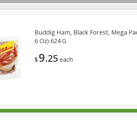
Buddig Ham, Black Forest, Mega Pac
6 Oz) 624 G
rages
Breakfast
Canned Goods
Dairy & Eggs
Deli
9
25
re
Pets
Produce
Seasonal
Snacks
Tobacco
$
each