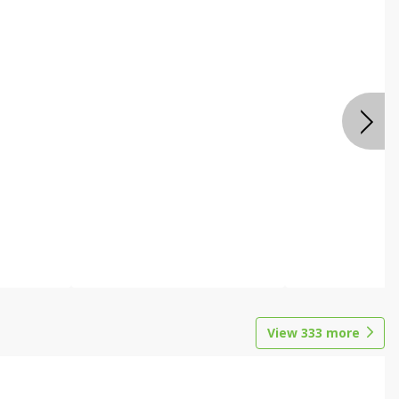
View
333
more