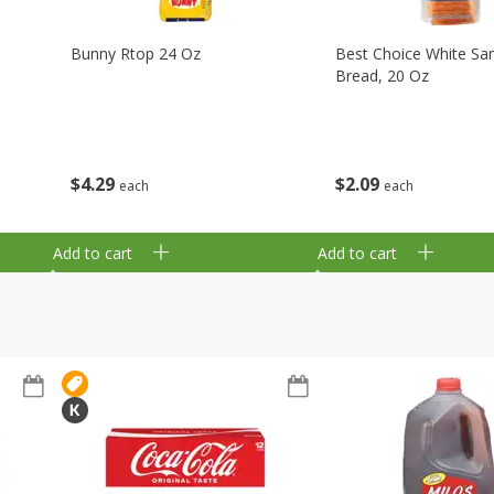
Bunny Rtop 24 Oz
Best Choice White Sa
Bread, 20 Oz
$
4
29
$
2
09
each
each
Add to cart
Add to cart