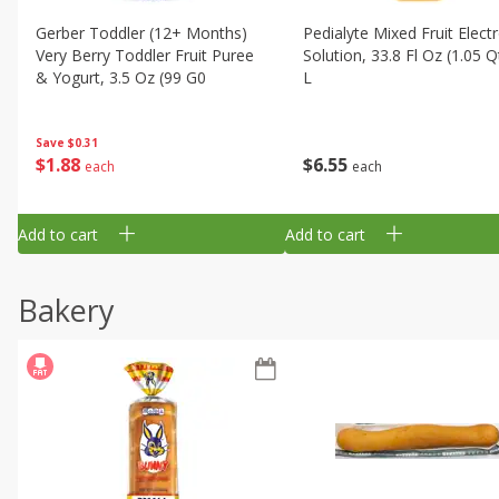
Gerber Toddler (12+ Months)
Pedialyte Mixed Fruit Electr
Very Berry Toddler Fruit Puree
Solution, 33.8 Fl Oz (1.05 Q
& Yogurt, 3.5 Oz (99 G0
L
Save
$0.31
$
1
88
$
6
55
each
each
Add to cart
Add to cart
Bakery