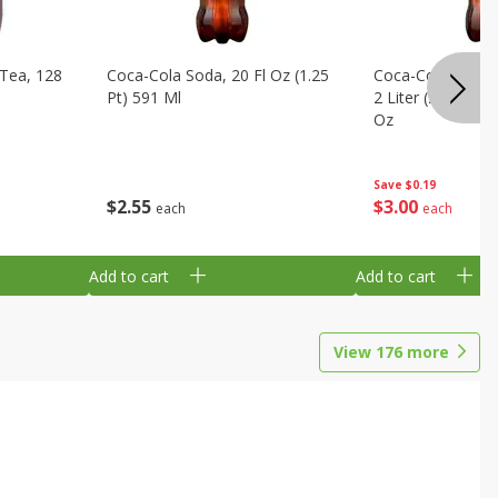
Tea, 128
Coca-Cola Soda, 20 Fl Oz (1.25
Coca-Cola Cola, O
Pt) 591 Ml
2 Liter (2 Qt 3.6 F
Oz
Save
$0.19
$
2
55
$
3
00
each
each
Add to cart
Add to cart
View
176
more