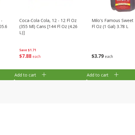
 -
Coca-Cola Cola, 12 - 12 Fl Oz
Milo's Famous Sweet 
05.6
(355 Ml) Cans [144 Fl Oz (4.26
Fl Oz (1 Gal) 3.78 L
L)]
Save
$1.71
$
3
79
$
7
88
each
each
Add to cart
Add to cart