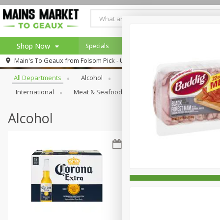
Shop Now
Specials
Weekly Ad
Browse All Departments
Main's To Geaux from
Folsom Pick - Up
Home
All Departments
Alcohol
Babies
Bakery
Beve
Log in to your account
Specials
International
Meat & Seafood
Pantry
Personal Ca
Register
Alcohol