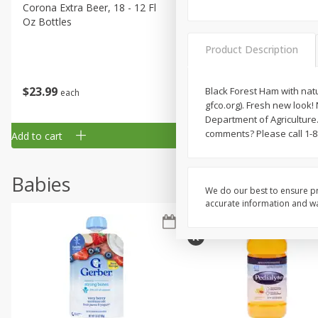
Corona Extra Beer, 18 - 12 Fl
Fireball Whiskey, Cinnamon
Oz Bottles
Red Hot, 50 Ml
Product Description
$
23
99
$
1
29
Black Forest Ham with natur
each
each
gfco.org). Fresh new loo
Department of Agriculture
comments? Please call 1-8
Add to cart
Add to cart
Babies
We do our best to ensure pr
accurate information and war