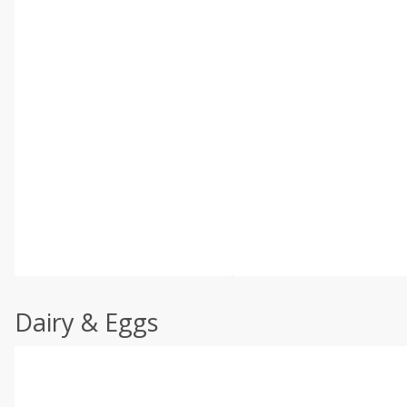
Dairy & Eggs