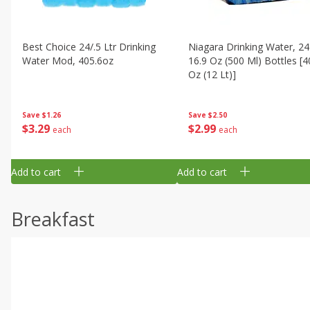
Best Choice 24/.5 Ltr Drinking
Niagara Drinking Water, 24
Water Mod, 405.6oz
16.9 Oz (500 Ml) Bottles [4
Oz (12 Lt)]
Save
$1.26
Save
$2.50
$
3
29
$
2
99
each
each
Add to cart
Add to cart
Breakfast