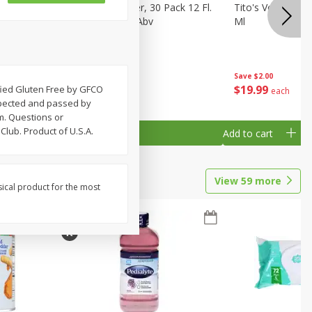
eer, 24
Busch Light Beer, 30 Pack 12 Fl.
Tito's Vodka, H
ans
Oz. Cans, 4.1% Abv
Ml
Save
$2.00
$
23
99
$
19
99
tified Gluten Free by GFCO
each
each
spected and passed by
m. Questions or
lub. Product of U.S.A.
Add to cart
Add to cart
View
59
more
sical product for the most