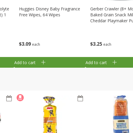
olyte
Huggies Disney Baby Fragrance
Gerber Crawler (8+ M
t) 1
Free Wipes, 64 Wipes
Baked Grain Snack Mi
Cheddar Playmaker Puf
Oz (42 G)
$
3
09
$
3
25
each
each
Add to cart
Add to cart