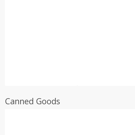
Canned Goods