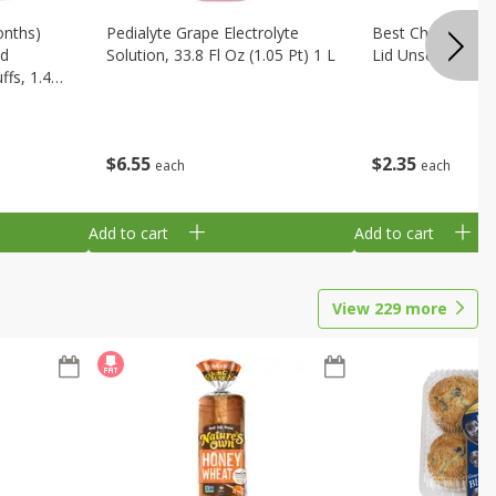
onths)
Pedialyte Grape Electrolyte
Best Choice Bab
ld
Solution, 33.8 Fl Oz (1.05 Pt) 1 L
Lid Unscented, 7
fs, 1.48
$
6
55
$
2
35
each
each
Add to cart
Add to cart
View
229
more