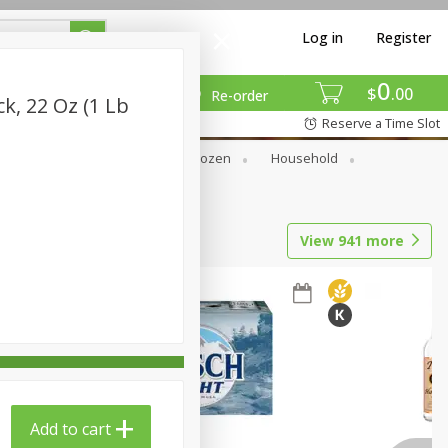
Log in
Register
0
$
00
Re-order
k, 22 Oz (1 Lb
Reserve a Time Slot
Dry Goods & Pasta
Frozen
Household
View
941
more
Add to cart