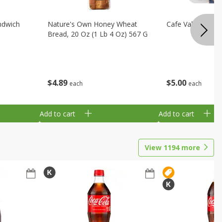
ndwich
Nature's Own Honey Wheat
Cafe Valley Blueb
Bread, 20 Oz (1 Lb 4 Oz) 567 G
$
4
89
$
5
00
each
each
Add to cart
Add to cart
View
1194
more