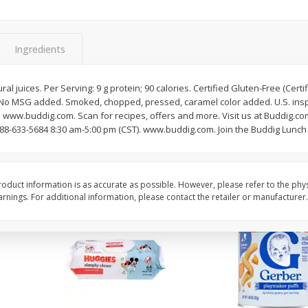
,
Miller Lite Beer, 24 - 12 Oz
Michelob Ultra Light B
Cans
Pack Beer, 12 Fl Oz C
Ingredients
$
24
99
$
27
99
al juices. Per Serving: 9 g protein; 90 calories. Certified Gluten-Free (Cer
each
each
k! No MSG added. Smoked, chopped, pressed, caramel color added. U.S. in
. www.buddig.com. Scan for recipes, offers and more. Visit us at Buddig.co
88-633-5684 8:30 am-5:00 pm (CST). www.buddig.com. Join the Buddig Lunch C
Add to cart
Add to cart
oduct information is as accurate as possible. However, please refer to the phy
nings. For additional information, please contact the retailer or manufacturer.