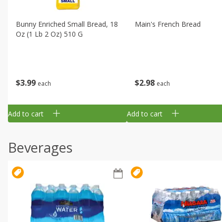
Bunny Enriched Small Bread, 18
Main's French Bread
Oz (1 Lb 2 Oz) 510 G
$
3
99
$
2
98
each
each
Add to cart
Add to cart
Beverages