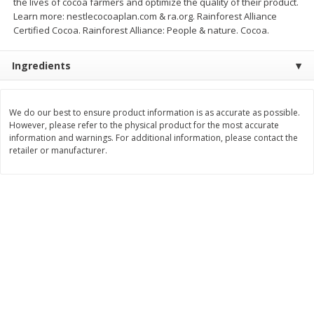
the lives of cocoa farmers and optimize the quality of their product.
Save
$0.31
Learn more: nestlecocoaplan.com & ra.org. Rainforest Alliance
$
1
88
$
6
55
each
each
Certified Cocoa. Rainforest Alliance: People & nature. Cocoa.
Ingredients
Add to cart
Add to cart
Bakery
We do our best to ensure product information is as accurate as possible.
228
more
However, please refer to the physical product for the most accurate
information and warnings. For additional information, please contact the
retailer or manufacturer.
Bunny Enriched Small Bread, 18
Main's French Bread
Oz (1 Lb 2 Oz) 510 G