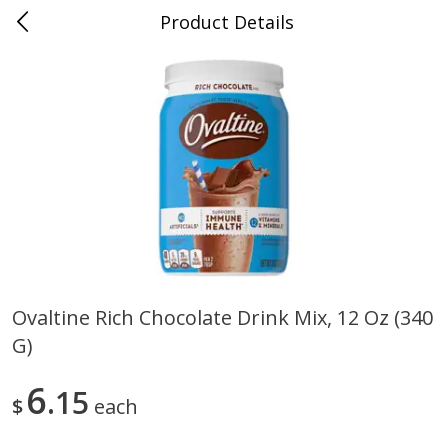
Product Details
0
$
00
Folsom Pick - Up
Reserve a Time Slot
Alcohol
950
more
Ovaltine Rich Chocolate Drink Mix, 12 Oz (340
G)
Corona Extra Beer, 18 - 12 Fl
Fireball Whiskey, Cinnamon
Oz Bottles
Red Hot, 50 Ml
6
15
$
each