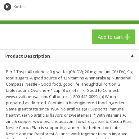
$
23
99
$
1
29
each
each
Kosher
Add to cart
Add to cart
Add to cart
Babies
59
more
Product Description
Per 2 Tbsp: 40 calories; 0 g sat fat (0% DV); 20 mg sodium (0% DV); 9 g
total sugars. A good source of 12 vitamins & minerals(a). Nutritional
Compass: Nestle - Good food, good life. Thoughtful Portion: 2
tablespoons Ovaltine + 1 cup (8 oz) of milk. Good to Connect:
www.ovaltineusa.com. Call or text 1-800-442-0099. (a) When
prepared as directed. Contains a bioengineered food ingredient.
Same great taste since 1904. No artificials(a). Supports immune
Gerber Toddler (12+ Months)
Pedialyte Mixed Fruit Electr
health*. (a) No artificial flavors or sweeteners. * With vitamins A,
Very Berry Toddler Fruit Puree
Solution, 33.8 Fl Oz (1.05 Q
zinc & copper. www.ovaltineusa.com. how2recycle.info. Cocoa Plan:
& Yogurt, 3.5 Oz (99 G0
L
Nestle Cocoa Plan is supporting farmers for better chocolate.
Nestle and the Rainforest Alliance work together to help improve