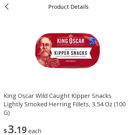
Product Details
0
$
00
Folsom Pick - Up
Reserve a Time Slot
Alcohol
950
more
King Oscar Wild Caught Kipper Snacks
Lightly Smoked Herring Fillets, 3.54 Oz (100
Corona Extra Beer, 18 - 12 Fl
Fireball Whiskey, Cinnamon
Oz Bottles
Red Hot, 50 Ml
G)
3
19
$
each