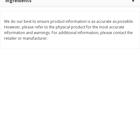
Ingredients
Save
$0.31
$
1
88
$
6
55
each
each
We do our best to ensure product information is as accurate as possible.
However, please refer to the physical product for the most accurate
Add to cart
Add to cart
information and warnings. For additional information, please contact the
retailer or manufacturer.
Bakery
228
more
Bunny Enriched Small Bread, 18
Main's French Bread
Oz (1 Lb 2 Oz) 510 G