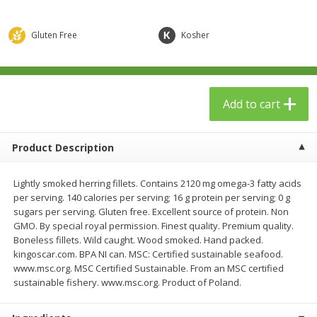
$
23
99
$
1
29
each
each
Gluten Free
Kosher
Add to cart
Add to cart
Babies
59
more
Add to cart
Product Description
Lightly smoked herring fillets. Contains 2120 mg omega-3 fatty acids
per serving. 140 calories per serving; 16 g protein per serving; 0 g
sugars per serving. Gluten free. Excellent source of protein. Non
GMO. By special royal permission. Finest quality. Premium quality.
Boneless fillets. Wild caught. Wood smoked. Hand packed.
kingoscar.com. BPA NI can. MSC: Certified sustainable seafood.
Gerber Toddler (12+ Months)
Pedialyte Mixed Fruit Electr
www.msc.org. MSC Certified Sustainable. From an MSC certified
Very Berry Toddler Fruit Puree
Solution, 33.8 Fl Oz (1.05 Q
sustainable fishery. www.msc.org. Product of Poland.
& Yogurt, 3.5 Oz (99 G0
L