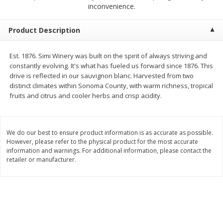
$
23
99
$
1
29
inconvenience.
each
each
Product Description
Add to cart
Add to cart
Est. 1876. Simi Winery was built on the spirit of always striving and
constantly evolving. It's what has fueled us forward since 1876. This
Babies
59
more
drive is reflected in our sauvignon blanc. Harvested from two
distinct climates within Sonoma County, with warm richness, tropical
fruits and citrus and cooler herbs and crisp acidity.
We do our best to ensure product information is as accurate as possible.
However, please refer to the physical product for the most accurate
information and warnings. For additional information, please contact the
retailer or manufacturer.
Gerber Toddler (12+ Months)
Pedialyte Mixed Fruit Electr
Very Berry Toddler Fruit Puree
Solution, 33.8 Fl Oz (1.05 Q
& Yogurt, 3.5 Oz (99 G0
L