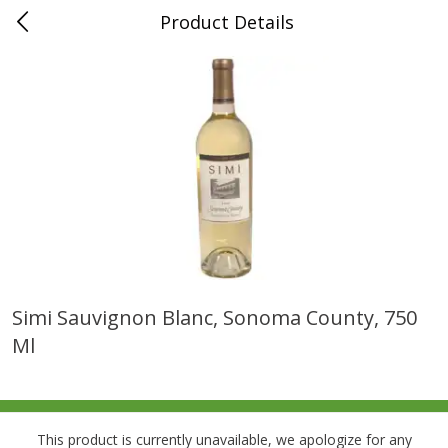
Product Details
0
$
00
Folsom Pick - Up
Reserve a Time Slot
Alcohol
950
more
Simi Sauvignon Blanc, Sonoma County, 750
Ml
Corona Extra Beer, 18 - 12 Fl
Fireball Whiskey, Cinnamon
Oz Bottles
Red Hot, 50 Ml
This product is currently unavailable, we apologize for any