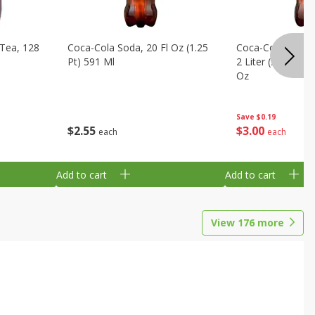
Tea, 128
Coca-Cola Soda, 20 Fl Oz (1.25
Coca-Cola Cola, O
Pt) 591 Ml
2 Liter (2 Qt 3.6 F
Oz
Save
$0.19
$
2
55
$
3
00
each
each
Add to cart
Add to cart
View
176
more