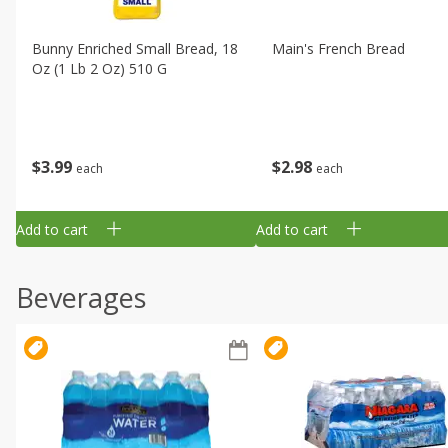
Bunny Enriched Small Bread, 18
Main's French Bread
Oz (1 Lb 2 Oz) 510 G
$
3
99
$
2
98
each
each
Add to cart
Add to cart
Beverages