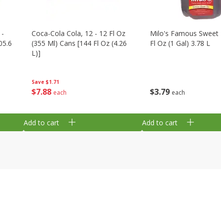
 -
Coca-Cola Cola, 12 - 12 Fl Oz
Milo's Famous Sweet 
05.6
(355 Ml) Cans [144 Fl Oz (4.26
Fl Oz (1 Gal) 3.78 L
L)]
Save
$1.71
$
3
79
$
7
88
each
each
Add to cart
Add to cart