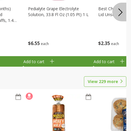
onths)
Pedialyte Grape Electrolyte
Best Choice Bab
ld
Solution, 33.8 Fl Oz (1.05 Pt) 1 L
Lid Unscented, 7
fs, 1.48
$
6
55
$
2
35
each
each
Add to cart
Add to cart
View
229
more