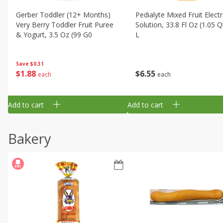
Gerber Toddler (12+ Months)
Pedialyte Mixed Fruit Electr
Very Berry Toddler Fruit Puree
Solution, 33.8 Fl Oz (1.05 Q
& Yogurt, 3.5 Oz (99 G0
L
Save
$0.31
$
1
88
$
6
55
each
each
Add to cart
Add to cart
Bakery