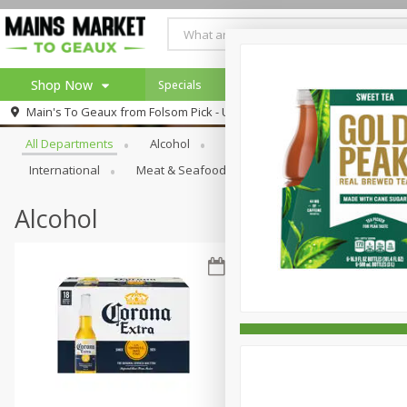
Shop Now
Specials
Weekly Ad
Browse All Departments
Main's To Geaux from
Folsom Pick - Up
Home
All Departments
Alcohol
Babies
Bakery
Beve
Log in to your account
Specials
International
Meat & Seafood
Pantry
Personal Ca
Register
Alcohol