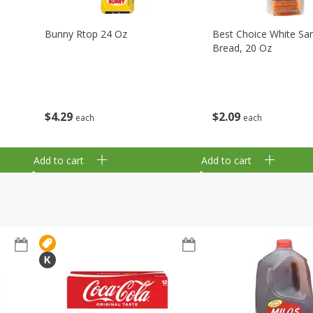
Bunny Rtop 24 Oz
Best Choice White Sa
Bread, 20 Oz
$
4
29
$
2
09
each
each
Add to cart
Add to cart