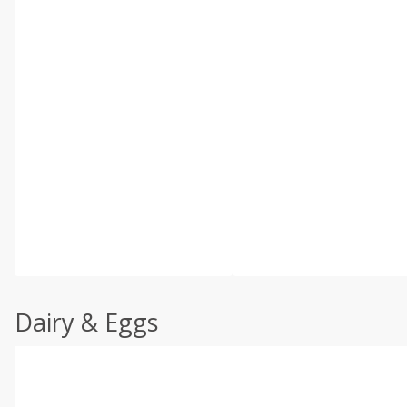
Dairy & Eggs