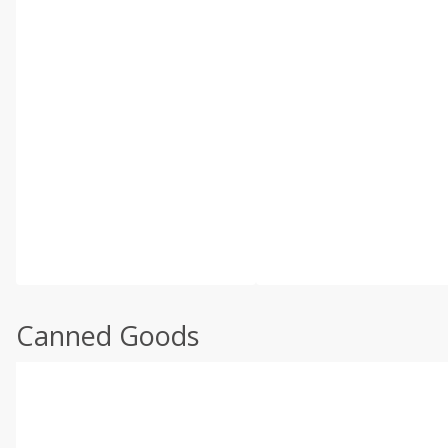
Canned Goods