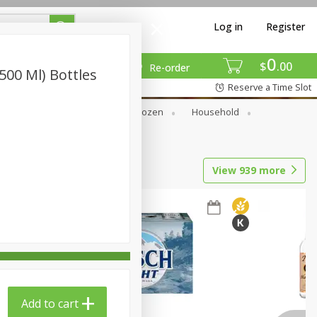
Log in
Register
0
$
00
Re-order
(500 Ml) Bottles
Reserve a Time Slot
Dry Goods & Pasta
Frozen
Household
View
939
more
Add to cart