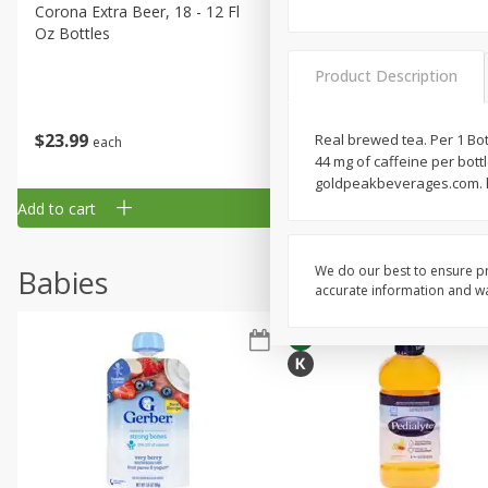
Corona Extra Beer, 18 - 12 Fl
Fireball Whiskey, Cinnamon
Oz Bottles
Red Hot, 50 Ml
Product Description
$
23
99
$
1
29
Real brewed tea. Per 1 Bott
each
each
44 mg of caffeine per bottl
goldpeakbeverages.com. ho
Add to cart
Add to cart
We do our best to ensure pr
Babies
accurate information and war