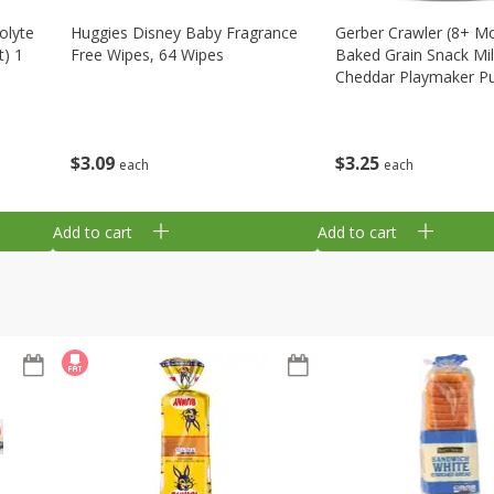
olyte
Huggies Disney Baby Fragrance
Gerber Crawler (8+ M
t) 1
Free Wipes, 64 Wipes
Baked Grain Snack Mi
Cheddar Playmaker Puf
Oz (42 G)
$
3
09
$
3
25
each
each
Add to cart
Add to cart