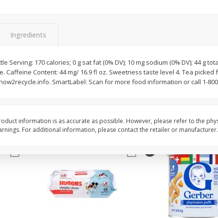
,
Miller Lite Beer, 24 - 12 Oz
Michelob Ultra Light B
Cans
Pack Beer, 12 Fl Oz C
Ingredients
$
24
99
$
27
99
le Serving: 170 calories; 0 g sat fat (0% DV); 10 mg sodium (0% DV); 44 g to
each
each
e. Caffeine Content: 44 mg/ 16.9 fl oz. Sweetness taste level 4. Tea picked 
w2recycle.info. SmartLabel: Scan for more food information or call 1-800
Add to cart
Add to cart
oduct information is as accurate as possible. However, please refer to the phy
nings. For additional information, please contact the retailer or manufacturer.