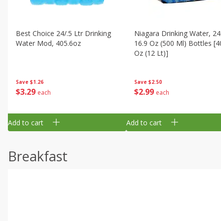
Best Choice 24/.5 Ltr Drinking
Niagara Drinking Water, 24
Water Mod, 405.6oz
16.9 Oz (500 Ml) Bottles [4
Oz (12 Lt)]
Save
$1.26
Save
$2.50
$
3
29
$
2
99
each
each
Add to cart
Add to cart
Breakfast