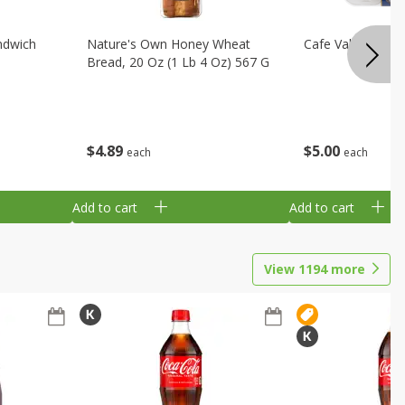
ndwich
Nature's Own Honey Wheat
Cafe Valley Blueb
Bread, 20 Oz (1 Lb 4 Oz) 567 G
$
4
89
$
5
00
each
each
Add to cart
Add to cart
View
1194
more