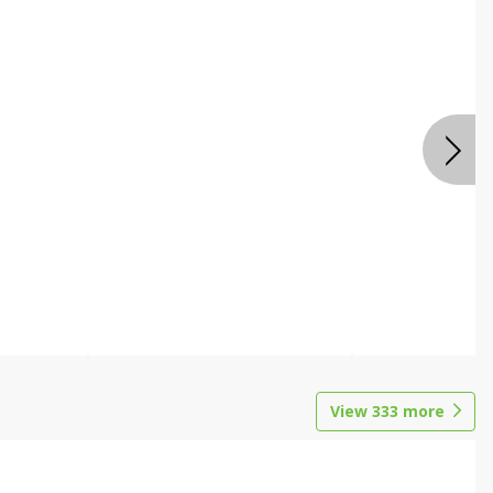
View
333
more