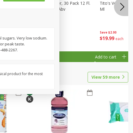
eer, 24
Busch Light Beer, 30 Pack 12 Fl.
Tito's Vodka, H
ans
Oz. Cans, 4.1% Abv
Ml
Save
$2.00
$
23
99
$
19
99
tal sugars. Very low sodium.
each
each
for peak taste.
-488-2267.
Add to cart
Add to cart
sical product for the most
View
59
more