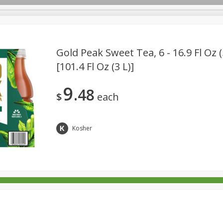
Gold Peak Sweet Tea, 6 - 16.9 Fl Oz 
[101.4 Fl Oz (3 L)]
rages
Breakfast
Canned Goods
Dairy & Eggs
Deli
9
48
re
Pets
Produce
Seasonal
Snacks
Tobacco
$
each
Kosher