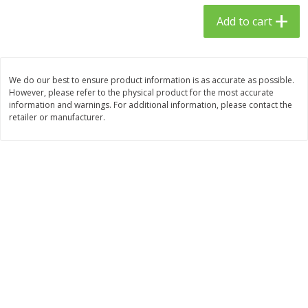
$
23
99
$
1
29
each
each
Add to cart
Add to cart
Add to cart
We do our best to ensure product information is as accurate as possible.
However, please refer to the physical product for the most accurate
Babies
59
more
information and warnings. For additional information, please contact the
retailer or manufacturer.
Gerber Toddler (12+ Months)
Pedialyte Mixed Fruit Electr
Very Berry Toddler Fruit Puree
Solution, 33.8 Fl Oz (1.05 Q
& Yogurt, 3.5 Oz (99 G0
L