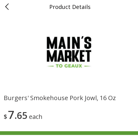
Product Details
0
$
00
Folsom Pick - Up
Reserve a Time Slot
Alcohol
941
more
Burgers' Smokehouse Pork Jowl, 16 Oz
Corona Extra Beer, 18 - 12 Fl
Fireball Whiskey, Cinnamon
7
Oz Bottles
65
Red Hot, 50 Ml
$
each