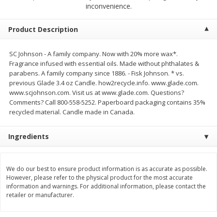
$
23
99
$
1
29
inconvenience.
each
each
Product Description
Add to cart
Add to cart
SC Johnson - A family company. Now with 20% more wax*.
Fragrance infused with essential oils. Made without phthalates &
Babies
59
more
parabens. A family company since 1886. - Fisk Johnson. * vs.
previous Glade 3.4 oz Candle. how2recycle.info. www.glade.com.
www.scjohnson.com. Visit us at www.glade.com. Questions?
Comments? Call 800-558-5252. Paperboard packaging contains 35%
recycled material. Candle made in Canada.
Ingredients
We do our best to ensure product information is as accurate as possible.
Gerber Toddler (12+ Months)
Pedialyte Mixed Fruit Electr
However, please refer to the physical product for the most accurate
Very Berry Toddler Fruit Puree
Solution, 33.8 Fl Oz (1.05 Q
information and warnings. For additional information, please contact the
& Yogurt, 3.5 Oz (99 G0
L
retailer or manufacturer.