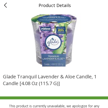
Product Details
0
$
00
Folsom Pick - Up
Reserve a Time Slot
Alcohol
950
more
Glade Tranquil Lavender & Aloe Candle, 1
Candle [4.08 Oz (115.7 G)]
Corona Extra Beer, 18 - 12 Fl
Fireball Whiskey, Cinnamon
Oz Bottles
Red Hot, 50 Ml
This product is currently unavailable, we apologize for any