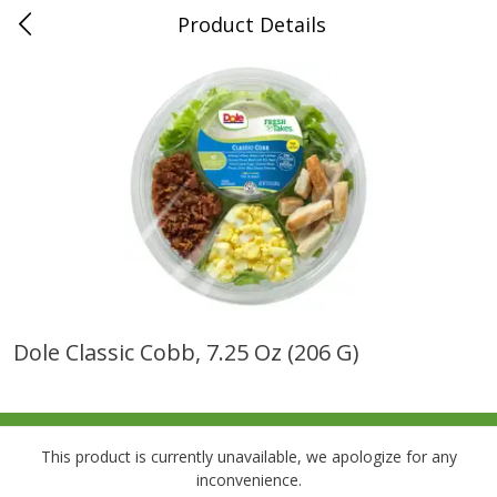
Product Details
0
$
00
Folsom Pick - Up
Reserve a Time Slot
Alcohol
941
more
Dole Classic Cobb, 7.25 Oz (206 G)
Corona Extra Beer, 18 - 12 Fl
Fireball Whiskey, Cinnamon
Oz Bottles
Red Hot, 50 Ml
This product is currently unavailable, we apologize for any
inconvenience.