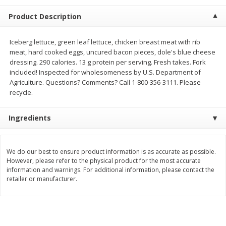
$
23
99
$
1
29
each
each
Product Description
Add to cart
Add to cart
Iceberg lettuce, green leaf lettuce, chicken breast meat with rib
meat, hard cooked eggs, uncured bacon pieces, dole's blue cheese
dressing. 290 calories. 13 g protein per serving. Fresh takes. Fork
Babies
included! Inspected for wholesomeness by U.S. Department of
59
more
Agriculture. Questions? Comments? Call 1-800-356-3111. Please
recycle.
Ingredients
We do our best to ensure product information is as accurate as possible.
However, please refer to the physical product for the most accurate
information and warnings. For additional information, please contact the
retailer or manufacturer.
Gerber Toddler (12+ Months)
Pedialyte Mixed Fruit Electr
Very Berry Toddler Fruit Puree
Solution, 33.8 Fl Oz (1.05 Q
& Yogurt, 3.5 Oz (99 G0
L