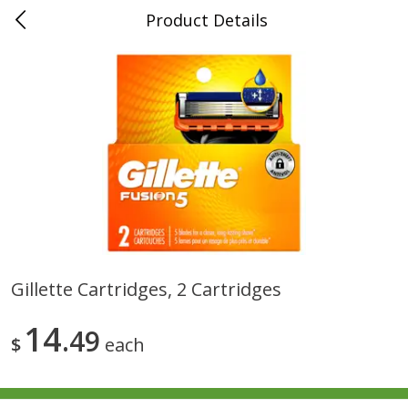
Product Details
0
$
00
Folsom Pick - Up
Reserve a Time Slot
Alcohol
950
more
Gillette Cartridges, 2 Cartridges
Corona Extra Beer, 18 - 12 Fl
Fireball Whiskey, Cinnamon
14
Oz Bottles
49
Red Hot, 50 Ml
$
each