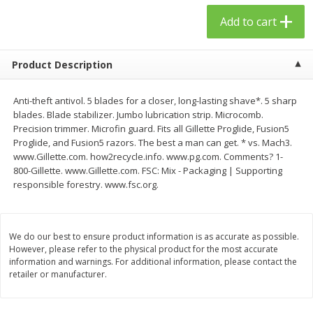
$
23
99
$
1
29
each
each
Add to cart
Add to cart
Add to cart
Product Description
Babies
59
more
Anti-theft antivol. 5 blades for a closer, long-lasting shave*. 5 sharp
blades. Blade stabilizer. Jumbo lubrication strip. Microcomb.
Precision trimmer. Microfin guard. Fits all Gillette Proglide, Fusion5
Proglide, and Fusion5 razors. The best a man can get. * vs. Mach3.
www.Gillette.com. how2recycle.info. www.pg.com. Comments? 1-
800-Gillette. www.Gillette.com. FSC: Mix - Packaging | Supporting
responsible forestry. www.fsc.org.
We do our best to ensure product information is as accurate as possible.
However, please refer to the physical product for the most accurate
Gerber Toddler (12+ Months)
Pedialyte Mixed Fruit Electr
information and warnings. For additional information, please contact the
Very Berry Toddler Fruit Puree
Solution, 33.8 Fl Oz (1.05 Q
retailer or manufacturer.
& Yogurt, 3.5 Oz (99 G0
L