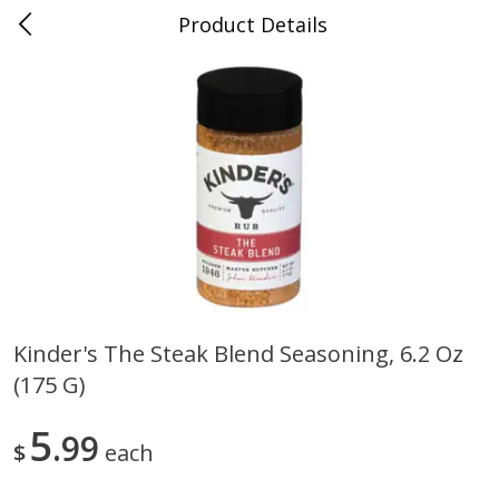
Product Details
0
$
00
Folsom Pick - Up
Reserve a Time Slot
Alcohol
941
more
Kinder's The Steak Blend Seasoning, 6.2 Oz
(175 G)
Corona Extra Beer, 18 - 12 Fl
Fireball Whiskey, Cinnamon
Oz Bottles
Red Hot, 50 Ml
5
99
$
each