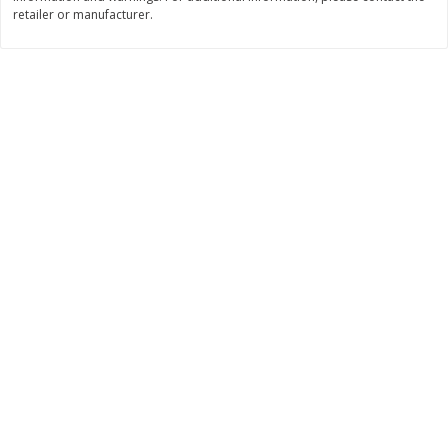
Save
$0.31
retailer or manufacturer.
$
1
88
$
6
55
each
each
Add to cart
Add to cart
Bakery
229
more
Bunny Enriched Small Bread, 18
Main's French Bread
Oz (1 Lb 2 Oz) 510 G