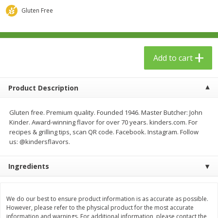
$
23
99
$
1
29
each
each
Gluten Free
Add to cart
Add to cart
Add to cart
Babies
59
more
Product Description
Gluten free. Premium quality. Founded 1946. Master Butcher: John
Kinder. Award-winning flavor for over 70 years. kinders.com. For
recipes & grilling tips, scan QR code. Facebook. Instagram. Follow
us: @kindersflavors.
Ingredients
Gerber Toddler (12+ Months)
Pedialyte Mixed Fruit Electr
Very Berry Toddler Fruit Puree
Solution, 33.8 Fl Oz (1.05 Q
& Yogurt, 3.5 Oz (99 G0
L
We do our best to ensure product information is as accurate as possible.
However, please refer to the physical product for the most accurate
information and warnings. For additional information, please contact the