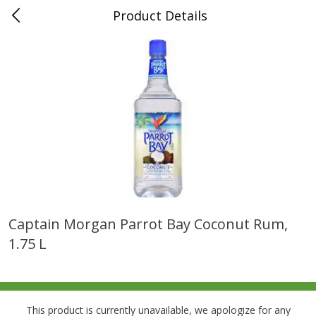
Product Details
0
$
00
Folsom Pick - Up
Reserve a Time Slot
Alcohol
950
more
Captain Morgan Parrot Bay Coconut Rum,
1.75 L
Corona Extra Beer, 18 - 12 Fl
Fireball Whiskey, Cinnamon
Oz Bottles
Red Hot, 50 Ml
This product is currently unavailable, we apologize for any