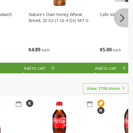
ndwich
Nature's Own Honey Wheat
Cafe Valley Blueb
Bread, 20 Oz (1 Lb 4 Oz) 567 G
$
4
89
$
5
00
each
each
Add to cart
Add to cart
View
1194
more