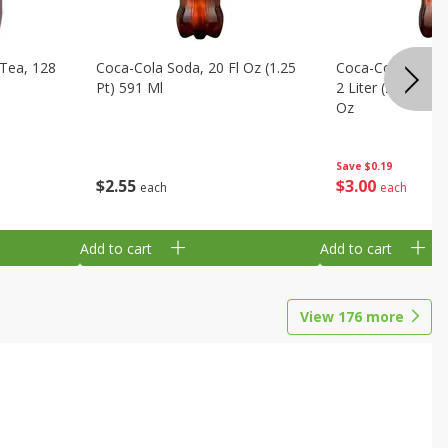
Tea, 128
Coca-Cola Soda, 20 Fl Oz (1.25
Coca-Cola Cola, O
Pt) 591 Ml
2 Liter (2 Qt 3.6 F
Oz
Save
$0.19
$
2
55
$
3
00
each
each
Add to cart
Add to cart
View
176
more