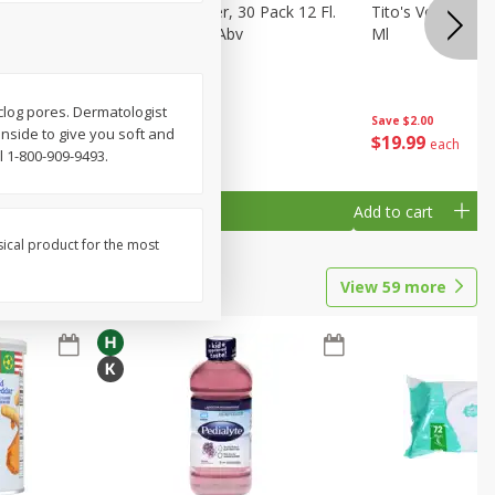
eer, 24
Busch Light Beer, 30 Pack 12 Fl.
Tito's Vodka, H
ans
Oz. Cans, 4.1% Abv
Ml
 clog pores. Dermatologist
Save
$2.00
inside to give you soft and
$
23
99
$
19
99
each
each
 1-800-909-9493.
Add to cart
Add to cart
sical product for the most
View
59
more