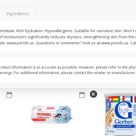
,
Miller Lite Beer, 24 - 12 Oz
Michelob Ultra Light B
Cans
Pack Beer, 12 Fl Oz C
Ingredients
nstitute. Rich hydration. Hypoallergenic. Suitable for sensitive skin. Won't
f moisturizers significantly reduces dryness, strengthening skin from the 
$
24
99
$
27
99
each
each
ide. www.ponds.us. Questions or comments? Visit us at www.ponds.us. Call
Add to cart
Add to cart
oduct information is as accurate as possible. However, please refer to the phy
nings. For additional information, please contact the retailer or manufacturer.