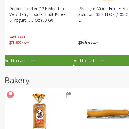
Gerber Toddler (12+ Months)
Pedialyte Mixed Fruit Electr
Very Berry Toddler Fruit Puree
Solution, 33.8 Fl Oz (1.05 Q
& Yogurt, 3.5 Oz (99 G0
L
Save
$0.31
$
1
88
$
6
55
each
each
Add to cart
Add to cart
Bakery