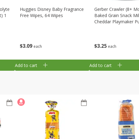
olyte
Huggies Disney Baby Fragrance
Gerber Crawler (8+ M
t) 1
Free Wipes, 64 Wipes
Baked Grain Snack Mi
Cheddar Playmaker Puf
Oz (42 G)
$
3
09
$
3
25
each
each
Add to cart
Add to cart