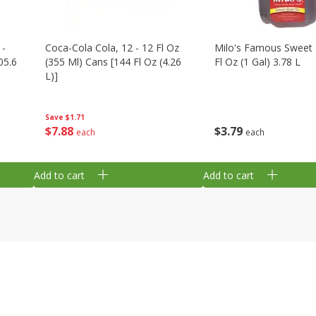
 -
Coca-Cola Cola, 12 - 12 Fl Oz
Milo's Famous Sweet 
05.6
(355 Ml) Cans [144 Fl Oz (4.26
Fl Oz (1 Gal) 3.78 L
L)]
Save
$1.71
$
3
79
$
7
88
each
each
Add to cart
Add to cart