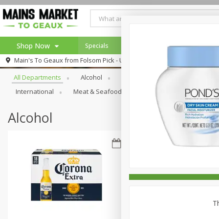
Shop Now
Specials
Weekly Ad
Browse All Departments
Main's To Geaux from
Folsom Pick - Up
Home
All Departments
Alcohol
Babies
Bakery
Beve
Log in to your account
Specials
International
Meat & Seafood
Pantry
Personal Ca
Register
Alcohol
Th