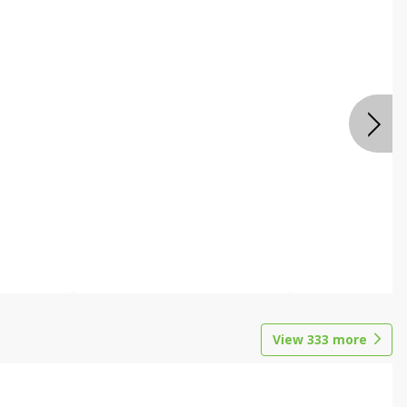
View
333
more