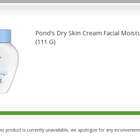
Pond's Dry Skin Cream Facial Moistu
(111 G)
rages
Breakfast
Canned Goods
Dairy & Eggs
Deli
re
Pets
Produce
Seasonal
Snacks
Tobacco
is product is currently unavailable, we apologize for any inconvenien