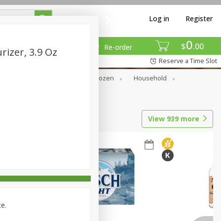
Log in
Register
0
$
00
Re-order
rizer, 3.9 Oz
Reserve a Time Slot
Dry Goods & Pasta
Frozen
Household
View
939
more
ce.