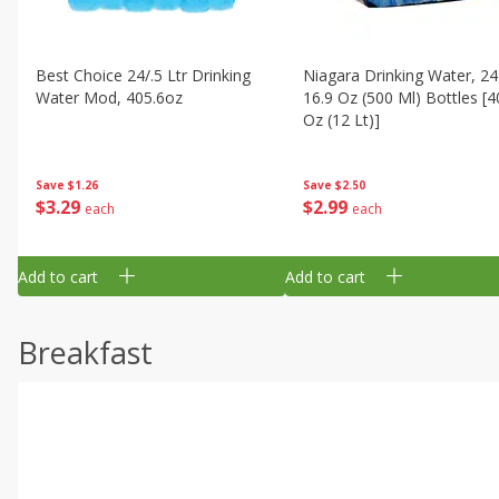
Best Choice 24/.5 Ltr Drinking
Niagara Drinking Water, 24
Water Mod, 405.6oz
16.9 Oz (500 Ml) Bottles [4
Oz (12 Lt)]
Save
$1.26
Save
$2.50
$
3
29
$
2
99
each
each
Add to cart
Add to cart
Breakfast