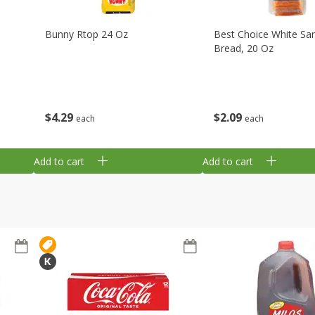
Bunny Rtop 24 Oz
Best Choice White Sa
Bread, 20 Oz
$
4
29
$
2
09
each
each
Add to cart
Add to cart