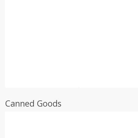
Canned Goods