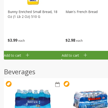
Bunny Enriched Small Bread, 18
Main's French Bread
Oz (1 Lb 2 Oz) 510 G
$
3
99
$
2
98
each
each
Add to cart
Add to cart
Beverages