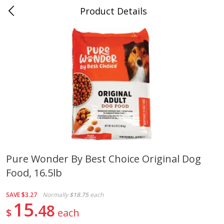
Product Details
0
$
00
Folsom Pick - Up
Reserve a Time Slot
Alcohol
950
more
Pure Wonder By Best Choice Original Dog
Food, 16.5lb
Corona Extra Beer, 18 - 12 Fl
Fireball Whiskey, Cinnamon
Oz Bottles
Red Hot, 50 Ml
SAVE
$3.27
Normally
$18.75
each
15
48
$
each