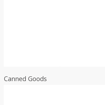
Canned Goods