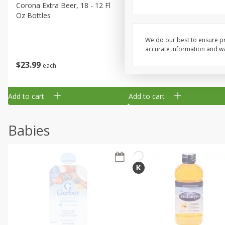
Corona Extra Beer, 18 - 12 Fl
Fireball Whiskey, Cinnamon
Oz Bottles
Red Hot, 50 Ml
We do our best to ensure pr
accurate information and war
$
23
99
$
1
29
each
each
Add to cart
Add to cart
Babies