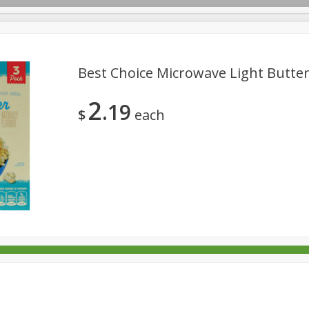
Best Choice Microwave Light Butter
2
19
rages
Breakfast
Canned Goods
Dairy & Eggs
Deli
$
each
re
Pets
Produce
Seasonal
Snacks
Tobacco