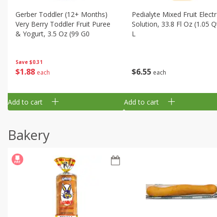
Gerber Toddler (12+ Months)
Pedialyte Mixed Fruit Electr
Very Berry Toddler Fruit Puree
Solution, 33.8 Fl Oz (1.05 Q
& Yogurt, 3.5 Oz (99 G0
L
Save
$0.31
$
1
88
$
6
55
each
each
Add to cart
Add to cart
Bakery