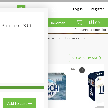
Log in
Register
0
$
00
Re-order
 Popcorn, 3 Ct
Reserve a Time Slot
Dry Goods & Pasta
Frozen
Household
View
950
more
Add to cart