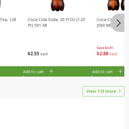
Tea, 128
Coca-Cola Soda, 20 Fl Oz (1.25
Coca-Cola Soda, 6
Pt) 591 Ml
(500 Ml) Bottles
Save
$4.01
$
2
55
$
2
88
each
each
Add to cart
Add to cart
View
173
more