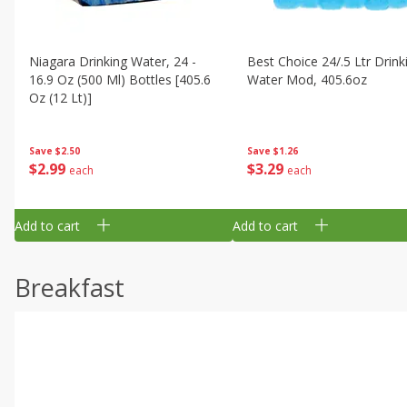
Niagara Drinking Water, 24 -
Best Choice 24/.5 Ltr Drink
16.9 Oz (500 Ml) Bottles [405.6
Water Mod, 405.6oz
Oz (12 Lt)]
Save
$1.26
Save
$2.50
$
3
29
$
2
99
each
each
Add to cart
Add to cart
Breakfast