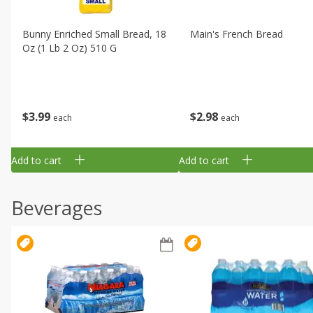
Bunny Enriched Small Bread, 18
Main's French Bread
Oz (1 Lb 2 Oz) 510 G
$
3
99
$
2
98
each
each
Add to cart
Add to cart
Beverages