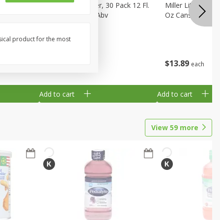
eer, 24
Busch Light Beer, 30 Pack 12 Fl.
Miller Lite Pilsne
ans
Oz. Cans, 4.1% Abv
Oz Cans
sical product for the most
$
23
99
$
13
89
each
each
Add to cart
Add to cart
View
59
more