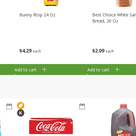
Bunny Rtop 24 Oz
Best Choice White Sa
Bread, 20 Oz
$
4
29
$
2
09
each
each
Add to cart
Add to cart