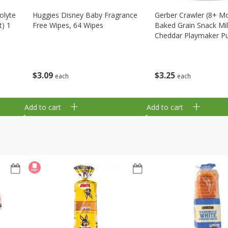
olyte
Huggies Disney Baby Fragrance
Gerber Crawler (8+ M
t) 1
Free Wipes, 64 Wipes
Baked Grain Snack Mi
Cheddar Playmaker Puf
Oz (42 G)
$
3
09
$
3
25
each
each
Add to cart
Add to cart