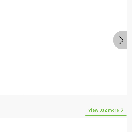
View
332
more