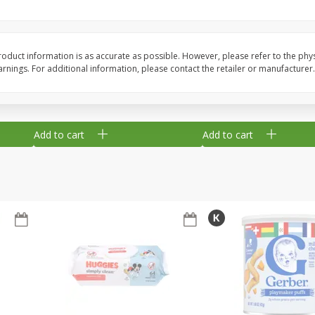
,
Miller Lite Beer, 24 - 12 Oz
Michelob Ultra Light B
Cans
Pack Beer, 12 Fl Oz C
oduct information is as accurate as possible. However, please refer to the phy
nings. For additional information, please contact the retailer or manufacturer.
$
24
99
$
27
99
each
each
Add to cart
Add to cart