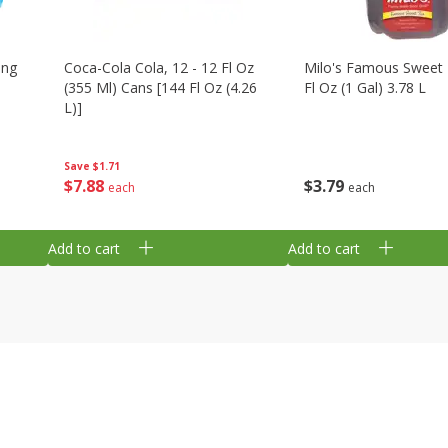
ing
Coca-Cola Cola, 12 - 12 Fl Oz
Milo's Famous Sweet 
(355 Ml) Cans [144 Fl Oz (4.26
Fl Oz (1 Gal) 3.78 L
L)]
Save
$1.71
$
3
79
$
7
88
each
each
Add to cart
Add to cart