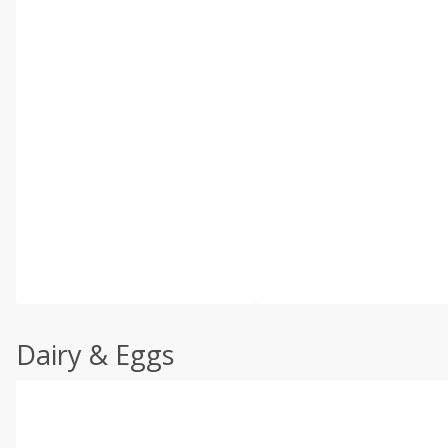
Dairy & Eggs