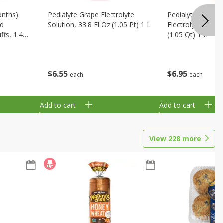
onths)
Pedialyte Grape Electrolyte
Pedialyte Cherry
ld
Solution, 33.8 Fl Oz (1.05 Pt) 1 L
Electrolyte Soluti
fs, 1.48
(1.05 Qt) 1 L
$
6
55
$
6
95
each
each
Add to cart
Add to cart
View
228
more