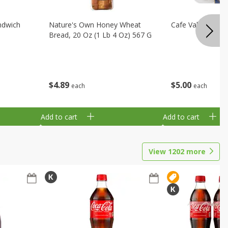
ndwich
Nature's Own Honey Wheat
Cafe Valley Blueb
Bread, 20 Oz (1 Lb 4 Oz) 567 G
$
4
89
$
5
00
each
each
Add to cart
Add to cart
View
1202
more