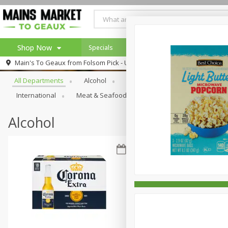
Shop Now
Specials
Weekly Ad
Browse All Departments
Main's To Geaux from
Folsom Pick - Up
Home
All Departments
Alcohol
Babies
Bakery
Beve
Log in to your account
Specials
International
Meat & Seafood
Pantry
Personal Ca
Register
Alcohol