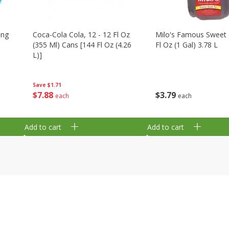
ing
Coca-Cola Cola, 12 - 12 Fl Oz
Milo's Famous Sweet 
(355 Ml) Cans [144 Fl Oz (4.26
Fl Oz (1 Gal) 3.78 L
L)]
Save
$1.71
$
3
79
$
7
88
each
each
Add to cart
Add to cart