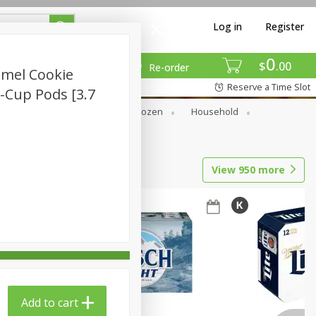
Log in
Register
0
$
00
Re-order
mel Cookie
Reserve a Time Slot
K-Cup Pods [3.7
Dry Goods & Pasta
Frozen
Household
View
950
more
Add to cart