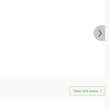
View
332
more