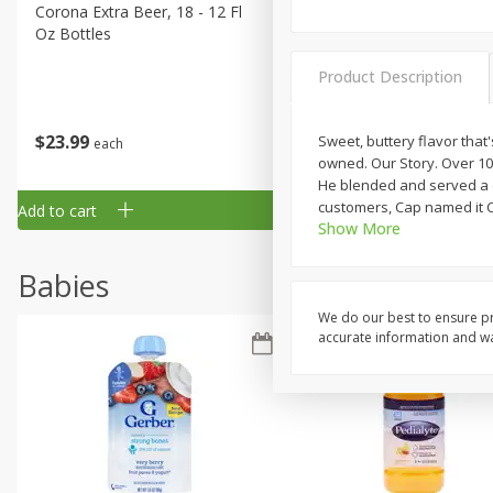
Corona Extra Beer, 18 - 12 Fl
Fireball Whiskey, Cinnamon
Oz Bottles
Red Hot, 50 Ml
Product Description
$
23
99
$
1
29
Sweet, buttery flavor that'
each
each
owned. Our Story. Over 10
He blended and served a cu
customers, Cap named it Co
Add to cart
Add to cart
Show More
Babies
We do our best to ensure pr
accurate information and war