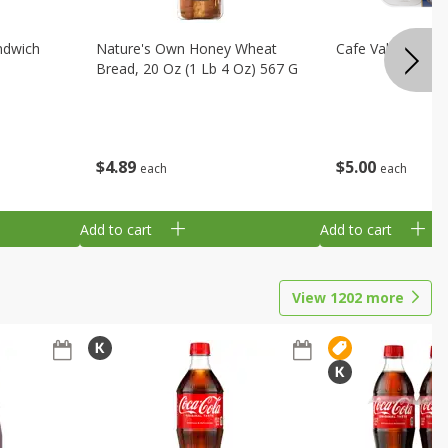
ndwich
Nature's Own Honey Wheat
Cafe Valley Blueb
Bread, 20 Oz (1 Lb 4 Oz) 567 G
$
4
89
$
5
00
each
each
Add to cart
Add to cart
View
1202
more