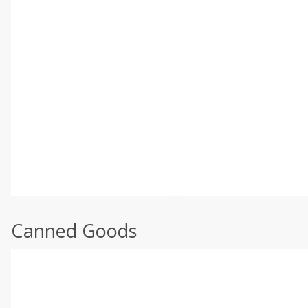
Canned Goods