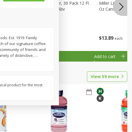
eer, 24
Busch Light Beer, 30 Pack 12 Fl.
Miller Lite Pilsne
ans
Oz. Cans, 4.1% Abv
Oz Cans
$
23
99
$
13
89
ods. Est. 1919. Family
each
each
h of our signature coffee.
s community of friends and
iety of distinctive,
…
Add to cart
Add to cart
View
59
more
sical product for the most