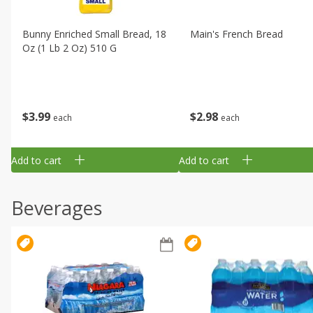
Bunny Enriched Small Bread, 18
Main's French Bread
Oz (1 Lb 2 Oz) 510 G
$
3
99
$
2
98
each
each
Add to cart
Add to cart
Beverages