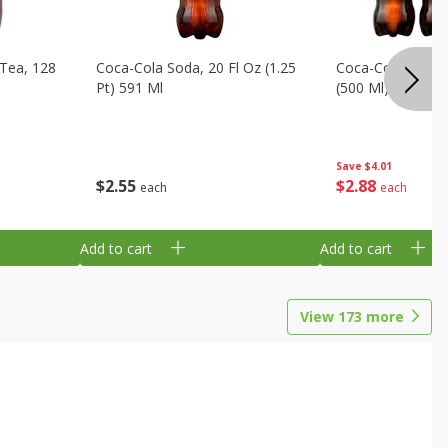
Tea, 128
Coca-Cola Soda, 20 Fl Oz (1.25
Coca-Cola Soda, 6
Pt) 591 Ml
(500 Ml) Bottles
Save
$4.01
$
2
55
$
2
88
each
each
Add to cart
Add to cart
View
173
more