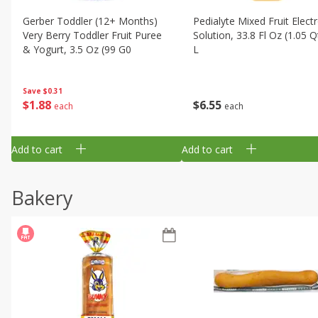
Gerber Toddler (12+ Months)
Pedialyte Mixed Fruit Electr
Very Berry Toddler Fruit Puree
Solution, 33.8 Fl Oz (1.05 Q
& Yogurt, 3.5 Oz (99 G0
L
Save
$0.31
$
1
88
$
6
55
each
each
Add to cart
Add to cart
Bakery