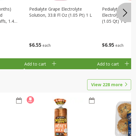
onths)
Pedialyte Grape Electrolyte
Pedialyte Cherry
ld
Solution, 33.8 Fl Oz (1.05 Pt) 1 L
Electrolyte Soluti
fs, 1.48
(1.05 Qt) 1 L
$
6
55
$
6
95
each
each
Add to cart
Add to cart
View
228
more