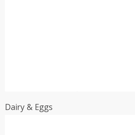
Dairy & Eggs