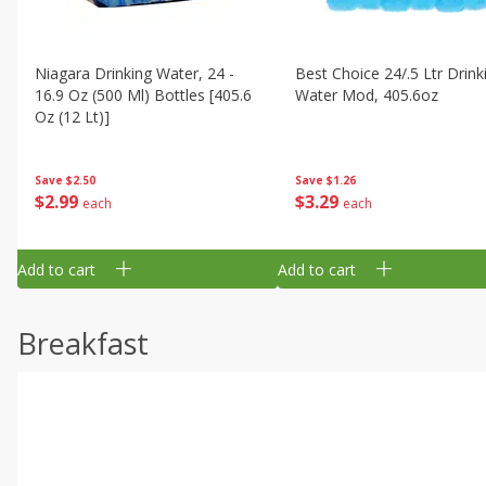
Niagara Drinking Water, 24 -
Best Choice 24/.5 Ltr Drink
16.9 Oz (500 Ml) Bottles [405.6
Water Mod, 405.6oz
Oz (12 Lt)]
Save
$1.26
Save
$2.50
$
3
29
$
2
99
each
each
Add to cart
Add to cart
Breakfast