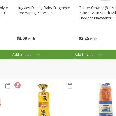
olyte
Huggies Disney Baby Fragrance
Gerber Crawler (8+ M
t) 1
Free Wipes, 64 Wipes
Baked Grain Snack Mi
Cheddar Playmaker Puf
Oz (42 G)
$
3
09
$
3
25
each
each
Add to cart
Add to cart