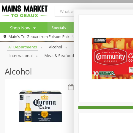
Shop Now
Specials
Weekly Ad
Browse All Departments
Main's To Geaux from
Folsom Pick - Up
Home
All Departments
Alcohol
Babies
Bakery
Beve
Log in to your account
Specials
International
Meat & Seafood
Pantry
Personal Ca
Register
Alcohol