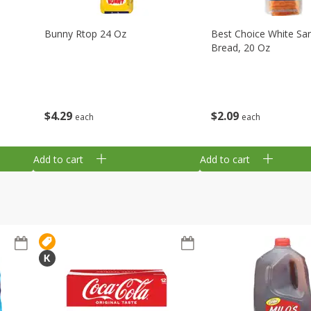
Bunny Rtop 24 Oz
Best Choice White Sa
Bread, 20 Oz
$
4
29
$
2
09
each
each
Add to cart
Add to cart