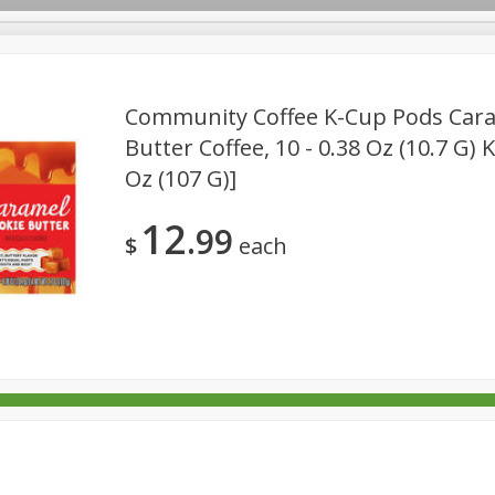
Community Coffee K-Cup Pods Cara
Butter Coffee, 10 - 0.38 Oz (10.7 G) 
Oz (107 G)]
rages
Breakfast
Canned Goods
Dairy & Eggs
Deli
re
Pets
Produce
Seasonal
Snacks
Tobacco
12
99
$
each