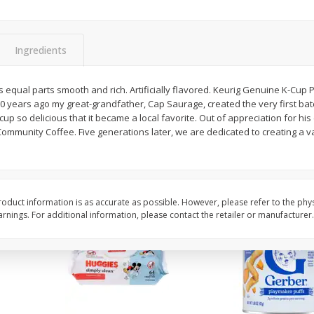
,
Miller Lite Beer, 24 - 12 Oz
Michelob Ultra Light B
Cans
Pack Beer, 12 Fl Oz C
Ingredients
$
24
99
$
27
99
s equal parts smooth and rich. Artificially flavored. Keurig Genuine K-Cup P
each
each
0 years ago my great-grandfather, Cap Saurage, created the very first batc
p so delicious that it became a local favorite. Out of appreciation for hi
mmunity Coffee. Five generations later, we are dedicated to creating a var
Add to cart
Add to cart
oduct information is as accurate as possible. However, please refer to the phy
nings. For additional information, please contact the retailer or manufacturer.