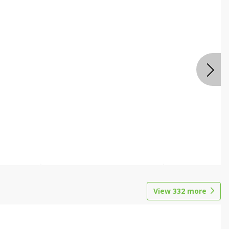
View
332
more