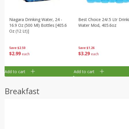
Niagara Drinking Water, 24 -
Best Choice 24/.5 Ltr Drink
16.9 Oz (500 Ml) Bottles [405.6
Water Mod, 405.6oz
Oz (12 Lt)]
Save
$1.26
Save
$2.50
$
3
29
$
2
99
each
each
Add to cart
Add to cart
Breakfast