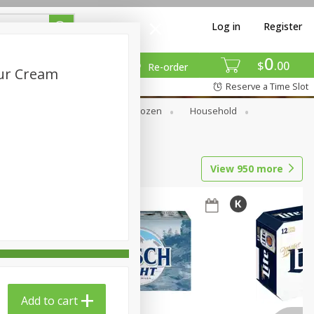
Log in
Register
0
$
00
Re-order
our Cream
Reserve a Time Slot
Dry Goods & Pasta
Frozen
Household
View
950
more
Add to cart