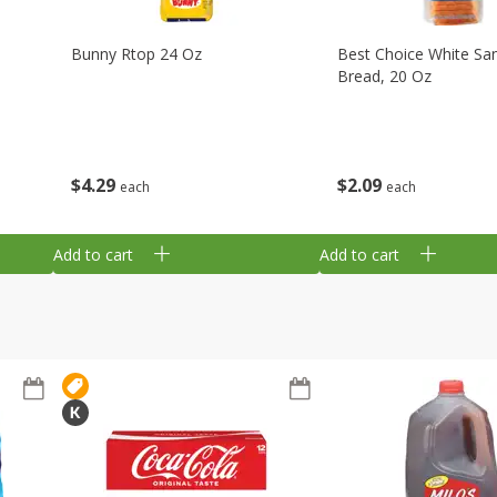
Bunny Rtop 24 Oz
Best Choice White Sa
Bread, 20 Oz
$
4
29
$
2
09
each
each
Add to cart
Add to cart