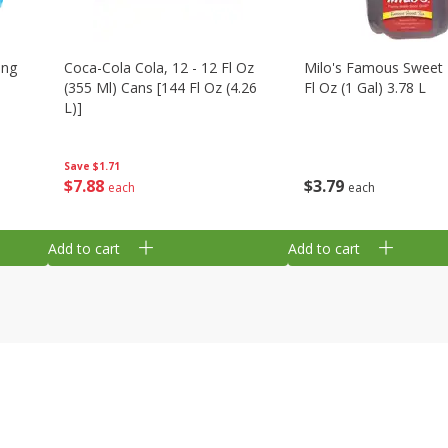
ing
Coca-Cola Cola, 12 - 12 Fl Oz
Milo's Famous Sweet 
(355 Ml) Cans [144 Fl Oz (4.26
Fl Oz (1 Gal) 3.78 L
L)]
Save
$1.71
$
3
79
$
7
88
each
each
Add to cart
Add to cart