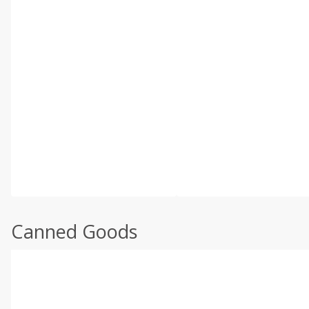
Canned Goods