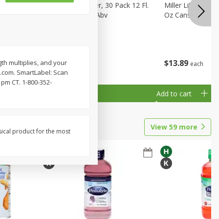
eer, 24
Busch Light Beer, 30 Pack 12 Fl.
Miller Lite Pilsne
ans
Oz. Cans, 4.1% Abv
Oz Cans
$
23
99
$
13
89
th multiplies, and your
each
each
ay.com. SmartLabel: Scan
 pm CT. 1-800-352-
Add to cart
Add to cart
View
59
more
sical product for the most