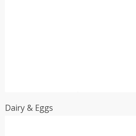
Dairy & Eggs