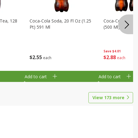
Tea, 128
Coca-Cola Soda, 20 Fl Oz (1.25
Coca-Cola Soda, 6
Pt) 591 Ml
(500 Ml) Bottles
Save
$4.01
$
2
55
$
2
88
each
each
Add to cart
Add to cart
View
173
more