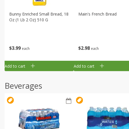
Bunny Enriched Small Bread, 18
Main's French Bread
Oz (1 Lb 2 Oz) 510 G
$
3
99
$
2
98
each
each
Add to cart
Add to cart
Beverages