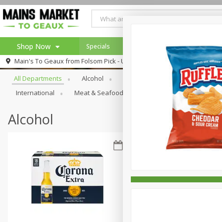
Shop Now
Specials
Weekly Ad
Browse All Departments
Main's To Geaux from
Folsom Pick - Up
Home
All Departments
Alcohol
Babies
Bakery
Beve
Log in to your account
Specials
International
Meat & Seafood
Pantry
Personal Ca
Register
Alcohol