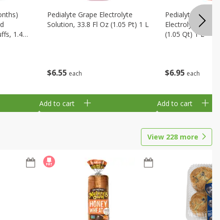
onths)
Pedialyte Grape Electrolyte
Pedialyte Cherry
ld
Solution, 33.8 Fl Oz (1.05 Pt) 1 L
Electrolyte Soluti
fs, 1.48
(1.05 Qt) 1 L
$
6
55
$
6
95
each
each
Add to cart
Add to cart
View
228
more