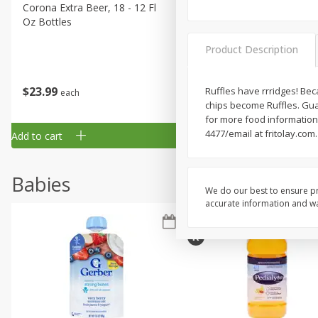
Corona Extra Beer, 18 - 12 Fl
Fireball Whiskey, Cinnamon
Oz Bottles
Red Hot, 50 Ml
Product Description
$
23
99
$
1
29
Ruffles have rrridges! Bec
each
each
chips become Ruffles. Guar
for more food information
4477/email at fritolay.com
Add to cart
Add to cart
Babies
We do our best to ensure pr
accurate information and war