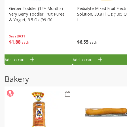
Gerber Toddler (12+ Months)
Pedialyte Mixed Fruit Electr
Very Berry Toddler Fruit Puree
Solution, 33.8 Fl Oz (1.05 Q
& Yogurt, 3.5 Oz (99 G0
L
Save
$0.31
$
1
88
$
6
55
each
each
Add to cart
Add to cart
Bakery