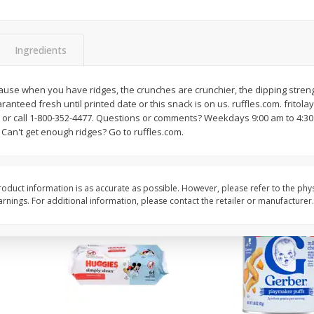
,
Miller Lite Beer, 24 - 12 Oz
Michelob Ultra Light B
Cans
Pack Beer, 12 Fl Oz C
Ingredients
$
24
99
$
27
99
ause when you have ridges, the crunches are crunchier, the dipping streng
each
each
anteed fresh until printed date or this snack is on us. ruffles.com. fritol
 or call 1-800-352-4477. Questions or comments? Weekdays 9:00 am to 4:30
. Can't get enough ridges? Go to ruffles.com.
Add to cart
Add to cart
oduct information is as accurate as possible. However, please refer to the phy
nings. For additional information, please contact the retailer or manufacturer.