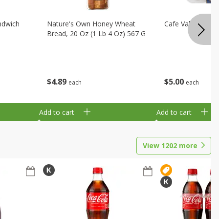
ndwich
Nature's Own Honey Wheat
Cafe Valley Blueb
Bread, 20 Oz (1 Lb 4 Oz) 567 G
$
4
89
$
5
00
each
each
Add to cart
Add to cart
View
1202
more