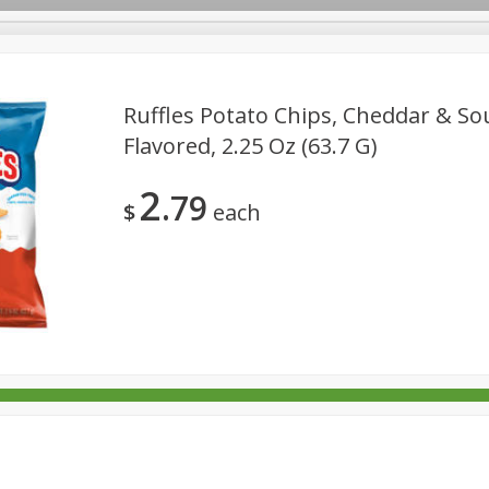
Ruffles Potato Chips, Cheddar & S
Flavored, 2.25 Oz (63.7 G)
rages
Breakfast
Canned Goods
Dairy & Eggs
Deli
2
79
re
Pets
Produce
Seasonal
Snacks
Tobacco
$
each