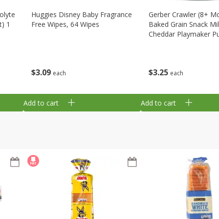
olyte
Huggies Disney Baby Fragrance
Gerber Crawler (8+ M
t) 1
Free Wipes, 64 Wipes
Baked Grain Snack Mi
Cheddar Playmaker Puf
Oz (42 G)
$
3
09
$
3
25
each
each
Add to cart
Add to cart