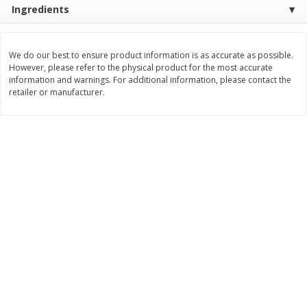
Ingredients
Save
$0.31
$
1
88
$
6
55
each
each
We do our best to ensure product information is as accurate as possible.
Add to cart
Add to cart
However, please refer to the physical product for the most accurate
information and warnings. For additional information, please contact the
retailer or manufacturer.
Bakery
228
more
Bunny Enriched Small Bread, 18
Main's French Bread
Oz (1 Lb 2 Oz) 510 G