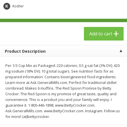
$
23
99
$
1
29
each
each
Kosher
Add to cart
Add to cart
Add to cart
Babies
59
more
Product Description
Per 1/3 Cup Mix as Packaged: 220 calories; 0.5 g sat fat (3% DV); 420
mg sodium (18% DV); 10 g total sugars. See nutrition facts for as
prepared information. Contains bioengineered food ingredients.
Learn more at Ask.GeneralMills.com. Perfect for traditional skillet
cornbread. Makes 6 muffins. The Red Spoon Promise by Betty
Crocker: The Red Spoon is my promise of great taste, quality and
convenience. This is a product you and your family will enjoy. I
Gerber Toddler (12+ Months)
Pedialyte Mixed Fruit Electr
guarantee it. 1-800-446-1898, www.BettyCrocker.com.
Very Berry Toddler Fruit Puree
Solution, 33.8 Fl Oz (1.05 Q
Ask.GeneralMills.com. www.BettyCrocker.com. Instagram. Follow us
& Yogurt, 3.5 Oz (99 G0
L
for more! (at)bettycrocker.