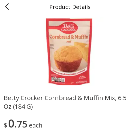
Product Details
0
$
00
Folsom Pick - Up
Reserve a Time Slot
Alcohol
950
more
Betty Crocker Cornbread & Muffin Mix, 6.5
Oz (184 G)
Corona Extra Beer, 18 - 12 Fl
Fireball Whiskey, Cinnamon
Oz Bottles
Red Hot, 50 Ml
0
75
$
each