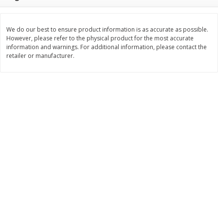
Save
$0.31
$
1
88
$
6
55
each
each
We do our best to ensure product information is as accurate as possible.
However, please refer to the physical product for the most accurate
Add to cart
Add to cart
information and warnings. For additional information, please contact the
retailer or manufacturer.
Bakery
228
more
Bunny Enriched Small Bread, 18
Main's French Bread
Oz (1 Lb 2 Oz) 510 G