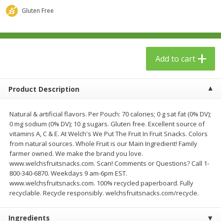
$
23
99
$
1
29
each
each
Gluten Free
Add to cart
Add to cart
Add to cart
Babies
59
more
Product Description
Natural & artificial flavors. Per Pouch: 70 calories; 0 g sat fat (0% DV);
0 mg sodium (0% DV); 10 g sugars. Gluten free. Excellent source of
vitamins A, C & E. At Welch's We Put The Fruit In Fruit Snacks. Colors
from natural sources. Whole Fruit is our Main Ingredient! Family
farmer owned. We make the brand you love.
www.welchsfruitsnacks.com. Scan! Comments or Questions? Call 1-
800-340-6870. Weekdays 9 am-6pm EST.
Gerber Toddler (12+ Months)
Pedialyte Mixed Fruit Electr
www.welchsfruitsnacks.com. 100% recycled paperboard. Fully
Very Berry Toddler Fruit Puree
Solution, 33.8 Fl Oz (1.05 Q
recyclable. Recycle responsibly. welchsfruitsnacks.com/recycle.
& Yogurt, 3.5 Oz (99 G0
L
Ingredients