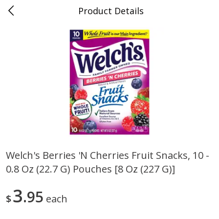
Product Details
0
$
00
Folsom Pick - Up
Reserve a Time Slot
Alcohol
950
more
Welch's Berries 'n Cherries Fruit Snacks, 10 -
0.8 Oz (22.7 G) Pouches [8 Oz (227 G)]
Corona Extra Beer, 18 - 12 Fl
Fireball Whiskey, Cinnamon
Oz Bottles
Red Hot, 50 Ml
3
95
$
each