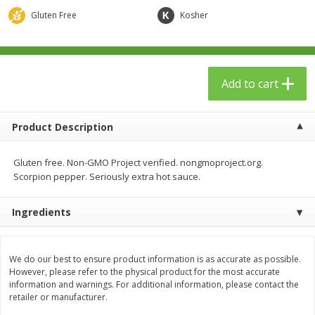
$
23
99
$
1
29
each
each
Gluten Free
Kosher
Add to cart
Add to cart
Add to cart
Babies
59
more
Product Description
Gluten free. Non-GMO Project verified. nongmoproject.org.
Scorpion pepper. Seriously extra hot sauce.
Ingredients
Gerber Toddler (12+ Months)
Pedialyte Mixed Fruit Electr
We do our best to ensure product information is as accurate as possible.
Very Berry Toddler Fruit Puree
Solution, 33.8 Fl Oz (1.05 Q
However, please refer to the physical product for the most accurate
& Yogurt, 3.5 Oz (99 G0
L
information and warnings. For additional information, please contact the
retailer or manufacturer.