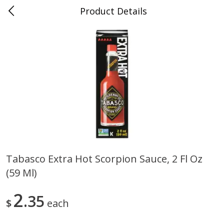
Product Details
0
$
00
Folsom Pick - Up
Reserve a Time Slot
Alcohol
950
more
Tabasco Extra Hot Scorpion Sauce, 2 Fl Oz
(59 Ml)
Corona Extra Beer, 18 - 12 Fl
Fireball Whiskey, Cinnamon
Oz Bottles
Red Hot, 50 Ml
2
35
$
each