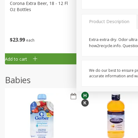
Corona Extra Beer, 18 - 12 Fl
Fireball Whiskey, Cinnamon
Oz Bottles
Red Hot, 50 Ml
Product Description
$
23
99
$
1
29
Extra extra dry. Odor ultra
each
each
how2recycle.info. Question
Add to cart
Add to cart
We do our best to ensure pr
accurate information and war
Babies