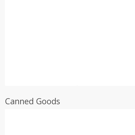
Canned Goods