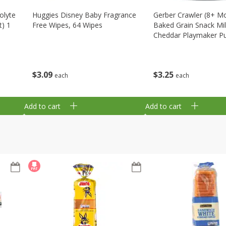
olyte
Huggies Disney Baby Fragrance
Gerber Crawler (8+ M
t) 1
Free Wipes, 64 Wipes
Baked Grain Snack Mi
Cheddar Playmaker Puf
Oz (42 G)
$
3
09
$
3
25
each
each
Add to cart
Add to cart