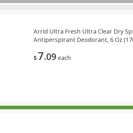
Arrid Ultra Fresh Ultra Clear Dry Sp
Antiperspirant Deodorant, 6 Oz (17
rages
Breakfast
Canned Goods
Dairy & Eggs
Deli
7
09
re
Pets
Produce
Seasonal
Snacks
Tobacco
$
each