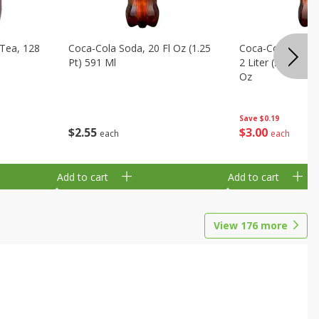
Tea, 128
Coca-Cola Soda, 20 Fl Oz (1.25
Coca-Cola Cola, O
Pt) 591 Ml
2 Liter (2 Qt 3.6 F
Oz
Save
$0.19
$
2
55
$
3
00
each
each
Add to cart
Add to cart
View
176
more