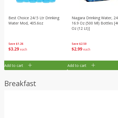
Best Choice 24/.5 Ltr Drinking
Niagara Drinking Water, 24
Water Mod, 405.6oz
16.9 Oz (500 Ml) Bottles [4
Oz (12 Lt)]
Save
$1.26
Save
$2.50
$
3
29
$
2
99
each
each
Add to cart
Add to cart
Breakfast