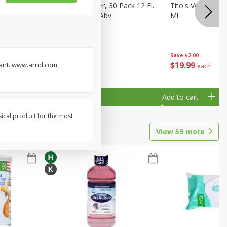
eer, 24
Busch Light Beer, 30 Pack 12 Fl.
Tito's Vodka, H
ans
Oz. Cans, 4.1% Abv
Ml
Save
$2.00
$
23
99
$
19
99
rant. www.arrid.com.
each
each
Add to cart
Add to cart
sical product for the most
View
59
more