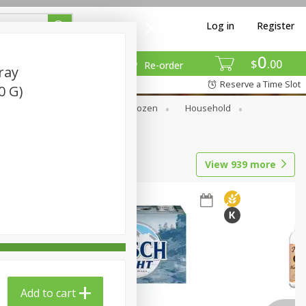
Log in
Register
0
$
00
Re-order
ray
Reserve a Time Slot
0 G)
Dry Goods & Pasta
Frozen
Household
View
939
more
Add to cart