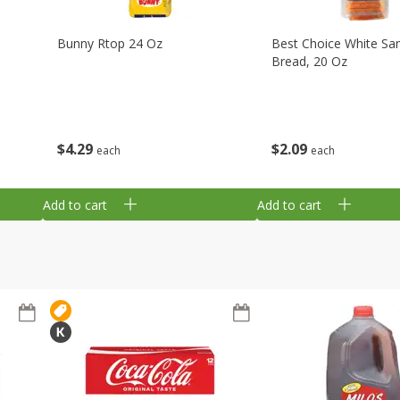
Bunny Rtop 24 Oz
Best Choice White Sa
Bread, 20 Oz
$
4
29
$
2
09
each
each
Add to cart
Add to cart