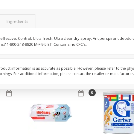
,
Miller Lite Beer, 24 - 12 Oz
Michelob Ultra Light B
Cans
Pack Beer, 12 Fl Oz C
Ingredients
$
24
99
$
27
99
 effective. Control. Ultra fresh. Ultra clear dry spray. Antiperspirant deodo
each
each
s? 1-800-248-8820 M-F 9-5 ET. Contains no CFC's.
Add to cart
Add to cart
oduct information is as accurate as possible. However, please refer to the phy
nings. For additional information, please contact the retailer or manufacturer.