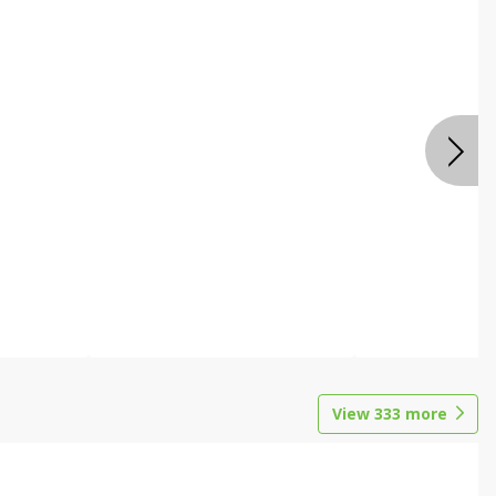
View
333
more