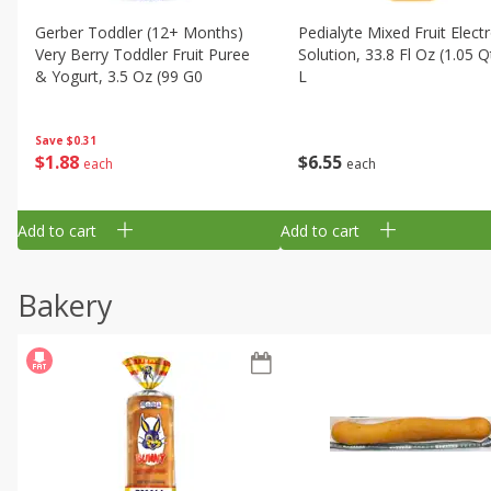
Gerber Toddler (12+ Months)
Pedialyte Mixed Fruit Electr
Very Berry Toddler Fruit Puree
Solution, 33.8 Fl Oz (1.05 Q
& Yogurt, 3.5 Oz (99 G0
L
Save
$0.31
$
1
88
$
6
55
each
each
Add to cart
Add to cart
Bakery