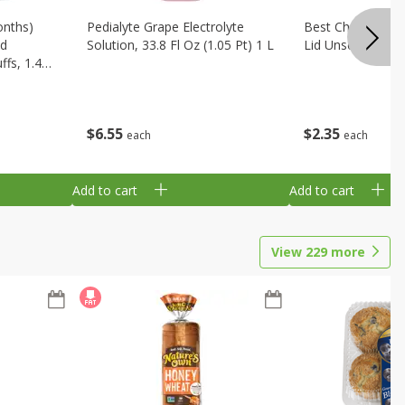
onths)
Pedialyte Grape Electrolyte
Best Choice Bab
ld
Solution, 33.8 Fl Oz (1.05 Pt) 1 L
Lid Unscented, 7
fs, 1.48
$
6
55
$
2
35
each
each
Add to cart
Add to cart
View
229
more