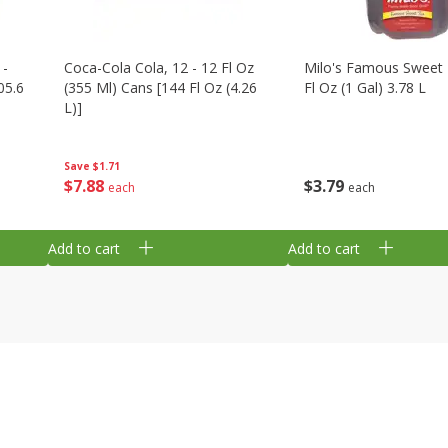
 -
Coca-Cola Cola, 12 - 12 Fl Oz
Milo's Famous Sweet 
05.6
(355 Ml) Cans [144 Fl Oz (4.26
Fl Oz (1 Gal) 3.78 L
L)]
Save
$1.71
$
3
79
$
7
88
each
each
Add to cart
Add to cart