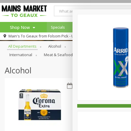
Shop Now
Specials
Weekly Ad
Browse All Departments
Main's To Geaux from
Folsom Pick - Up
Home
All Departments
Alcohol
Babies
Bakery
Beve
Log in to your account
Specials
International
Meat & Seafood
Pantry
Personal Ca
Register
Alcohol