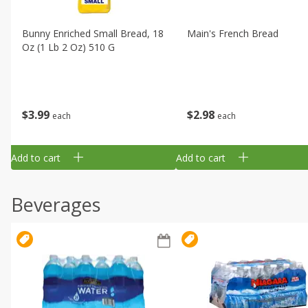
Bunny Enriched Small Bread, 18
Main's French Bread
Oz (1 Lb 2 Oz) 510 G
$
3
99
$
2
98
each
each
Add to cart
Add to cart
Beverages