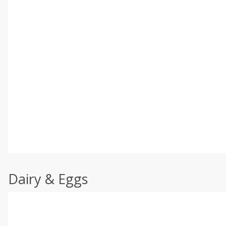
Dairy & Eggs