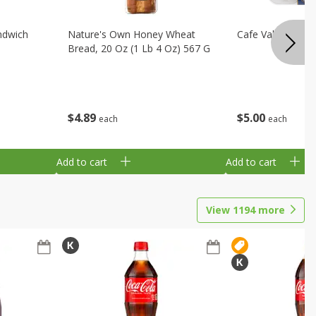
ndwich
Nature's Own Honey Wheat
Cafe Valley Blueb
Bread, 20 Oz (1 Lb 4 Oz) 567 G
$
4
89
$
5
00
each
each
Add to cart
Add to cart
View
1194
more