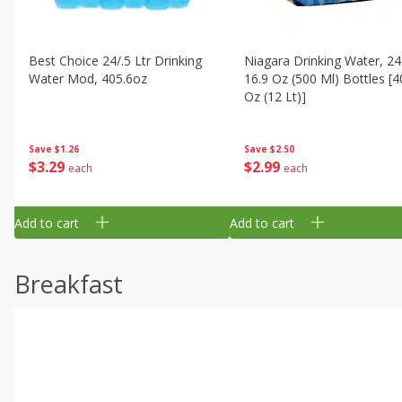
Best Choice 24/.5 Ltr Drinking
Niagara Drinking Water, 24
Water Mod, 405.6oz
16.9 Oz (500 Ml) Bottles [4
Oz (12 Lt)]
Save
$1.26
Save
$2.50
$
3
29
$
2
99
each
each
Add to cart
Add to cart
Breakfast