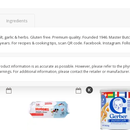
,
Miller Lite Beer, 24 - 12 Oz
Michelob Ultra Light B
Cans
Pack Beer, 12 Fl Oz C
Ingredients
$
24
99
$
27
99
alt, garlic & herbs. Gluten free. Premium quality. Founded 1946. Master But
each
each
 years. For recipes & cooking tips, scan QR code. Facebook. Instagram. Fol
Add to cart
Add to cart
oduct information is as accurate as possible. However, please refer to the phy
nings. For additional information, please contact the retailer or manufacturer.