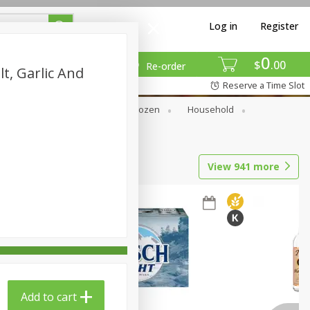
Log in
Register
0
$
00
Re-order
lt, Garlic And
Reserve a Time Slot
Dry Goods & Pasta
Frozen
Household
View
941
more
Add to cart