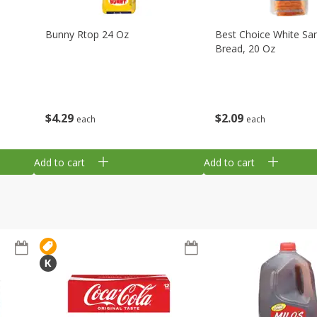
Bunny Rtop 24 Oz
Best Choice White Sa
Bread, 20 Oz
$
4
29
$
2
09
each
each
Add to cart
Add to cart