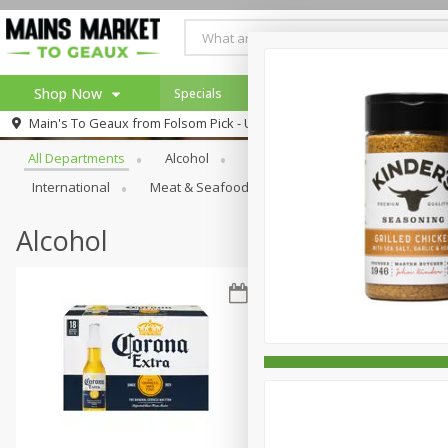
Shop Now
Specials
Weekly Ad
Browse All Departments
Main's To Geaux from
Folsom Pick - Up
Home
All Departments
Alcohol
Babies
Bakery
Beve
Log in to your account
Specials
International
Meat & Seafood
Pantry
Personal Ca
Register
Alcohol