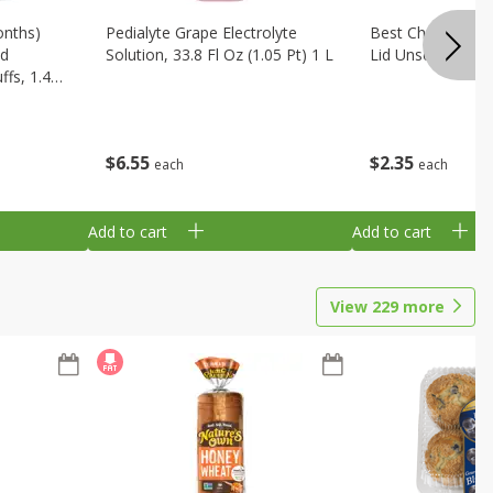
onths)
Pedialyte Grape Electrolyte
Best Choice Bab
ld
Solution, 33.8 Fl Oz (1.05 Pt) 1 L
Lid Unscented, 7
fs, 1.48
$
6
55
$
2
35
each
each
Add to cart
Add to cart
View
229
more