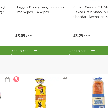
olyte
Huggies Disney Baby Fragrance
Gerber Crawler (8+ M
t) 1
Free Wipes, 64 Wipes
Baked Grain Snack Mi
Cheddar Playmaker Puf
Oz (42 G)
$
3
09
$
3
25
each
each
Add to cart
Add to cart