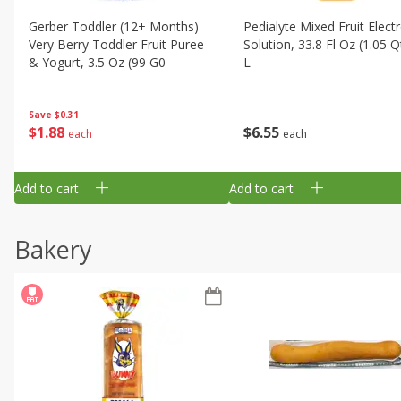
Gerber Toddler (12+ Months)
Pedialyte Mixed Fruit Electr
Very Berry Toddler Fruit Puree
Solution, 33.8 Fl Oz (1.05 Q
& Yogurt, 3.5 Oz (99 G0
L
Save
$0.31
$
1
88
$
6
55
each
each
Add to cart
Add to cart
Bakery