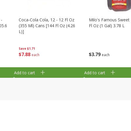
 -
Coca-Cola Cola, 12 - 12 Fl Oz
Milo's Famous Sweet 
05.6
(355 Ml) Cans [144 Fl Oz (4.26
Fl Oz (1 Gal) 3.78 L
L)]
Save
$1.71
$
3
79
$
7
88
each
each
Add to cart
Add to cart