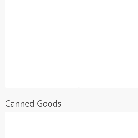
Canned Goods