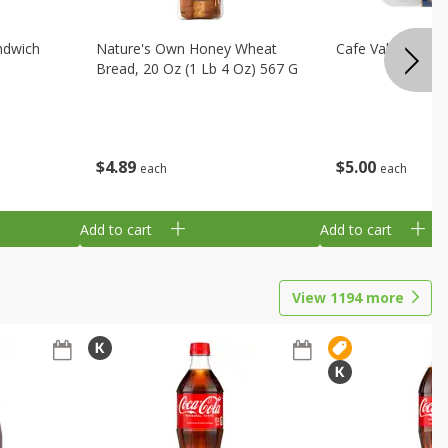
ndwich
Nature's Own Honey Wheat
Cafe Valley Blueb
Bread, 20 Oz (1 Lb 4 Oz) 567 G
$
4
89
$
5
00
each
each
Add to cart
Add to cart
View
1194
more