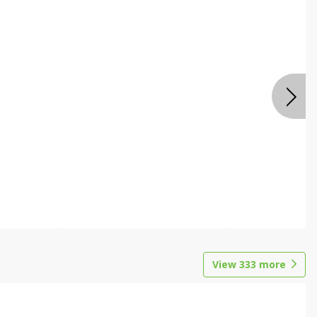
View
333
more