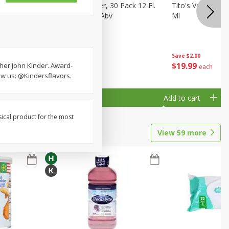
eer, 24
Busch Light Beer, 30 Pack 12 Fl.
Tito's Vodka, H
ans
Oz. Cans, 4.1% Abv
Ml
Save
$2.00
$
23
99
$
19
99
cher John Kinder. Award-
each
each
low us: @Kindersflavors.
Add to cart
Add to cart
sical product for the most
View
59
more