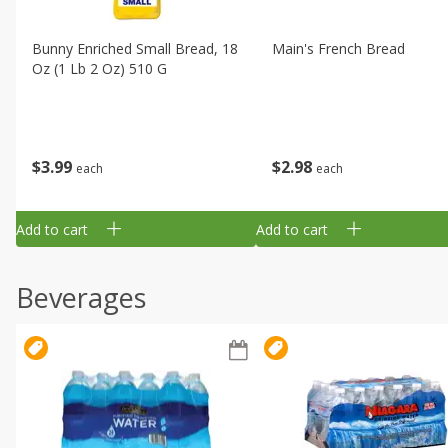
Bunny Enriched Small Bread, 18
Main's French Bread
Oz (1 Lb 2 Oz) 510 G
$
3
99
$
2
98
each
each
Add to cart
Add to cart
Beverages