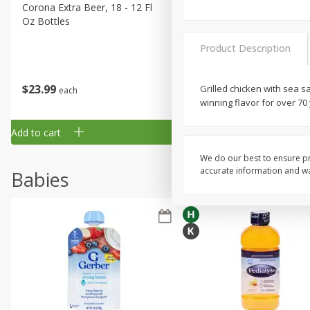
Corona Extra Beer, 18 - 12 Fl
Fireball Whiskey, Cinnamon
Oz Bottles
Red Hot, 50 Ml
Product Description
$
23
99
$
1
29
Grilled chicken with sea s
each
each
winning flavor for over 70
Add to cart
Add to cart
We do our best to ensure pr
accurate information and war
Babies