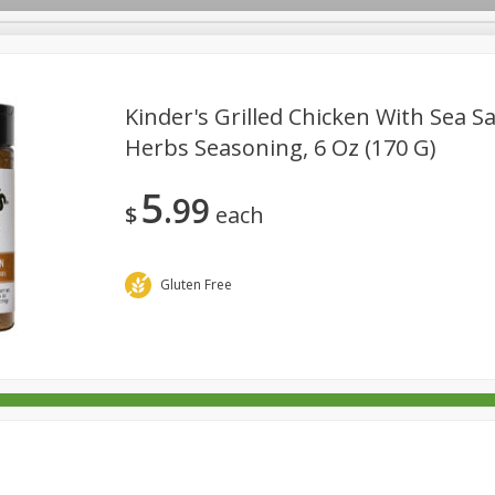
Kinder's Grilled Chicken With Sea Sa
Herbs Seasoning, 6 Oz (170 G)
rages
Breakfast
Canned Goods
Dairy & Eggs
Deli
5
99
re
Pets
Produce
Seasonal
Snacks
Tobacco
$
each
Gluten Free