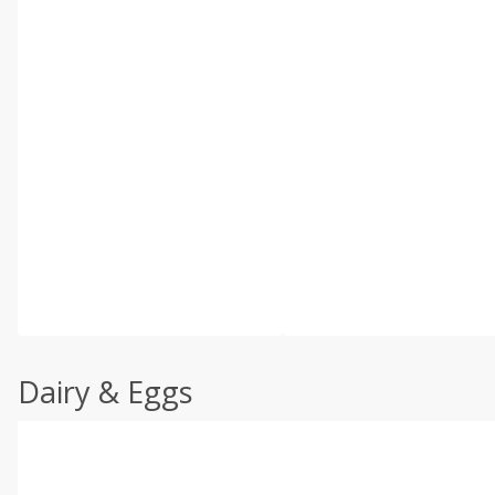
Dairy & Eggs