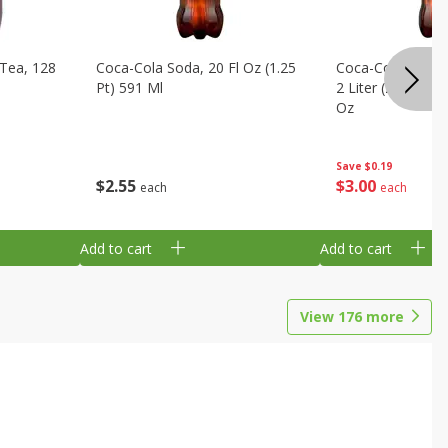
Tea, 128
Coca-Cola Soda, 20 Fl Oz (1.25
Coca-Cola Cola, O
Pt) 591 Ml
2 Liter (2 Qt 3.6 F
Oz
Save
$0.19
$
2
55
$
3
00
each
each
Add to cart
Add to cart
View
176
more