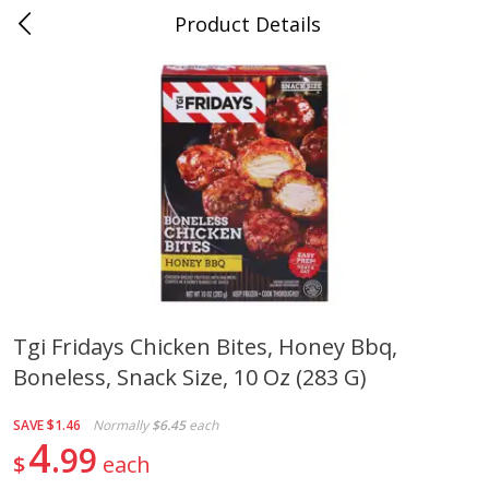
Product Details
0
$
00
Folsom Pick - Up
Reserve a Time Slot
Alcohol
950
more
Tgi Fridays Chicken Bites, Honey Bbq,
Boneless, Snack Size, 10 Oz (283 G)
Corona Extra Beer, 18 - 12 Fl
Fireball Whiskey, Cinnamon
Oz Bottles
Red Hot, 50 Ml
SAVE
$1.46
Normally
$6.45
each
4
99
$
each