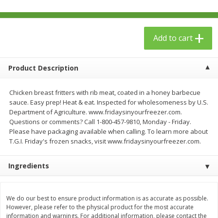
$
23
99
$
1
29
each
each
Add to cart
Add to cart
Add to cart
Babies
Product Description
59
more
Chicken breast fritters with rib meat, coated in a honey barbecue
sauce. Easy prep! Heat & eat. Inspected for wholesomeness by U.S.
Department of Agriculture. www.fridaysinyourfreezer.com.
Questions or comments? Call 1-800-457-9810, Monday - Friday.
Please have packaging available when calling. To learn more about
T.G.I. Friday's frozen snacks, visit www.fridaysinyourfreezer.com.
Ingredients
Gerber Toddler (12+ Months)
Pedialyte Mixed Fruit Electr
Very Berry Toddler Fruit Puree
Solution, 33.8 Fl Oz (1.05 Q
& Yogurt, 3.5 Oz (99 G0
L
We do our best to ensure product information is as accurate as possible.
However, please refer to the physical product for the most accurate
information and warnings. For additional information, please contact the