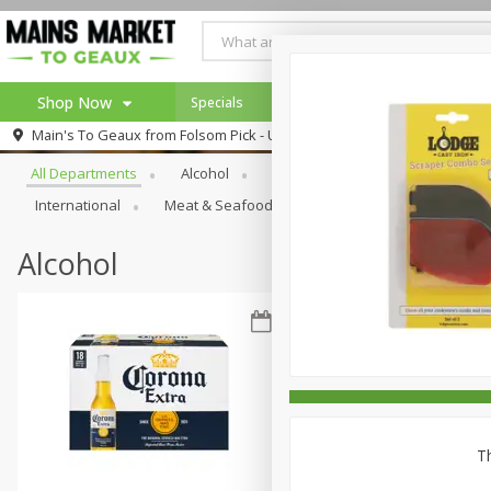
Shop Now
Specials
Weekly Ad
Browse All Departments
Main's To Geaux from
Folsom Pick - Up
Home
All Departments
Alcohol
Babies
Bakery
Beve
Log in to your account
Specials
International
Meat & Seafood
Pantry
Personal Ca
Register
Alcohol
Th