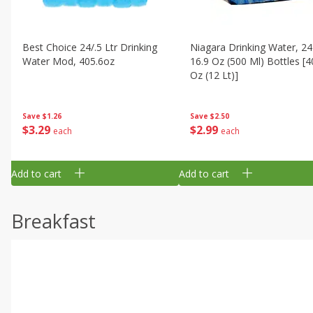
Best Choice 24/.5 Ltr Drinking
Niagara Drinking Water, 24
Water Mod, 405.6oz
16.9 Oz (500 Ml) Bottles [4
Oz (12 Lt)]
Save
$1.26
Save
$2.50
$
3
29
$
2
99
each
each
Add to cart
Add to cart
Breakfast