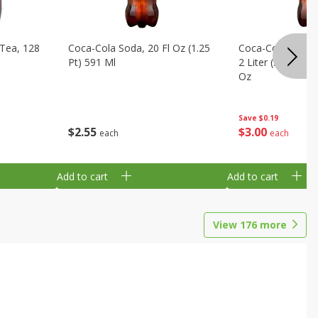
Tea, 128
Coca-Cola Soda, 20 Fl Oz (1.25
Coca-Cola Cola, O
Pt) 591 Ml
2 Liter (2 Qt 3.6 F
Oz
Save
$0.19
$
2
55
$
3
00
each
each
Add to cart
Add to cart
View
176
more