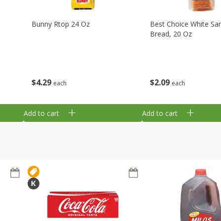
Bunny Rtop 24 Oz
Best Choice White Sa
Bread, 20 Oz
$
4
29
$
2
09
each
each
Add to cart
Add to cart