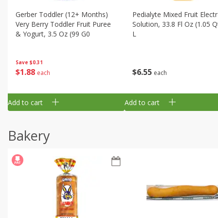
Gerber Toddler (12+ Months)
Pedialyte Mixed Fruit Electr
Very Berry Toddler Fruit Puree
Solution, 33.8 Fl Oz (1.05 Q
& Yogurt, 3.5 Oz (99 G0
L
Save
$0.31
$
1
88
$
6
55
each
each
Add to cart
Add to cart
Bakery