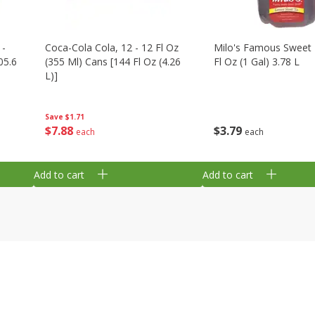
 -
Coca-Cola Cola, 12 - 12 Fl Oz
Milo's Famous Sweet 
05.6
(355 Ml) Cans [144 Fl Oz (4.26
Fl Oz (1 Gal) 3.78 L
L)]
Save
$1.71
$
3
79
$
7
88
each
each
Add to cart
Add to cart