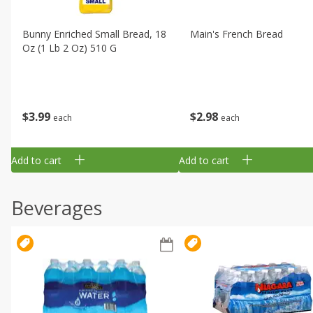
Bunny Enriched Small Bread, 18
Main's French Bread
Oz (1 Lb 2 Oz) 510 G
$
3
99
$
2
98
each
each
Add to cart
Add to cart
Beverages