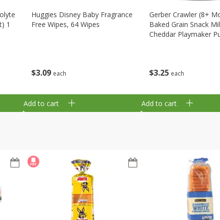
olyte
Huggies Disney Baby Fragrance
Gerber Crawler (8+ M
t) 1
Free Wipes, 64 Wipes
Baked Grain Snack Mi
Cheddar Playmaker Puf
Oz (42 G)
$
3
09
$
3
25
each
each
Add to cart
Add to cart