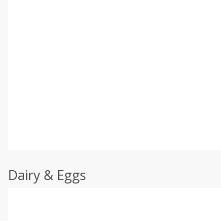
Dairy & Eggs