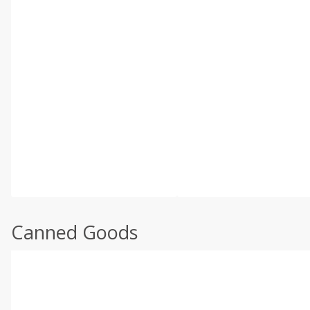
Canned Goods