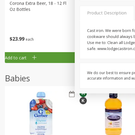
Corona Extra Beer, 18 - 12 Fl
Fireball Whiskey, Cinnamon
Oz Bottles
Red Hot, 50 Ml
Product Description
Cast iron. We were born fo
cookware should always be
$
23
99
$
1
29
each
each
Use me to: Clean all Lodg
safe. www.lodgecastiron.c
Add to cart
Add to cart
We do our best to ensure pr
Babies
accurate information and war