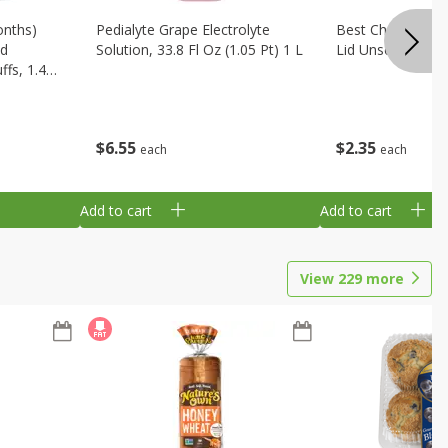
onths)
Pedialyte Grape Electrolyte
Best Choice Bab
ld
Solution, 33.8 Fl Oz (1.05 Pt) 1 L
Lid Unscented, 7
fs, 1.48
$
6
55
$
2
35
each
each
Add to cart
Add to cart
View
229
more