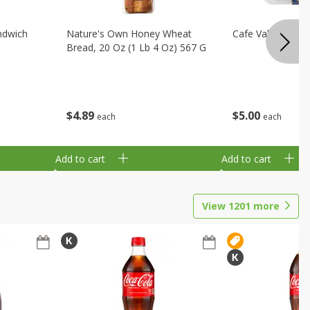
ndwich
Nature's Own Honey Wheat
Cafe Valley Blueb
Bread, 20 Oz (1 Lb 4 Oz) 567 G
$
4
89
$
5
00
each
each
Add to cart
Add to cart
View
1201
more