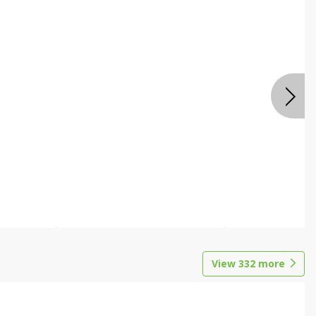
View
332
more