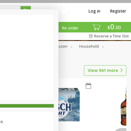
Log in
Register
0
$
00
Re-order
Reserve a Time Slot
Dry Goods & Pasta
Frozen
Household
View
941
more
ce.