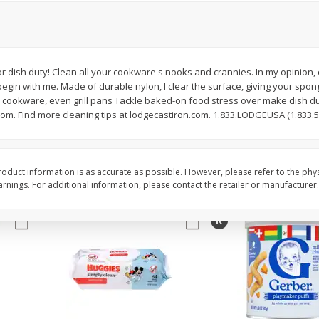
,
Miller Lite Beer, 24 - 12 Oz
Michelob Ultra Light B
Cans
Pack Beer, 12 Fl Oz C
r dish duty! Clean all your cookware's nooks and crannies. In my opinion, 
gin with me. Made of durable nylon, I clear the surface, giving your spong
$
24
99
$
27
99
each
each
e cookware, even grill pans Tackle baked-on food stress over make dish 
om. Find more cleaning tips at lodgecastiron.com. 1.833.LODGEUSA (1.833.5
Add to cart
Add to cart
oduct information is as accurate as possible. However, please refer to the phy
nings. For additional information, please contact the retailer or manufacturer.