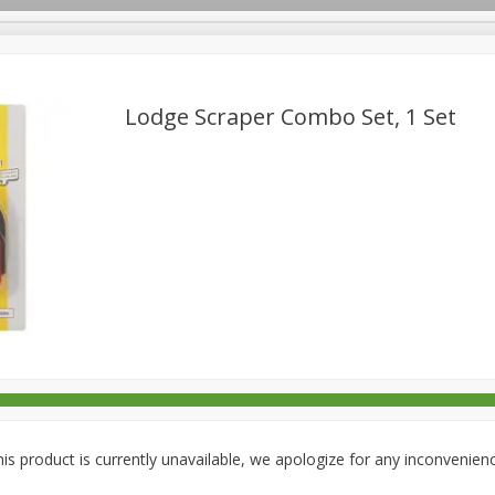
Lodge Scraper Combo Set, 1 Set
rages
Breakfast
Canned Goods
Dairy & Eggs
Deli
re
Pets
Produce
Seasonal
Snacks
Tobacco
is product is currently unavailable, we apologize for any inconvenien