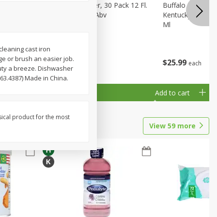
eer, 24
Busch Light Beer, 30 Pack 12 Fl.
Buffalo Trace Wh
ans
Oz. Cans, 4.1% Abv
Kentucky Straigh
Ml
cleaning cast iron
e or brush an easier job.
$
23
99
$
25
99
each
each
duty a breeze. Dishwasher
63.4387) Made in China.
Add to cart
Add to cart
sical product for the most
View
59
more