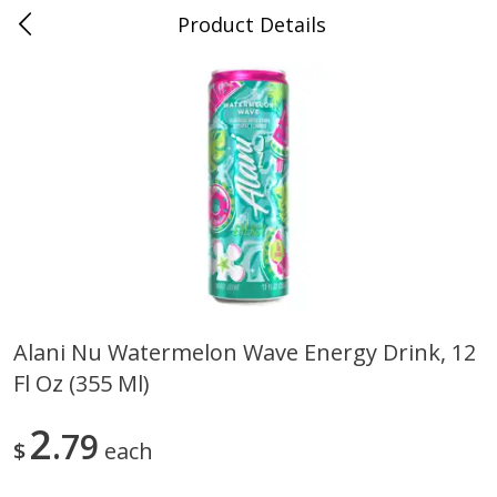
Product Details
0
$
00
Folsom Pick - Up
Reserve a Time Slot
Alcohol
950
more
Alani Nu Watermelon Wave Energy Drink, 12
Fl Oz (355 Ml)
Corona Extra Beer, 18 - 12 Fl
Fireball Whiskey, Cinnamon
Oz Bottles
Red Hot, 50 Ml
2
79
$
each