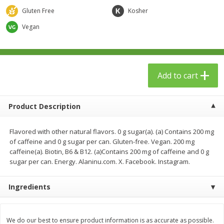
$
23
99
$
1
29
each
each
Gluten Free
Kosher
Vegan
Add to cart
Add to cart
Babies
59
more
Add to cart
Product Description
Flavored with other natural flavors. 0 g sugar(a). (a) Contains 200 mg
of caffeine and 0 g sugar per can. Gluten-free. Vegan. 200 mg
caffeine(a). Biotin, B6 & B12. (a)Contains 200 mg of caffeine and 0 g
sugar per can. Energy. Alaninu.com. X. Facebook. Instagram.
Gerber Toddler (12+ Months)
Pedialyte Mixed Fruit Electr
Ingredients
Very Berry Toddler Fruit Puree
Solution, 33.8 Fl Oz (1.05 Q
& Yogurt, 3.5 Oz (99 G0
L
We do our best to ensure product information is as accurate as possible.