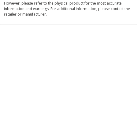
However, please refer to the physical product for the most accurate
Save
$0.31
information and warnings. For additional information, please contact the
$
1
88
$
6
55
each
each
retailer or manufacturer.
Add to cart
Add to cart
Bakery
228
more
Bunny Enriched Small Bread, 18
Main's French Bread
Oz (1 Lb 2 Oz) 510 G