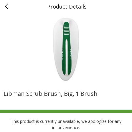
Product Details
0
$
00
Folsom Pick - Up
Reserve a Time Slot
Alcohol
950
more
Libman Scrub Brush, Big, 1 Brush
Corona Extra Beer, 18 - 12 Fl
Fireball Whiskey, Cinnamon
Oz Bottles
Red Hot, 50 Ml
This product is currently unavailable, we apologize for any
inconvenience.