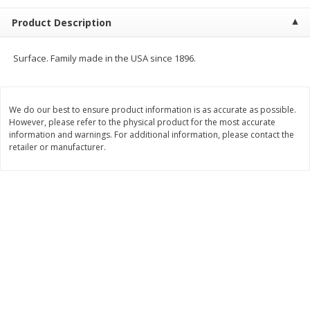
$
23
99
$
1
29
each
each
Product Description
Add to cart
Add to cart
Surface. Family made in the USA since 1896.
Babies
59
more
We do our best to ensure product information is as accurate as possible.
However, please refer to the physical product for the most accurate
information and warnings. For additional information, please contact the
retailer or manufacturer.
Gerber Toddler (12+ Months)
Pedialyte Mixed Fruit Electr
Very Berry Toddler Fruit Puree
Solution, 33.8 Fl Oz (1.05 Q
& Yogurt, 3.5 Oz (99 G0
L