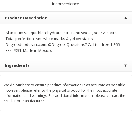
$
23
99
$
1
29
inconvenience.
each
each
Product Description
Add to cart
Add to cart
Aluminum sesquichlorohydrate. 3 in 1 anti sweat, odor & stains.
Total perfection. Anti white marks & yellow stains.
Babies
59
more
Degreedeodorant.com. @Degree. Questions? Call toll-free 1-866-
334-7331. Made in Mexico.
Ingredients
We do our best to ensure product information is as accurate as possible.
However, please refer to the physical product for the most accurate
information and warnings. For additional information, please contact the
retailer or manufacturer.
Gerber Toddler (12+ Months)
Pedialyte Mixed Fruit Electr
Very Berry Toddler Fruit Puree
Solution, 33.8 Fl Oz (1.05 Q
& Yogurt, 3.5 Oz (99 G0
L