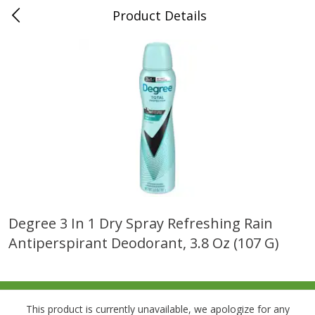
Product Details
0
$
00
Folsom Pick - Up
Reserve a Time Slot
Alcohol
939
more
Degree 3 In 1 Dry Spray Refreshing Rain
Antiperspirant Deodorant, 3.8 Oz (107 G)
Corona Extra Beer, 18 - 12 Fl
Fireball Whiskey, Cinnamon
Oz Bottles
Red Hot, 50 Ml
This product is currently unavailable, we apologize for any