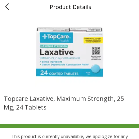
Product Details
0
$
00
Folsom Pick - Up
Reserve a Time Slot
Alcohol
950
more
Topcare Laxative, Maximum Strength, 25
Mg, 24 Tablets
Corona Extra Beer, 18 - 12 Fl
Fireball Whiskey, Cinnamon
Oz Bottles
Red Hot, 50 Ml
This product is currently unavailable, we apologize for any