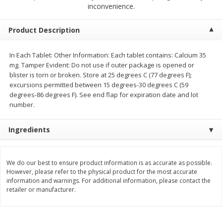
$
23
99
$
1
29
inconvenience.
each
each
Product Description
Add to cart
Add to cart
In Each Tablet: Other Information: Each tablet contains: Calcium 35
mg. Tamper Evident: Do not use if outer package is opened or
Babies
59
more
blister is torn or broken. Store at 25 degrees C (77 degrees F);
excursions permitted between 15 degrees-30 degrees C (59
degrees-86 degrees F). See end flap for expiration date and lot
number.
Ingredients
We do our best to ensure product information is as accurate as possible.
However, please refer to the physical product for the most accurate
Gerber Toddler (12+ Months)
Pedialyte Mixed Fruit Electr
information and warnings. For additional information, please contact the
Very Berry Toddler Fruit Puree
Solution, 33.8 Fl Oz (1.05 Q
retailer or manufacturer.
& Yogurt, 3.5 Oz (99 G0
L