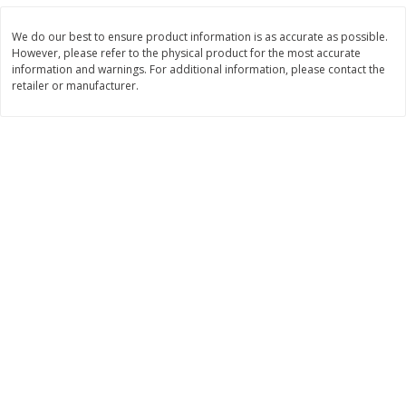
Save
$0.31
$
1
88
$
6
55
each
each
We do our best to ensure product information is as accurate as possible.
However, please refer to the physical product for the most accurate
information and warnings. For additional information, please contact the
Add to cart
Add to cart
retailer or manufacturer.
Bakery
228
more
Bunny Enriched Small Bread, 18
Main's French Bread
Oz (1 Lb 2 Oz) 510 G