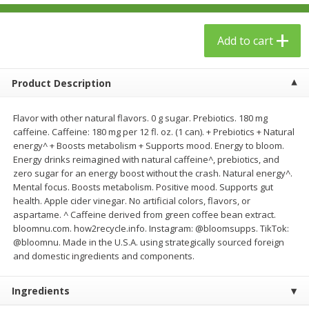
$
23
99
$
1
29
each
each
Add to cart
Add to cart
Add to cart
Product Description
Babies
59
more
Flavor with other natural flavors. 0 g sugar. Prebiotics. 180 mg
caffeine. Caffeine: 180 mg per 12 fl. oz. (1 can). + Prebiotics + Natural
energy^ + Boosts metabolism + Supports mood. Energy to bloom.
Energy drinks reimagined with natural caffeine^, prebiotics, and
zero sugar for an energy boost without the crash. Natural energy^.
Mental focus. Boosts metabolism. Positive mood. Supports gut
health. Apple cider vinegar. No artificial colors, flavors, or
aspartame. ^ Caffeine derived from green coffee bean extract.
bloomnu.com. how2recycle.info. Instagram: @bloomsupps. TikTok:
@bloomnu. Made in the U.S.A. using strategically sourced foreign
Gerber Toddler (12+ Months)
Pedialyte Mixed Fruit Electr
and domestic ingredients and components.
Very Berry Toddler Fruit Puree
Solution, 33.8 Fl Oz (1.05 Q
& Yogurt, 3.5 Oz (99 G0
L
Ingredients