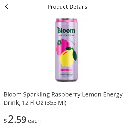
Product Details
0
$
00
Folsom Pick - Up
Reserve a Time Slot
Alcohol
950
more
Bloom Sparkling Raspberry Lemon Energy
Drink, 12 Fl Oz (355 Ml)
Corona Extra Beer, 18 - 12 Fl
Fireball Whiskey, Cinnamon
Oz Bottles
Red Hot, 50 Ml
2
59
$
each