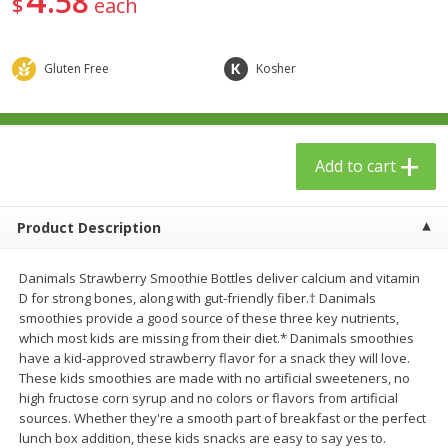
58
$
each
$
23
99
$
1
29
each
each
Gluten Free
Kosher
Add to cart
Add to cart
Babies
59
more
Add to cart
Product Description
Danimals Strawberry Smoothie Bottles deliver calcium and vitamin
D for strong bones, along with gut-friendly fiber.† Danimals
smoothies provide a good source of these three key nutrients,
which most kids are missing from their diet.* Danimals smoothies
have a kid-approved strawberry flavor for a snack they will love.
Gerber Toddler (12+ Months)
Pedialyte Mixed Fruit Electr
These kids smoothies are made with no artificial sweeteners, no
Very Berry Toddler Fruit Puree
Solution, 33.8 Fl Oz (1.05 Q
high fructose corn syrup and no colors or flavors from artificial
& Yogurt, 3.5 Oz (99 G0
L
sources. Whether they're a smooth part of breakfast or the perfect
lunch box addition, these kids snacks are easy to say yes to.