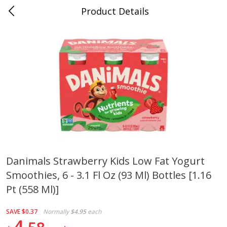
Product Details
0
$
00
Folsom Pick - Up
Reserve a Time Slot
Alcohol
950
more
Danimals Strawberry Kids Low Fat Yogurt
Smoothies, 6 - 3.1 Fl Oz (93 Ml) Bottles [1.16
Corona Extra Beer, 18 - 12 Fl
Fireball Whiskey, Cinnamon
Oz Bottles
Red Hot, 50 Ml
Pt (558 Ml)]
SAVE
$0.37
Normally
$4.95
each
4