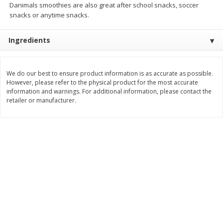
Danimals smoothies are also great after school snacks, soccer
Save
$0.31
snacks or anytime snacks.
$
1
88
$
6
55
each
each
Ingredients
Add to cart
Add to cart
We do our best to ensure product information is as accurate as possible.
Bakery
228
more
However, please refer to the physical product for the most accurate
information and warnings. For additional information, please contact the
retailer or manufacturer.
Bunny Enriched Small Bread, 18
Main's French Bread
Oz (1 Lb 2 Oz) 510 G