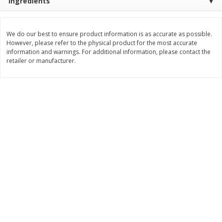
Ingredients
Save
$0.31
$
1
88
$
6
55
each
each
We do our best to ensure product information is as accurate as possible.
However, please refer to the physical product for the most accurate
Add to cart
Add to cart
information and warnings. For additional information, please contact the
retailer or manufacturer.
Bakery
229
more
Bunny Enriched Small Bread, 18
Main's French Bread
Oz (1 Lb 2 Oz) 510 G