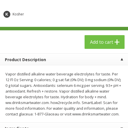
$
23
99
$
1
29
each
each
Kosher
Add to cart
Add to cart
Babies
59
more
Add to cart
Product Description
Vapor distilled alkaline water beverage electrolytes for taste. Per
12 Fl Oz Serving: 0 calories; 0 g sat fat (0% DV); 0 mg sodium (0% DV);
0 g total sugars. Antioxidants: selenium 6 mcg per serving. 9.5+ pH +
antioxidant. Refresh + restore. Vapor distilled alkaline water
beverage electrolytes for taste. Hydration for body + mind.
ww.drinksmartwater.com. how2recycle.info. SmartLabel: Scan for
Gerber Toddler (12+ Months)
Pedialyte Mixed Fruit Electr
more food information. For water quality and information, please
Very Berry Toddler Fruit Puree
Solution, 33.8 Fl Oz (1.05 Q
contact glaceua: 1-877-Glaceau or visit www.drinksmartwater.com.
& Yogurt, 3.5 Oz (99 G0
L