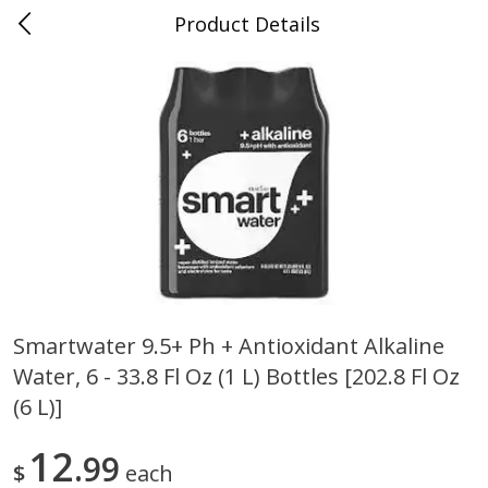
Product Details
0
$
00
Folsom Pick - Up
Reserve a Time Slot
Alcohol
939
more
Smartwater 9.5+ Ph + Antioxidant Alkaline
Water, 6 - 33.8 Fl Oz (1 L) Bottles [202.8 Fl Oz
Corona Extra Beer, 18 - 12 Fl
Fireball Whiskey, Cinnamon
Oz Bottles
Red Hot, 50 Ml
(6 L)]
12
99
$
each