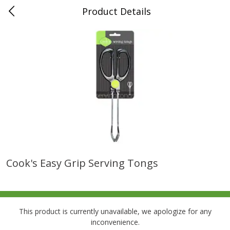
Product Details
0
$
00
Folsom Pick - Up
Reserve a Time Slot
Alcohol
941
more
Cook's Easy Grip Serving Tongs
Corona Extra Beer, 18 - 12 Fl
Fireball Whiskey, Cinnamon
Oz Bottles
Red Hot, 50 Ml
This product is currently unavailable, we apologize for any
inconvenience.