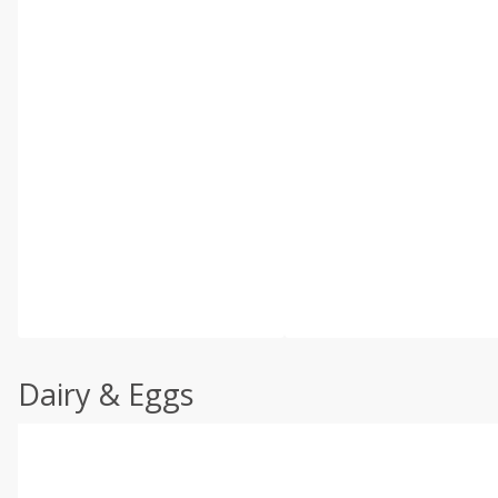
Dairy & Eggs