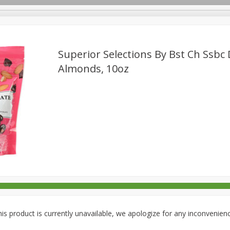
Superior Selections By Bst Ch Ssbc
Almonds, 10oz
rages
Breakfast
Canned Goods
Dairy & Eggs
Deli
re
Pets
Produce
Seasonal
Snacks
Tobacco
is product is currently unavailable, we apologize for any inconvenien