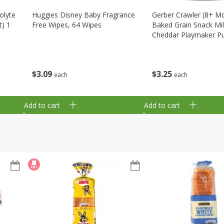
olyte
Huggies Disney Baby Fragrance
Gerber Crawler (8+ M
t) 1
Free Wipes, 64 Wipes
Baked Grain Snack Mi
Cheddar Playmaker Puf
Oz (42 G)
$
3
09
$
3
25
each
each
Add to cart
Add to cart