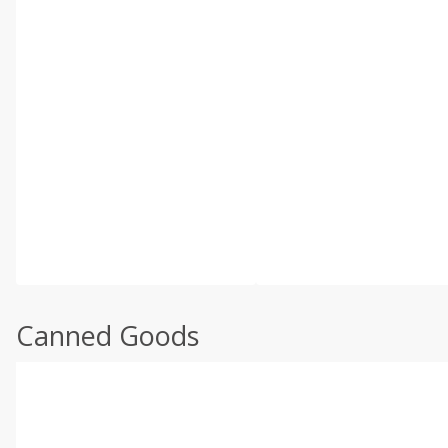
Canned Goods