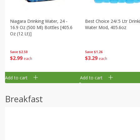
Niagara Drinking Water, 24 -
Best Choice 24/.5 Ltr Drink
16.9 Oz (500 Ml) Bottles [405.6
Water Mod, 405.6oz
Oz (12 Lt)]
Save
$1.26
Save
$2.50
$
3
29
$
2
99
each
each
Add to cart
Add to cart
Breakfast