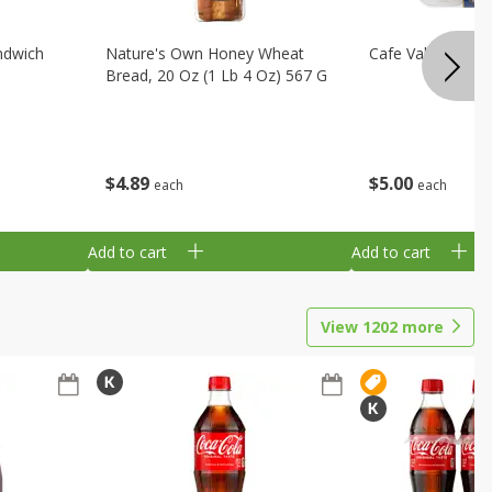
ndwich
Nature's Own Honey Wheat
Cafe Valley Blueb
Bread, 20 Oz (1 Lb 4 Oz) 567 G
$
4
89
$
5
00
each
each
Add to cart
Add to cart
View
1202
more