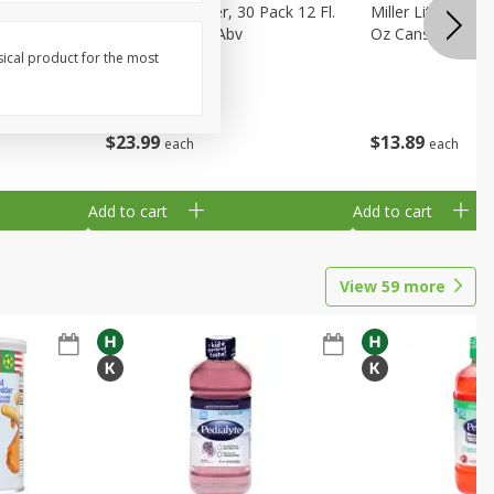
eer, 24
Busch Light Beer, 30 Pack 12 Fl.
Miller Lite Pilsne
ans
Oz. Cans, 4.1% Abv
Oz Cans
sical product for the most
$
23
99
$
13
89
each
each
Add to cart
Add to cart
View
59
more