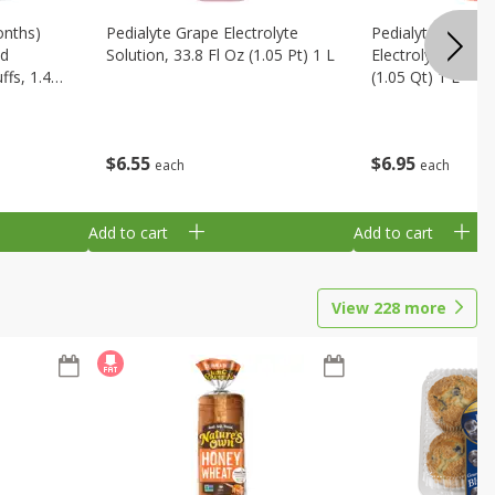
onths)
Pedialyte Grape Electrolyte
Pedialyte Cherry
ld
Solution, 33.8 Fl Oz (1.05 Pt) 1 L
Electrolyte Soluti
fs, 1.48
(1.05 Qt) 1 L
$
6
55
$
6
95
each
each
Add to cart
Add to cart
View
228
more