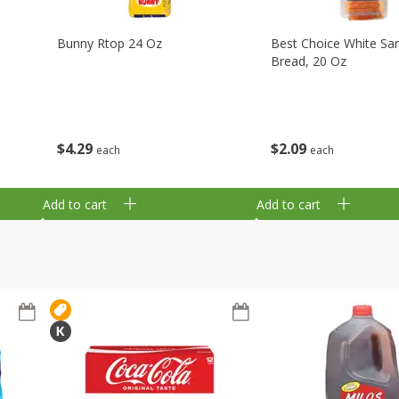
Bunny Rtop 24 Oz
Best Choice White Sa
Bread, 20 Oz
$
4
29
$
2
09
each
each
Add to cart
Add to cart