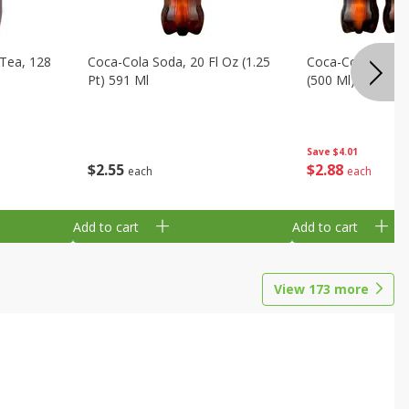
Tea, 128
Coca-Cola Soda, 20 Fl Oz (1.25
Coca-Cola Soda, 6
Pt) 591 Ml
(500 Ml) Bottles
Save
$4.01
$
2
55
$
2
88
each
each
Add to cart
Add to cart
View
173
more