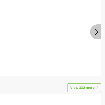
View
332
more