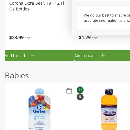
Corona Extra Beer, 18 - 12 Fl
Fireball Whiskey, Cinnamon
Oz Bottles
Red Hot, 50 Ml
We do our best to ensure pr
accurate information and war
$
23
99
$
1
29
each
each
Add to cart
Add to cart
Babies