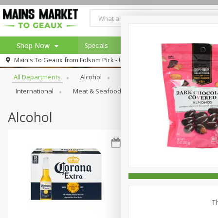
Shop Now
Specials
Weekly Ad
Browse All Departments
Main's To Geaux from
Folsom Pick - Up
Home
All Departments
Alcohol
Babies
Bakery
Beve
Log in to your account
Specials
International
Meat & Seafood
Pantry
Personal Ca
Register
Alcohol
Th