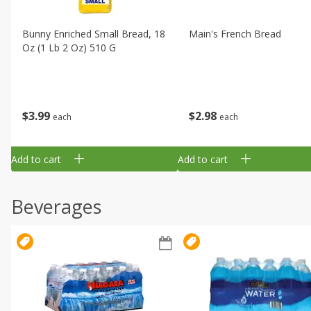
Bunny Enriched Small Bread, 18
Main's French Bread
Oz (1 Lb 2 Oz) 510 G
$
3
99
$
2
98
each
each
Add to cart
Add to cart
Beverages