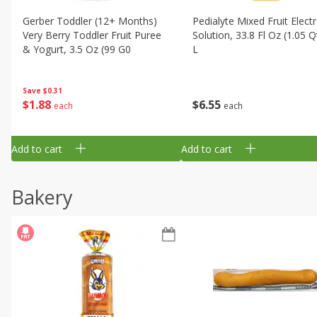
Gerber Toddler (12+ Months)
Pedialyte Mixed Fruit Electr
Very Berry Toddler Fruit Puree
Solution, 33.8 Fl Oz (1.05 Q
& Yogurt, 3.5 Oz (99 G0
L
Save
$0.31
$
1
88
$
6
55
each
each
Add to cart
Add to cart
Bakery