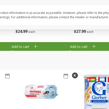
,
Miller Lite Beer, 24 - 12 Oz
Michelob Ultra Light B
Cans
Pack Beer, 12 Fl Oz C
oduct information is as accurate as possible. However, please refer to the phy
nings. For additional information, please contact the retailer or manufacturer.
$
24
99
$
27
99
each
each
Add to cart
Add to cart