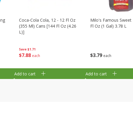
ing
Coca-Cola Cola, 12 - 12 Fl Oz
Milo's Famous Sweet 
(355 Ml) Cans [144 Fl Oz (4.26
Fl Oz (1 Gal) 3.78 L
L)]
Save
$1.71
$
3
79
$
7
88
each
each
Add to cart
Add to cart