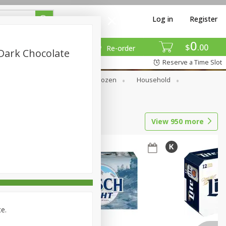
Log in
Register
0
$
00
Re-order
 Dark Chocolate
Reserve a Time Slot
Dry Goods & Pasta
Frozen
Household
View
950
more
ce.