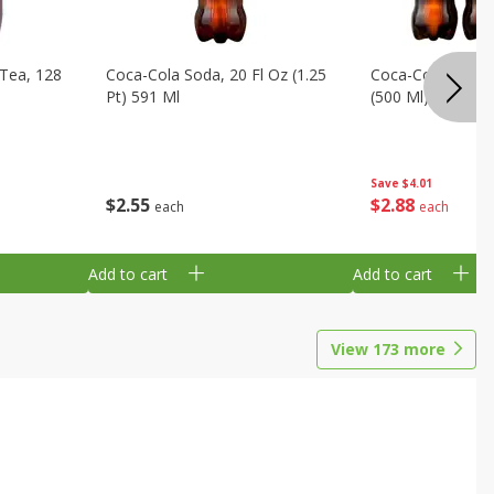
Tea, 128
Coca-Cola Soda, 20 Fl Oz (1.25
Coca-Cola Soda, 6
Pt) 591 Ml
(500 Ml) Bottles
Save
$4.01
$
2
55
$
2
88
each
each
Add to cart
Add to cart
View
173
more