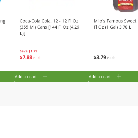
ing
Coca-Cola Cola, 12 - 12 Fl Oz
Milo's Famous Sweet 
(355 Ml) Cans [144 Fl Oz (4.26
Fl Oz (1 Gal) 3.78 L
L)]
Save
$1.71
$
3
79
$
7
88
each
each
Add to cart
Add to cart