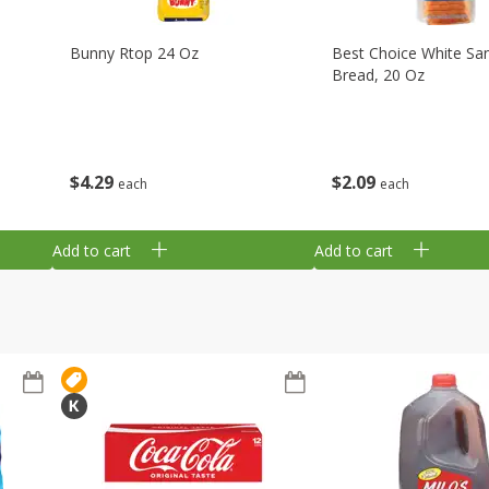
Bunny Rtop 24 Oz
Best Choice White Sa
Bread, 20 Oz
$
4
29
$
2
09
each
each
Add to cart
Add to cart