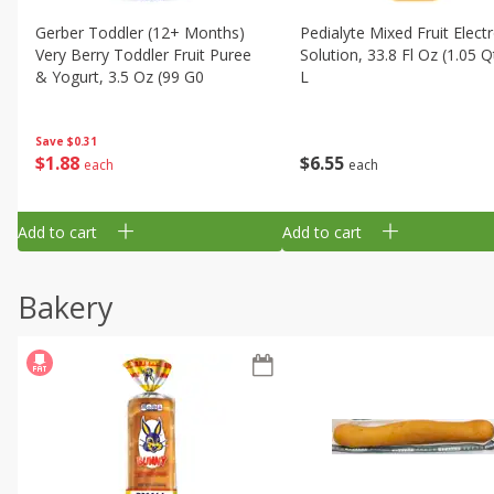
Gerber Toddler (12+ Months)
Pedialyte Mixed Fruit Electr
Very Berry Toddler Fruit Puree
Solution, 33.8 Fl Oz (1.05 Q
& Yogurt, 3.5 Oz (99 G0
L
Save
$0.31
$
1
88
$
6
55
each
each
Add to cart
Add to cart
Bakery