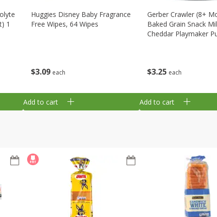
olyte
Huggies Disney Baby Fragrance
Gerber Crawler (8+ M
t) 1
Free Wipes, 64 Wipes
Baked Grain Snack Mi
Cheddar Playmaker Puf
Oz (42 G)
$
3
09
$
3
25
each
each
Add to cart
Add to cart