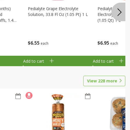
onths)
Pedialyte Grape Electrolyte
Pedialyte Cherry
ld
Solution, 33.8 Fl Oz (1.05 Pt) 1 L
Electrolyte Soluti
fs, 1.48
(1.05 Qt) 1 L
$
6
55
$
6
95
each
each
Add to cart
Add to cart
View
228
more