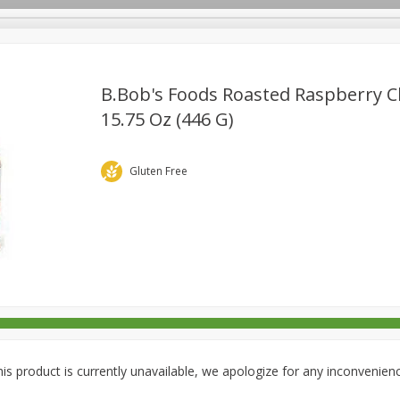
B.bob's Foods Roasted Raspberry C
15.75 Oz (446 G)
rages
Breakfast
Canned Goods
Dairy & Eggs
Deli
re
Pets
Produce
Seasonal
Snacks
Tobacco
Gluten Free
is product is currently unavailable, we apologize for any inconvenien