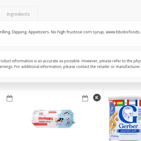
,
Miller Lite Beer, 24 - 12 Oz
Michelob Ultra Light B
Cans
Pack Beer, 12 Fl Oz C
Ingredients
 Grilling. Dipping. Appetizers. No high fructose corn syrup. www.bbobsfoods
$
24
99
$
27
99
each
each
Add to cart
Add to cart
oduct information is as accurate as possible. However, please refer to the phy
nings. For additional information, please contact the retailer or manufacturer.