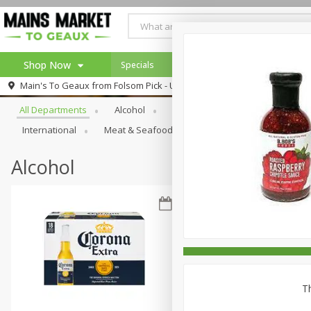
Shop Now
Specials
Weekly Ad
Browse All Departments
Main's To Geaux from
Folsom Pick - Up
Home
All Departments
Alcohol
Babies
Bakery
Beve
Log in to your account
Specials
International
Meat & Seafood
Pantry
Personal Ca
Register
Alcohol
Th