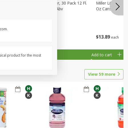
eer, 24
Busch Light Beer, 30 Pack 12 Fl.
Miller Lite Pilsne
ans
Oz. Cans, 4.1% Abv
Oz Cans
.com.
$
23
99
$
13
89
each
each
Add to cart
Add to cart
sical product for the most
View
59
more