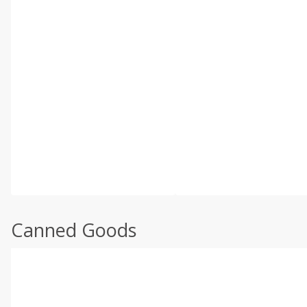
Canned Goods