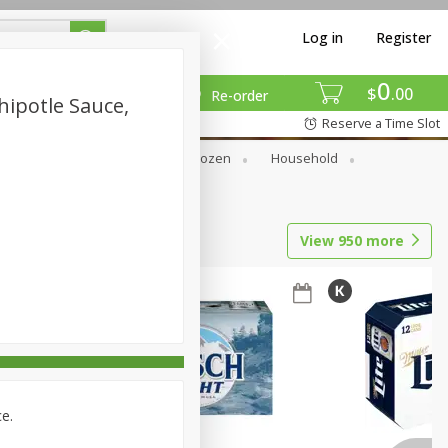
Log in
Register
0
$
00
Re-order
hipotle Sauce,
Reserve a Time Slot
Dry Goods & Pasta
Frozen
Household
View
950
more
ce.