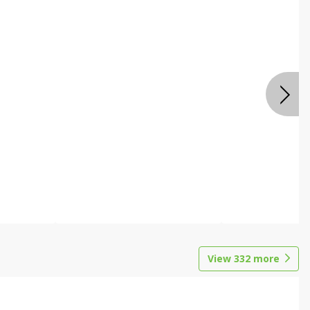
View
332
more