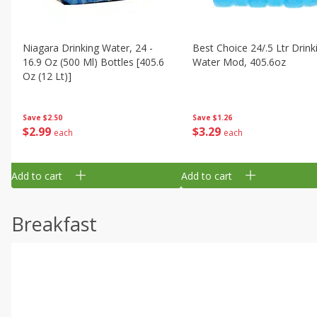
Niagara Drinking Water, 24 -
Best Choice 24/.5 Ltr Drink
16.9 Oz (500 Ml) Bottles [405.6
Water Mod, 405.6oz
Oz (12 Lt)]
Save
$1.26
Save
$2.50
$
3
29
$
2
99
each
each
Add to cart
Add to cart
Breakfast