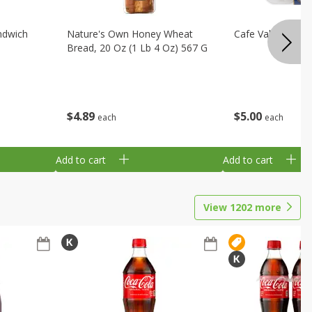
ndwich
Nature's Own Honey Wheat
Cafe Valley Blueb
Bread, 20 Oz (1 Lb 4 Oz) 567 G
$
4
89
$
5
00
each
each
Add to cart
Add to cart
View
1202
more