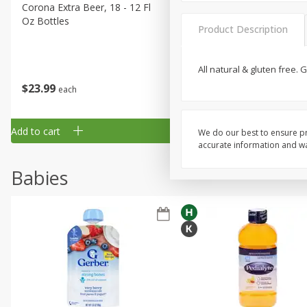
Corona Extra Beer, 18 - 12 Fl
Fireball Whiskey, Cinnamon
Oz Bottles
Red Hot, 50 Ml
Product Description
All natural & gluten free.
$
23
99
$
1
29
each
each
Add to cart
Add to cart
We do our best to ensure pr
accurate information and war
Babies