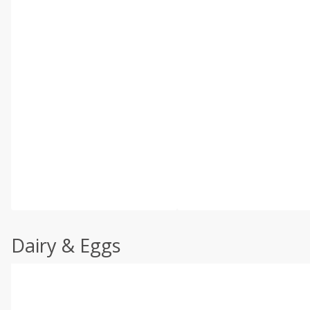
Dairy & Eggs