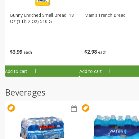
Bunny Enriched Small Bread, 18
Main's French Bread
Oz (1 Lb 2 Oz) 510 G
$
3
99
$
2
98
each
each
Add to cart
Add to cart
Beverages