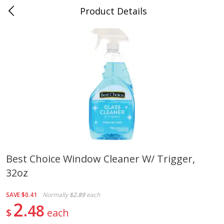
Product Details
0
$
00
Folsom Pick - Up
Reserve a Time Slot
Alcohol
950
more
Best Choice Window Cleaner W/ Trigger,
32oz
Corona Extra Beer, 18 - 12 Fl
Fireball Whiskey, Cinnamon
Oz Bottles
Red Hot, 50 Ml
SAVE
$0.41
Normally
$2.89
each
2
48
$
each