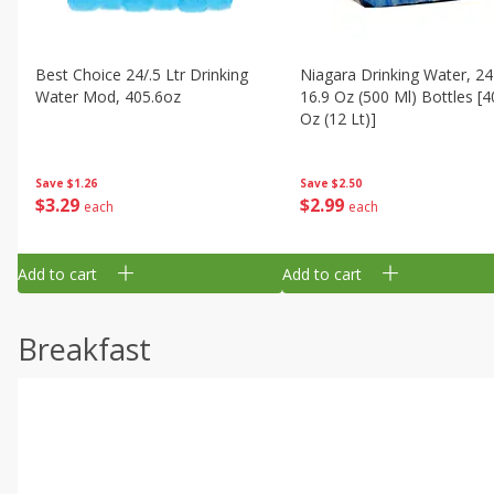
Best Choice 24/.5 Ltr Drinking
Niagara Drinking Water, 24
Water Mod, 405.6oz
16.9 Oz (500 Ml) Bottles [4
Oz (12 Lt)]
Save
$1.26
Save
$2.50
$
3
29
$
2
99
each
each
Add to cart
Add to cart
Breakfast