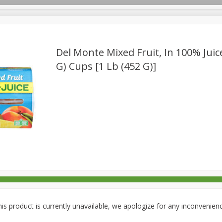
Del Monte Mixed Fruit, In 100% Juice
G) Cups [1 Lb (452 G)]
rages
Breakfast
Canned Goods
Dairy & Eggs
Deli
re
Pets
Produce
Seasonal
Snacks
Tobacco
is product is currently unavailable, we apologize for any inconvenien