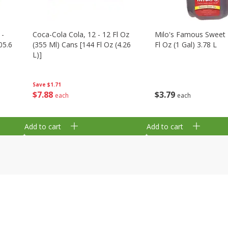
 -
Coca-Cola Cola, 12 - 12 Fl Oz
Milo's Famous Sweet 
05.6
(355 Ml) Cans [144 Fl Oz (4.26
Fl Oz (1 Gal) 3.78 L
L)]
Save
$1.71
$
3
79
$
7
88
each
each
Add to cart
Add to cart