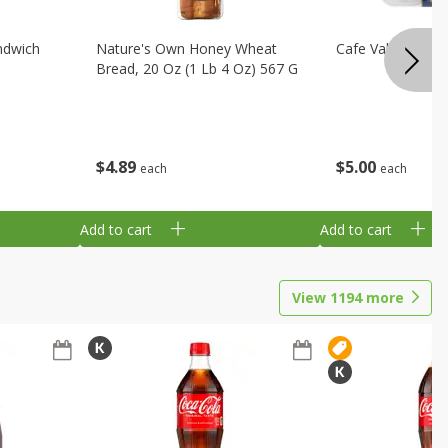
ndwich
Nature's Own Honey Wheat
Cafe Valley Blueb
Bread, 20 Oz (1 Lb 4 Oz) 567 G
$
4
89
$
5
00
each
each
Add to cart
Add to cart
View
1194
more