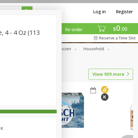
Log in
Register
0
$
00
Re-order
, 4 - 4 Oz (113
Reserve a Time Slot
Dry Goods & Pasta
Frozen
Household
View
939
more
ce.