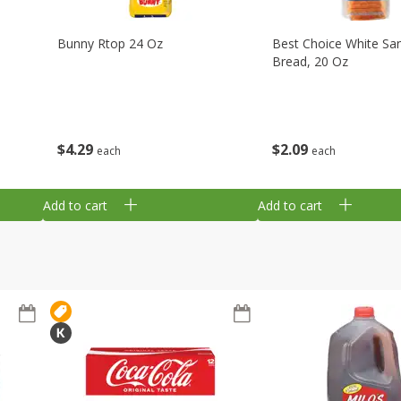
Bunny Rtop 24 Oz
Best Choice White Sa
Bread, 20 Oz
$
4
29
$
2
09
each
each
Add to cart
Add to cart