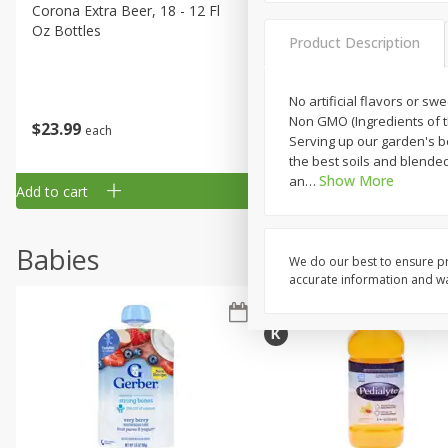
Corona Extra Beer, 18 - 12 Fl
Fireball Whiskey, Cinnamon
Oz Bottles
Red Hot, 50 Ml
Product Description
No artificial flavors or sw
Non GMO (Ingredients of th
$
23
99
$
1
29
each
each
Serving up our garden's 
the best soils and blended 
Show More
an
…
Add to cart
Add to cart
Babies
We do our best to ensure pr
accurate information and war