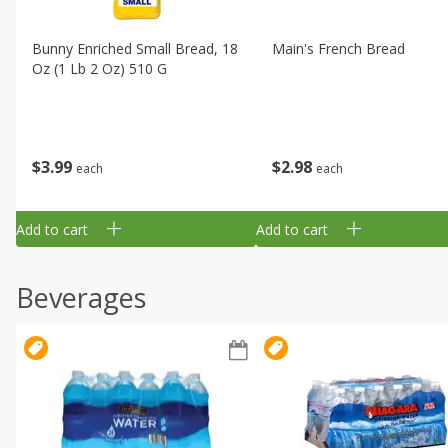
Bunny Enriched Small Bread, 18
Main's French Bread
Oz (1 Lb 2 Oz) 510 G
$
3
99
$
2
98
each
each
Add to cart
Add to cart
Beverages