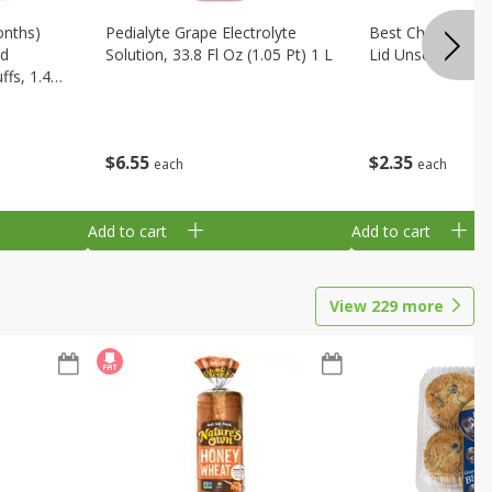
onths)
Pedialyte Grape Electrolyte
Best Choice Bab
ld
Solution, 33.8 Fl Oz (1.05 Pt) 1 L
Lid Unscented, 7
fs, 1.48
$
6
55
$
2
35
each
each
Add to cart
Add to cart
View
229
more