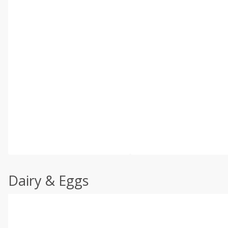
Dairy & Eggs