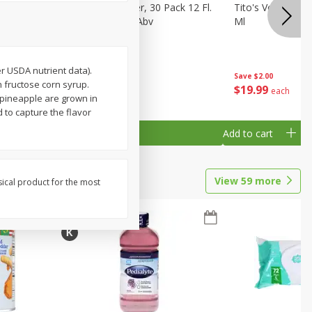
eer, 24
Busch Light Beer, 30 Pack 12 Fl.
Tito's Vodka, H
ans
Oz. Cans, 4.1% Abv
Ml
er USDA nutrient data).
Save
$2.00
h fructose corn syrup.
$
23
99
$
19
99
each
each
pineapple are grown in
d to capture the flavor
Add to cart
Add to cart
View
59
more
sical product for the most