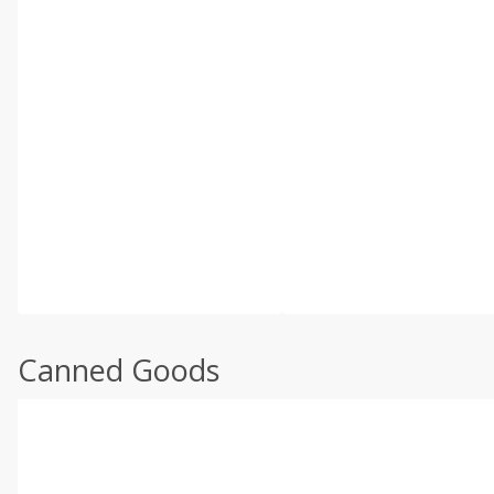
Canned Goods