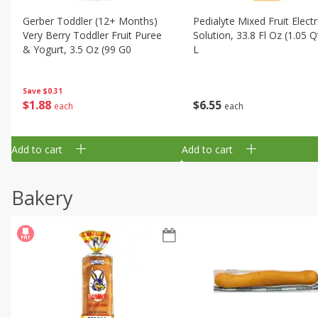
Gerber Toddler (12+ Months)
Pedialyte Mixed Fruit Electr
Very Berry Toddler Fruit Puree
Solution, 33.8 Fl Oz (1.05 Q
& Yogurt, 3.5 Oz (99 G0
L
Save
$0.31
$
1
88
$
6
55
each
each
Add to cart
Add to cart
Bakery