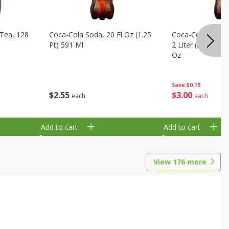
Tea, 128
Coca-Cola Soda, 20 Fl Oz (1.25
Coca-Cola Cola, O
Pt) 591 Ml
2 Liter (2 Qt 3.6 F
Oz
Save
$0.19
$
2
55
$
3
00
each
each
Add to cart
Add to cart
View
176
more