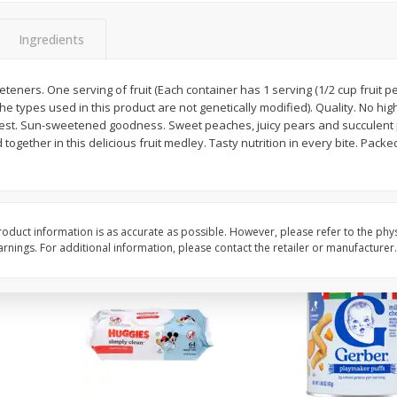
,
Miller Lite Beer, 24 - 12 Oz
Michelob Ultra Light B
Cans
Pack Beer, 12 Fl Oz C
Ingredients
eeteners. One serving of fruit (Each container has 1 serving (1/2 cup fruit p
e types used in this product are not genetically modified). Quality. No hig
$
24
99
$
27
99
each
each
best. Sun-sweetened goodness. Sweet peaches, juicy pears and succulent 
together in this delicious fruit medley. Tasty nutrition in every bite. Packe
Add to cart
Add to cart
oduct information is as accurate as possible. However, please refer to the phy
nings. For additional information, please contact the retailer or manufacturer.