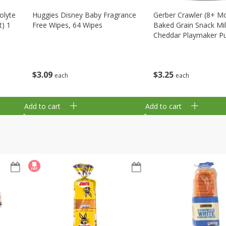
olyte
Huggies Disney Baby Fragrance
Gerber Crawler (8+ M
t) 1
Free Wipes, 64 Wipes
Baked Grain Snack Mi
Cheddar Playmaker Puf
Oz (42 G)
$
3
09
$
3
25
each
each
Add to cart
Add to cart