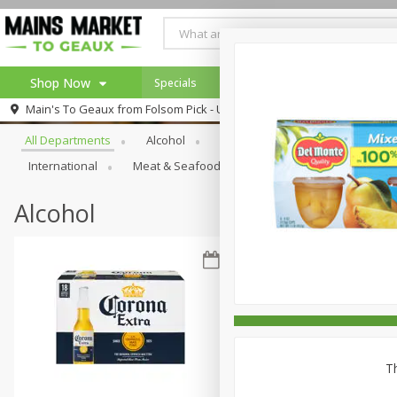
Shop Now
Specials
Weekly Ad
Browse All Departments
Main's To Geaux from
Folsom Pick - Up
Home
All Departments
Alcohol
Babies
Bakery
Beve
Log in to your account
Specials
International
Meat & Seafood
Pantry
Personal Ca
Register
Alcohol
Th