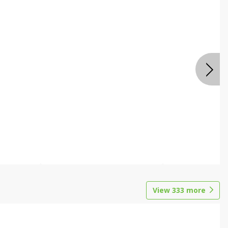
View
333
more