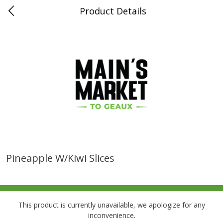
Product Details
0
$
00
Folsom Pick - Up
Reserve a Time Slot
Alcohol
939
more
Pineapple W/kiwi Slices
Corona Extra Beer, 18 - 12 Fl
Fireball Whiskey, Cinnamon
Oz Bottles
Red Hot, 50 Ml
This product is currently unavailable, we apologize for any
inconvenience.