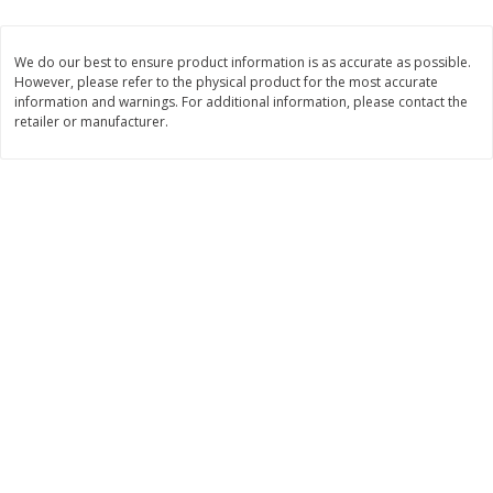
$
23
99
$
1
29
each
each
We do our best to ensure product information is as accurate as possible.
However, please refer to the physical product for the most accurate
Add to cart
Add to cart
information and warnings. For additional information, please contact the
retailer or manufacturer.
Babies
59
more
Gerber Toddler (12+ Months)
Pedialyte Mixed Fruit Electr
Very Berry Toddler Fruit Puree
Solution, 33.8 Fl Oz (1.05 Q
& Yogurt, 3.5 Oz (99 G0
L