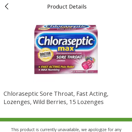
Product Details
0
$
00
Folsom Pick - Up
Reserve a Time Slot
Alcohol
941
more
Chloraseptic Sore Throat, Fast Acting,
Lozenges, Wild Berries, 15 Lozenges
Corona Extra Beer, 18 - 12 Fl
Fireball Whiskey, Cinnamon
Oz Bottles
Red Hot, 50 Ml
This product is currently unavailable, we apologize for any