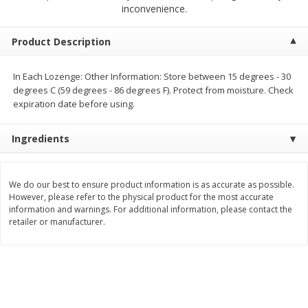
$
23
99
$
1
29
inconvenience.
each
each
Product Description
Add to cart
Add to cart
In Each Lozenge: Other Information: Store between 15 degrees - 30
degrees C (59 degrees - 86 degrees F). Protect from moisture. Check
Babies
59
more
expiration date before using.
Ingredients
We do our best to ensure product information is as accurate as possible.
However, please refer to the physical product for the most accurate
information and warnings. For additional information, please contact the
retailer or manufacturer.
Gerber Toddler (12+ Months)
Pedialyte Mixed Fruit Electr
Very Berry Toddler Fruit Puree
Solution, 33.8 Fl Oz (1.05 Q
& Yogurt, 3.5 Oz (99 G0
L