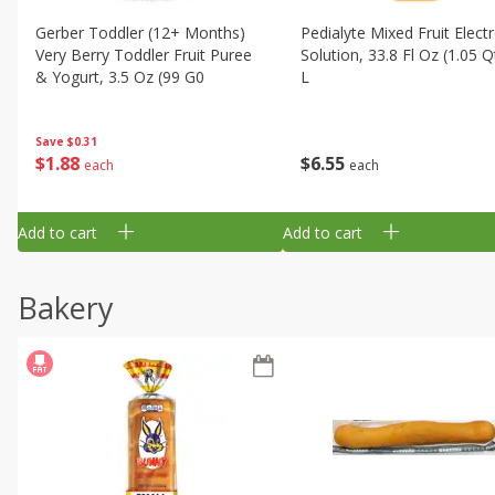
Gerber Toddler (12+ Months)
Pedialyte Mixed Fruit Electr
Very Berry Toddler Fruit Puree
Solution, 33.8 Fl Oz (1.05 Q
& Yogurt, 3.5 Oz (99 G0
L
Save
$0.31
$
1
88
$
6
55
each
each
Add to cart
Add to cart
Bakery