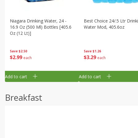
Niagara Drinking Water, 24 -
Best Choice 24/.5 Ltr Drink
16.9 Oz (500 Ml) Bottles [405.6
Water Mod, 405.6oz
Oz (12 Lt)]
Save
$1.26
Save
$2.50
$
3
29
$
2
99
each
each
Add to cart
Add to cart
Breakfast