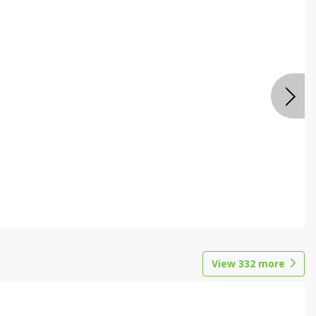
View
332
more