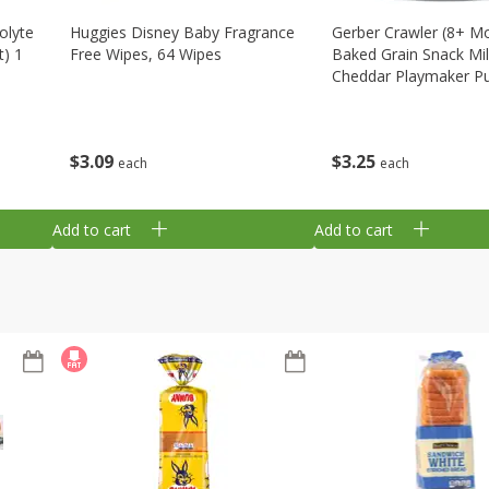
olyte
Huggies Disney Baby Fragrance
Gerber Crawler (8+ M
t) 1
Free Wipes, 64 Wipes
Baked Grain Snack Mi
Cheddar Playmaker Puf
Oz (42 G)
$
3
09
$
3
25
each
each
Add to cart
Add to cart