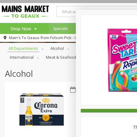
Shop Now
Specials
Weekly Ad
Browse All Departments
Main's To Geaux from
Folsom Pick - Up
Home
All Departments
Alcohol
Babies
Bakery
Beve
Log in to your account
Specials
International
Meat & Seafood
Pantry
Personal Ca
Register
Alcohol
Th