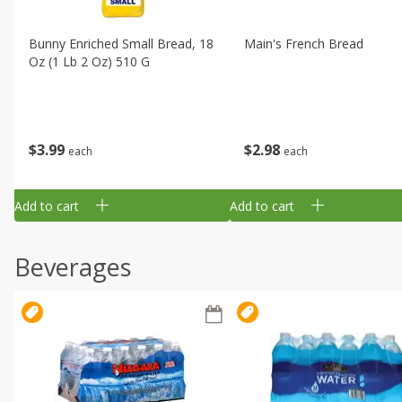
Bunny Enriched Small Bread, 18
Main's French Bread
Oz (1 Lb 2 Oz) 510 G
$
3
99
$
2
98
each
each
Add to cart
Add to cart
Beverages