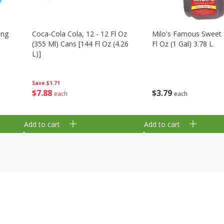
ing
Coca-Cola Cola, 12 - 12 Fl Oz
Milo's Famous Sweet 
(355 Ml) Cans [144 Fl Oz (4.26
Fl Oz (1 Gal) 3.78 L
L)]
Save
$1.71
$
3
79
$
7
88
each
each
Add to cart
Add to cart