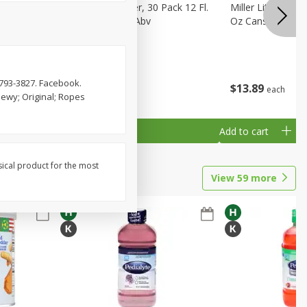
eer, 24
Busch Light Beer, 30 Pack 12 Fl.
Miller Lite Pilsne
ans
Oz. Cans, 4.1% Abv
Oz Cans
-793-3827. Facebook.
$
23
99
$
13
89
each
each
hewy; Original; Ropes
Add to cart
Add to cart
sical product for the most
View
59
more