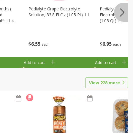
onths)
Pedialyte Grape Electrolyte
Pedialyte Cherry
ld
Solution, 33.8 Fl Oz (1.05 Pt) 1 L
Electrolyte Soluti
fs, 1.48
(1.05 Qt) 1 L
$
6
55
$
6
95
each
each
Add to cart
Add to cart
View
228
more