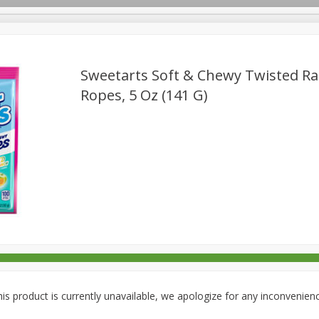
Sweetarts Soft & Chewy Twisted R
Ropes, 5 Oz (141 G)
rages
Breakfast
Canned Goods
Dairy & Eggs
Deli
re
Pets
Produce
Seasonal
Snacks
Tobacco
is product is currently unavailable, we apologize for any inconvenien