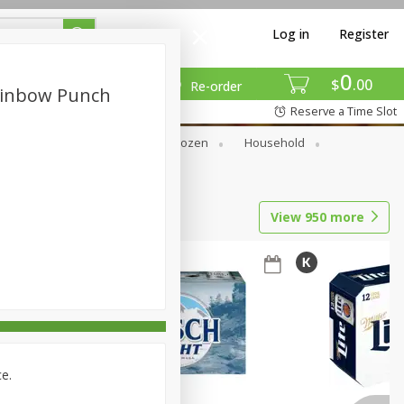
Log in
Register
0
$
00
Re-order
ainbow Punch
Reserve a Time Slot
Dry Goods & Pasta
Frozen
Household
View
950
more
ce.