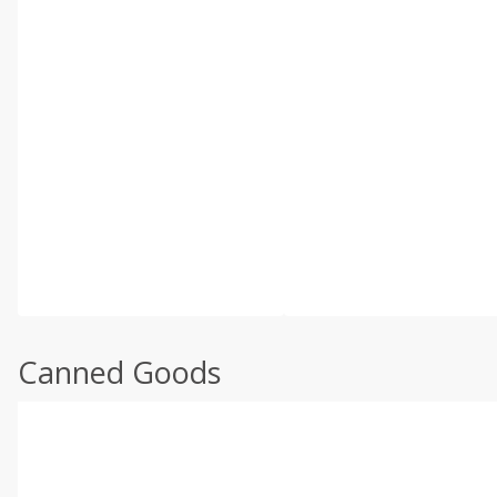
Canned Goods