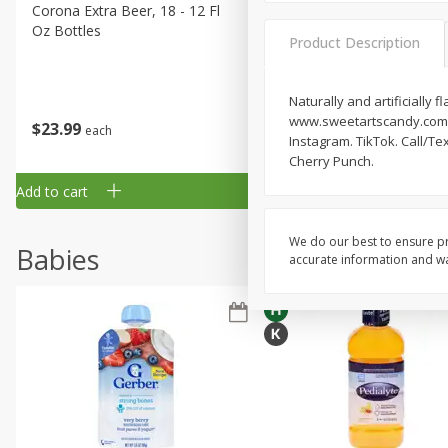
Corona Extra Beer, 18 - 12 Fl
Fireball Whiskey, Cinnamon
Oz Bottles
Red Hot, 50 Ml
Product Description
Naturally and artificially 
www.sweetartscandy.com. h
$
23
99
$
1
29
each
each
Instagram. TikTok. Call/T
Cherry Punch.
Add to cart
Add to cart
We do our best to ensure pr
Babies
accurate information and war