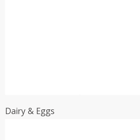
Dairy & Eggs