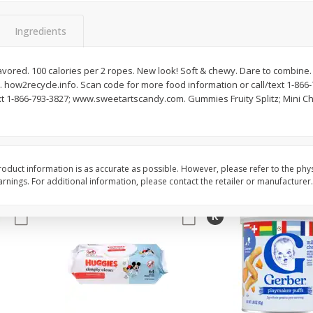
,
Miller Lite Beer, 24 - 12 Oz
Michelob Ultra Light B
Cans
Pack Beer, 12 Fl Oz C
Ingredients
flavored. 100 calories per 2 ropes. New look! Soft & chewy. Dare to combine.
ow2recycle.info. Scan code for more food information or call/text 1-866
$
24
99
$
27
99
each
each
ext 1-866-793-3827; www.sweetartscandy.com. Gummies Fruity Splitz; Mini C
Add to cart
Add to cart
oduct information is as accurate as possible. However, please refer to the phy
nings. For additional information, please contact the retailer or manufacturer.