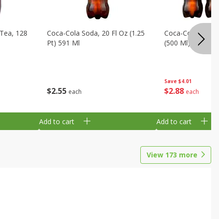
Tea, 128
Coca-Cola Soda, 20 Fl Oz (1.25
Coca-Cola Soda, 6
Pt) 591 Ml
(500 Ml) Bottles
Save
$4.01
$
2
55
$
2
88
each
each
Add to cart
Add to cart
View
173
more