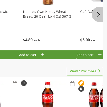
ndwich
Nature's Own Honey Wheat
Cafe Valley Blueb
Bread, 20 Oz (1 Lb 4 Oz) 567 G
$
4
89
$
5
00
each
each
Add to cart
Add to cart
View
1202
more