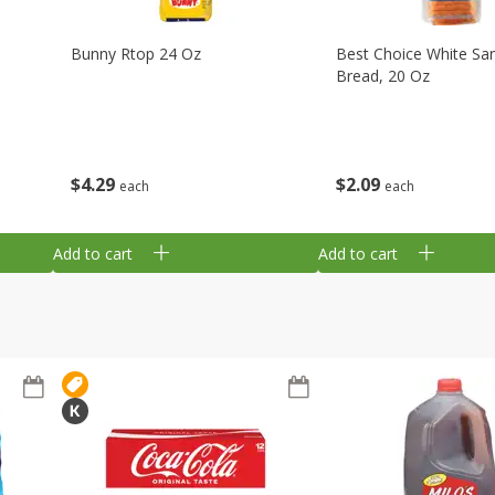
Bunny Rtop 24 Oz
Best Choice White Sa
Bread, 20 Oz
$
4
29
$
2
09
each
each
Add to cart
Add to cart