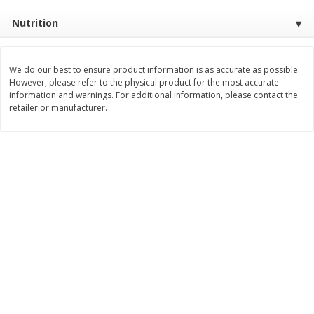
Save
$0.31
$
1
88
$
6
55
Nutrition
each
each
Add to cart
Add to cart
We do our best to ensure product information is as accurate as possible.
However, please refer to the physical product for the most accurate
information and warnings. For additional information, please contact the
retailer or manufacturer.
Bakery
228
more
Bunny Enriched Small Bread, 18
Main's French Bread
Oz (1 Lb 2 Oz) 510 G