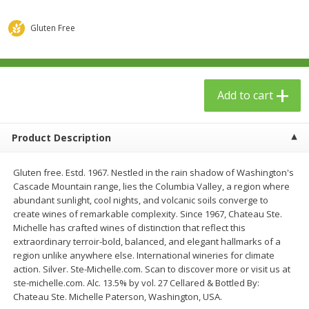
$
23
99
$
1
29
each
each
Gluten Free
Add to cart
Add to cart
Add to cart
Babies
59
more
Product Description
Gluten free. Estd. 1967. Nestled in the rain shadow of Washington's
Cascade Mountain range, lies the Columbia Valley, a region where
abundant sunlight, cool nights, and volcanic soils converge to
create wines of remarkable complexity. Since 1967, Chateau Ste.
Michelle has crafted wines of distinction that reflect this
extraordinary terroir-bold, balanced, and elegant hallmarks of a
Gerber Toddler (12+ Months)
Pedialyte Mixed Fruit Electr
region unlike anywhere else. International wineries for climate
Very Berry Toddler Fruit Puree
Solution, 33.8 Fl Oz (1.05 Q
action. Silver. Ste-Michelle.com. Scan to discover more or visit us at
& Yogurt, 3.5 Oz (99 G0
L
ste-michelle.com. Alc. 13.5% by vol. 27 Cellared & Bottled By:
Chateau Ste. Michelle Paterson, Washington, USA.