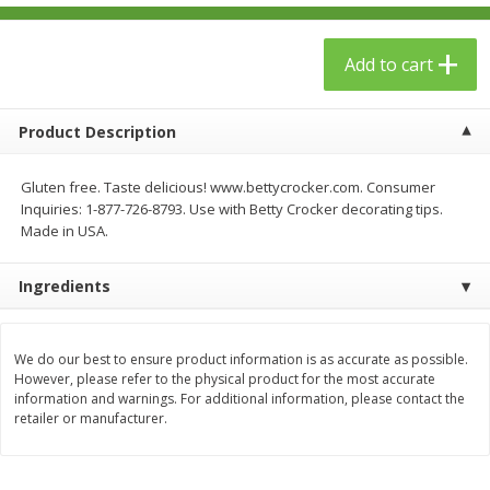
$
23
99
$
1
29
each
each
Add to cart
Add to cart
Add to cart
Product Description
Babies
59
more
Gluten free. Taste delicious! www.bettycrocker.com. Consumer
Inquiries: 1-877-726-8793. Use with Betty Crocker decorating tips.
Made in USA.
Ingredients
We do our best to ensure product information is as accurate as possible.
However, please refer to the physical product for the most accurate
Gerber Toddler (12+ Months)
Pedialyte Mixed Fruit Electr
information and warnings. For additional information, please contact the
Very Berry Toddler Fruit Puree
Solution, 33.8 Fl Oz (1.05 Q
retailer or manufacturer.
& Yogurt, 3.5 Oz (99 G0
L