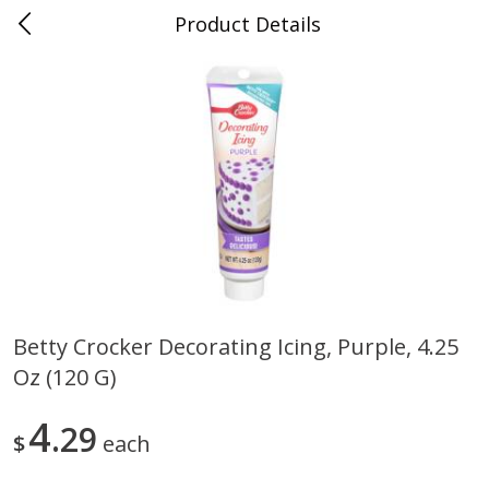
Product Details
0
$
00
Folsom Pick - Up
Reserve a Time Slot
Alcohol
950
more
Betty Crocker Decorating Icing, Purple, 4.25
Oz (120 G)
Corona Extra Beer, 18 - 12 Fl
Fireball Whiskey, Cinnamon
Oz Bottles
Red Hot, 50 Ml
4
29
$
each