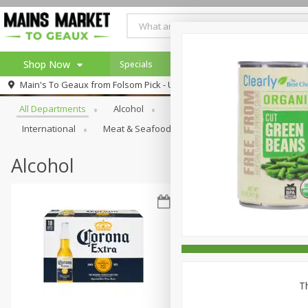
Shop Now
Specials
Weekly Ad
Browse All Departments
Main's To Geaux from
Folsom Pick - Up
Home
All Departments
Alcohol
Babies
Bakery
Beve
Log in to your account
Specials
International
Meat & Seafood
Pantry
Personal Ca
Register
Alcohol
Th