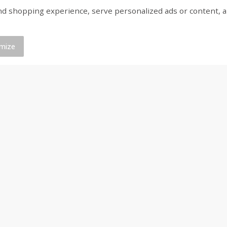
shopping experience, serve personalized ads or content, and a
olyte
Huggies Disney Baby Fragrance
Gerber Crawler (8+ M
t) 1
Free Wipes, 64 Wipes
Baked Grain Snack Mi
Cheddar Playmaker Puf
Oz (42 G)
mize
$
3
09
$
3
25
each
each
Add to cart
Add to cart