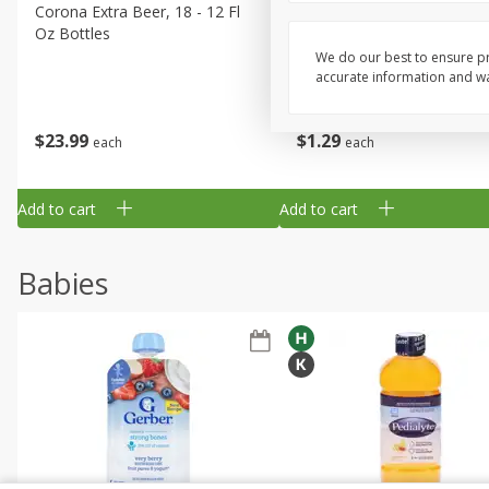
Corona Extra Beer, 18 - 12 Fl
Fireball Whiskey, Cinnamon
Oz Bottles
Red Hot, 50 Ml
We do our best to ensure pr
accurate information and war
$
23
99
$
1
29
each
each
Add to cart
Add to cart
Babies