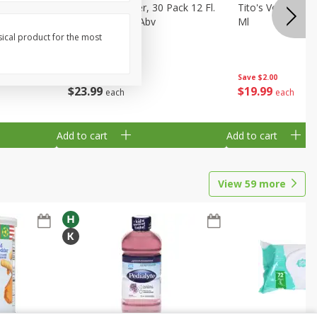
eer, 24
Busch Light Beer, 30 Pack 12 Fl.
Tito's Vodka, H
ans
Oz. Cans, 4.1% Abv
Ml
sical product for the most
Save
$2.00
$
23
99
$
19
99
each
each
Add to cart
Add to cart
View
59
more