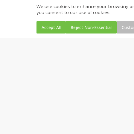
We use cookies to enhance your browsing and 
Gerber Toddler (12+ Months)
Pedialyte Mixed Fruit Electr
you consent to our use of cookies.
Very Berry Toddler Fruit Puree
Solution, 33.8 Fl Oz (1.05 Q
& Yogurt, 3.5 Oz (99 G0
L
Accept All
Reject Non-Essential
Custo
Save
$0.31
$
1
88
$
6
55
each
each
Add to cart
Add to cart
Bakery