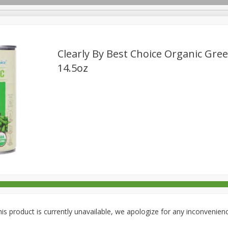
Clearly By Best Choice Organic Gre
14.5oz
rages
Breakfast
Canned Goods
Dairy & Eggs
Deli
re
Pets
Produce
Seasonal
Snacks
Tobacco
is product is currently unavailable, we apologize for any inconvenien