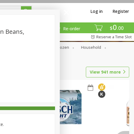
Log in
Register
0
$
00
Re-order
en Beans,
Reserve a Time Slot
Dry Goods & Pasta
Frozen
Household
View
941
more
ce.