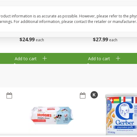
,
Miller Lite Beer, 24 - 12 Oz
Michelob Ultra Light B
Cans
Pack Beer, 12 Fl Oz C
oduct information is as accurate as possible. However, please refer to the phy
nings. For additional information, please contact the retailer or manufacturer.
$
24
99
$
27
99
each
each
Add to cart
Add to cart