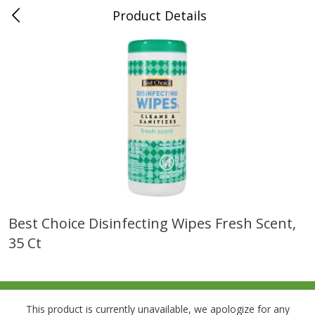
Product Details
0
$
00
Folsom Pick - Up
Reserve a Time Slot
Alcohol
950
more
Best Choice Disinfecting Wipes Fresh Scent,
35 Ct
Corona Extra Beer, 18 - 12 Fl
Fireball Whiskey, Cinnamon
Oz Bottles
Red Hot, 50 Ml
This product is currently unavailable, we apologize for any