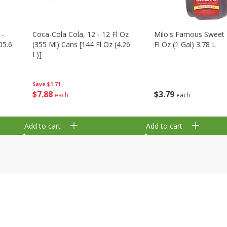
 -
Coca-Cola Cola, 12 - 12 Fl Oz
Milo's Famous Sweet 
05.6
(355 Ml) Cans [144 Fl Oz (4.26
Fl Oz (1 Gal) 3.78 L
L)]
Save
$1.71
$
3
79
$
7
88
each
each
Add to cart
Add to cart