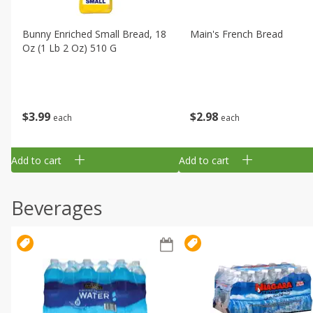
Bunny Enriched Small Bread, 18
Main's French Bread
Oz (1 Lb 2 Oz) 510 G
$
3
99
$
2
98
each
each
Add to cart
Add to cart
Beverages