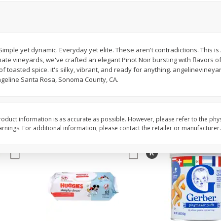
,
Miller Lite Beer, 24 - 12 Oz
Michelob Ultra Light B
Cans
Pack Beer, 12 Fl Oz C
imple yet dynamic. Everyday yet elite. These aren't contradictions. This is
imate vineyards, we've crafted an elegant Pinot Noir bursting with flavors o
$
24
99
$
27
99
each
each
 toasted spice. it's silky, vibrant, and ready for anything. angelinevineyar
Angeline Santa Rosa, Sonoma County, CA.
Add to cart
Add to cart
oduct information is as accurate as possible. However, please refer to the phy
nings. For additional information, please contact the retailer or manufacturer.