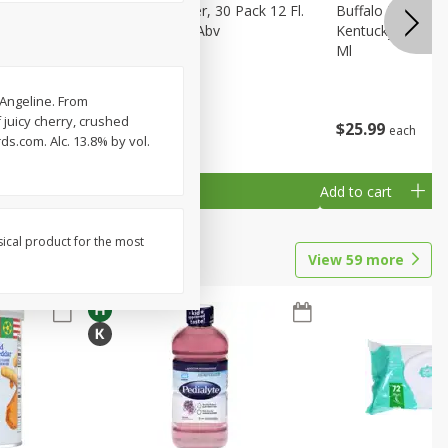
eer, 24
Busch Light Beer, 30 Pack 12 Fl.
Buffalo Trace Wh
ans
Oz. Cans, 4.1% Abv
Kentucky Straigh
Ml
 Angeline. From
f juicy cherry, crushed
$
23
99
$
25
99
each
each
ds.com. Alc. 13.8% by vol.
Add to cart
Add to cart
sical product for the most
View
59
more