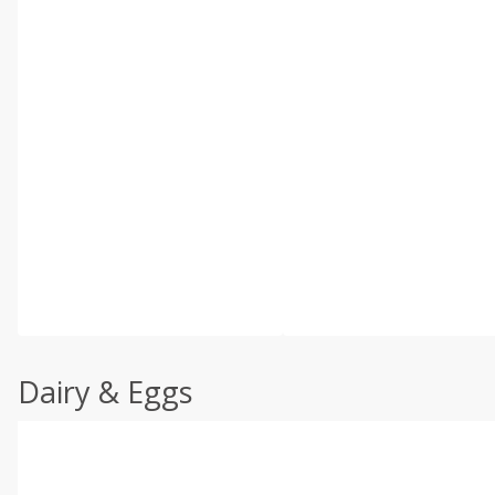
Dairy & Eggs