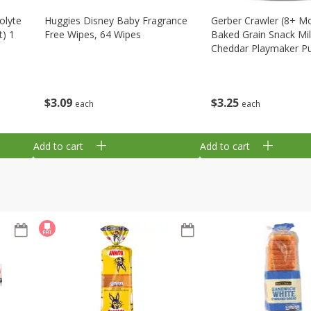
olyte
Huggies Disney Baby Fragrance
Gerber Crawler (8+ M
t) 1
Free Wipes, 64 Wipes
Baked Grain Snack Mi
Cheddar Playmaker Puf
Oz (42 G)
$
3
09
$
3
25
each
each
Add to cart
Add to cart