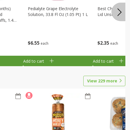
onths)
Pedialyte Grape Electrolyte
Best Choice Bab
ld
Solution, 33.8 Fl Oz (1.05 Pt) 1 L
Lid Unscented, 7
fs, 1.48
$
6
55
$
2
35
each
each
Add to cart
Add to cart
View
229
more