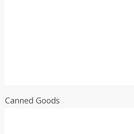
Canned Goods