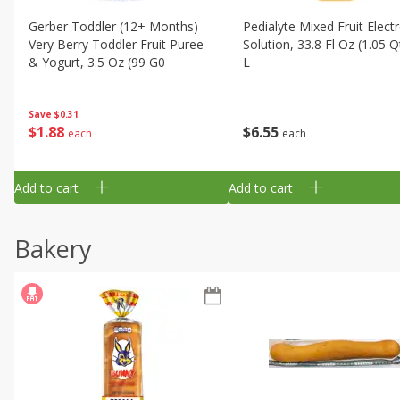
Gerber Toddler (12+ Months)
Pedialyte Mixed Fruit Electr
Very Berry Toddler Fruit Puree
Solution, 33.8 Fl Oz (1.05 Q
& Yogurt, 3.5 Oz (99 G0
L
Save
$0.31
$
1
88
$
6
55
each
each
Add to cart
Add to cart
Bakery