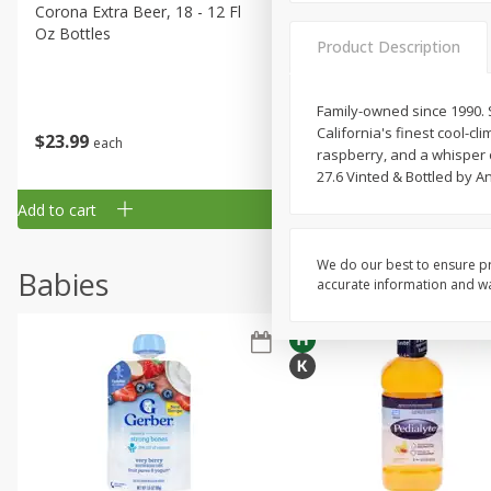
Corona Extra Beer, 18 - 12 Fl
Fireball Whiskey, Cinnamon
Oz Bottles
Red Hot, 50 Ml
Product Description
Family-owned since 1990. S
California's finest cool-cl
$
23
99
$
1
29
each
each
raspberry, and a whisper of
27.6 Vinted & Bottled by 
Add to cart
Add to cart
We do our best to ensure pr
Babies
accurate information and war