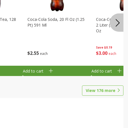
Tea, 128
Coca-Cola Soda, 20 Fl Oz (1.25
Coca-Cola Cola, O
Pt) 591 Ml
2 Liter (2 Qt 3.6 F
Oz
Save
$0.19
$
2
55
$
3
00
each
each
Add to cart
Add to cart
View
176
more