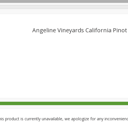
Angeline Vineyards California Pinot
rages
Breakfast
Canned Goods
Dairy & Eggs
Deli
re
Pets
Produce
Seasonal
Snacks
Tobacco
is product is currently unavailable, we apologize for any inconvenien