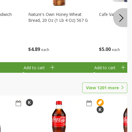
ndwich
Nature's Own Honey Wheat
Cafe Valley Blueb
Bread, 20 Oz (1 Lb 4 Oz) 567 G
$
4
89
$
5
00
each
each
Add to cart
Add to cart
View
1201
more