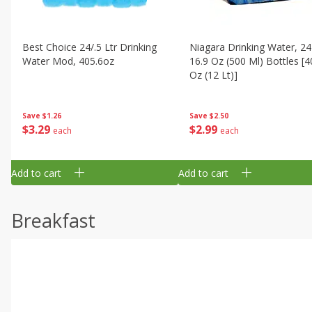
Best Choice 24/.5 Ltr Drinking
Niagara Drinking Water, 24
Water Mod, 405.6oz
16.9 Oz (500 Ml) Bottles [4
Oz (12 Lt)]
Save
$1.26
Save
$2.50
$
3
29
$
2
99
each
each
Add to cart
Add to cart
Breakfast