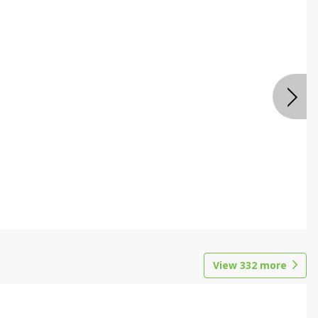
View
332
more