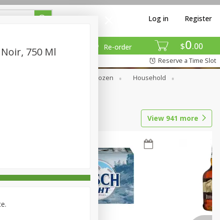
Log in
Register
0
$
00
Re-order
 Noir, 750 Ml
Reserve a Time Slot
Dry Goods & Pasta
Frozen
Household
View
941
more
ce.