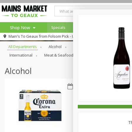
Shop Now
Specials
Weekly Ad
Browse All Departments
Main's To Geaux from
Folsom Pick - Up
Home
All Departments
Alcohol
Babies
Bakery
Beve
Log in to your account
Specials
International
Meat & Seafood
Pantry
Personal Ca
Register
Alcohol
Th