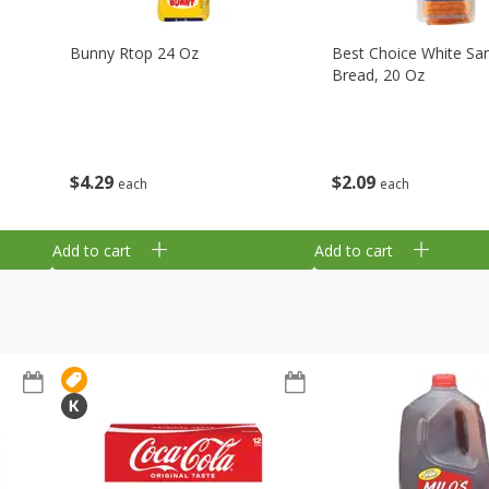
Bunny Rtop 24 Oz
Best Choice White Sa
Bread, 20 Oz
$
4
29
$
2
09
each
each
Add to cart
Add to cart