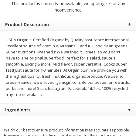
This product is currently unavailable, we apologize for any
$
23
99
$
1
29
each
each
inconvenience.
Add to cart
Add to cart
Product Description
USDA Organic. Certified Organic by Quality Assurance International.
Babies
59
more
Excellent source of vitamin A, vitamins C and K. Good clean greens.
Super nutrition+. Washed3: We washed it 3 times, so you don't
have to. The original superfood. Perfect for a salad, saute a
smoothie, juicing & more. Mild flavor, super versatile. Cooks super
fast! Just saute for 1-3 minutes. At OrganicGirl, we provide you with
the highest quality, fresh, nutritious organic produce. We use no
preservatives. www.iloveorganicgirl.com. Be our bestie for rewards,
perks and more! Scan. Instagram. Facebook. TikTok. 100% recycled
tray - no new plastic!
Ingredients
Gerber Toddler (12+ Months)
Pedialyte Mixed Fruit Electr
Very Berry Toddler Fruit Puree
Solution, 33.8 Fl Oz (1.05 Q
& Yogurt, 3.5 Oz (99 G0
L
We do our best to ensure product information is as accurate as possible.
However, please refer to the physical product for the most accurate