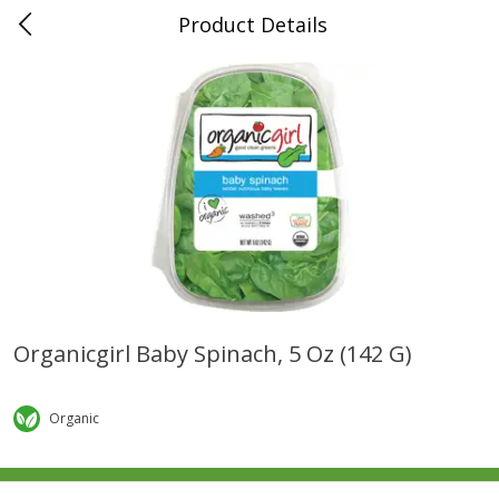
Product Details
0
$
00
Folsom Pick - Up
Reserve a Time Slot
Alcohol
941
more
Organicgirl Baby Spinach, 5 Oz (142 G)
Corona Extra Beer, 18 - 12 Fl
Fireball Whiskey, Cinnamon
Oz Bottles
Red Hot, 50 Ml
Organic