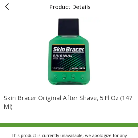
Product Details
0
$
00
Folsom Pick - Up
Reserve a Time Slot
Alcohol
941
more
Skin Bracer Original After Shave, 5 Fl Oz (147
Ml)
Corona Extra Beer, 18 - 12 Fl
Fireball Whiskey, Cinnamon
Oz Bottles
Red Hot, 50 Ml
This product is currently unavailable, we apologize for any