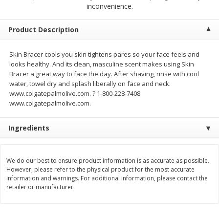
$
23
99
$
1
29
inconvenience.
each
each
Product Description
Add to cart
Add to cart
Skin Bracer cools you skin tightens pares so your face feels and
looks healthy. And its clean, masculine scent makes using Skin
Babies
59
more
Bracer a great way to face the day. After shaving, rinse with cool
water, towel dry and splash liberally on face and neck.
www.colgatepalmolive.com. ? 1-800-228-7408
www.colgatepalmolive.com.
Ingredients
We do our best to ensure product information is as accurate as possible.
However, please refer to the physical product for the most accurate
Gerber Toddler (12+ Months)
Pedialyte Mixed Fruit Electr
information and warnings. For additional information, please contact the
Very Berry Toddler Fruit Puree
Solution, 33.8 Fl Oz (1.05 Q
retailer or manufacturer.
& Yogurt, 3.5 Oz (99 G0
L