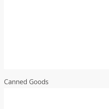
Canned Goods