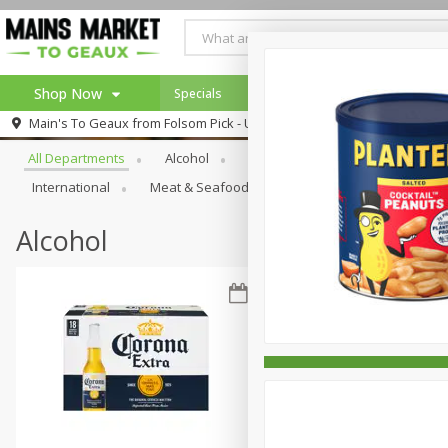
Shop Now
Specials
Weekly Ad
Browse All Departments
Main's To Geaux from
Folsom Pick - Up
Home
All Departments
Alcohol
Babies
Bakery
Beve
Log in to your account
Specials
International
Meat & Seafood
Pantry
Personal Ca
Register
Alcohol