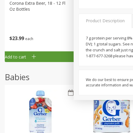
Corona Extra Beer, 18 - 12 Fl
Fireball Whiskey, Cinnamon
Oz Bottles
Red Hot, 50 Ml
Product Description
$
23
99
$
1
29
7 g protein per serving 8%
each
each
DV); 1 g total sugars. See 
the crunch and salt just ri
1-877-677-3268 please hav
Add to cart
Add to cart
Babies
We do our best to ensure pr
accurate information and war