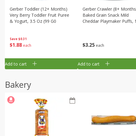
Gerber Toddler (12+ Months)
Gerber Crawler (8+ Months
Very Berry Toddler Fruit Puree
Baked Grain Snack Mild
& Yogurt, 3.5 Oz (99 G0
Cheddar Playmaker Puffs, 
Oz (42 G)
Save
$0.31
$
1
88
$
3
25
each
each
Add to cart
Add to cart
Bakery