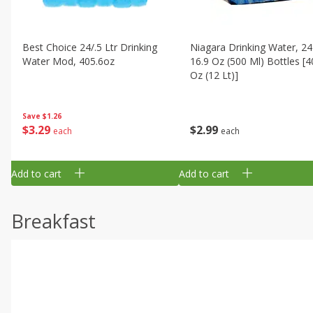
Best Choice 24/.5 Ltr Drinking
Niagara Drinking Water, 24
Water Mod, 405.6oz
16.9 Oz (500 Ml) Bottles [4
Oz (12 Lt)]
Save
$1.26
$
3
29
$
2
99
each
each
Add to cart
Add to cart
Breakfast