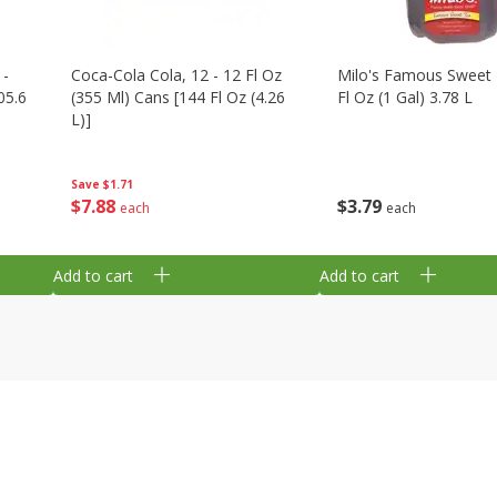
 -
Coca-Cola Cola, 12 - 12 Fl Oz
Milo's Famous Sweet 
05.6
(355 Ml) Cans [144 Fl Oz (4.26
Fl Oz (1 Gal) 3.78 L
L)]
Save
$1.71
$
3
79
$
7
88
each
each
Add to cart
Add to cart