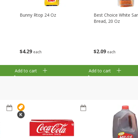
Bunny Rtop 24 Oz
Best Choice White Sa
Bread, 20 Oz
$
4
29
$
2
09
each
each
Add to cart
Add to cart