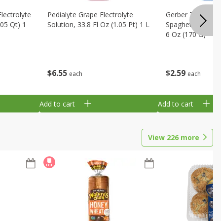
Electrolyte
Pedialyte Grape Electrolyte
Gerber Toddler 
.05 Qt) 1
Solution, 33.8 Fl Oz (1.05 Pt) 1 L
Spaghetti Rings 
6 Oz (170 G)
$
6
55
$
2
59
each
each
Add to cart
Add to cart
View
226
more