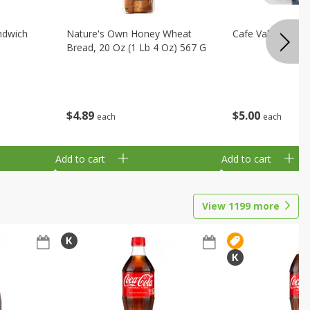
ndwich
Nature's Own Honey Wheat
Cafe Valley Blueb
Bread, 20 Oz (1 Lb 4 Oz) 567 G
$
4
89
$
5
00
each
each
Add to cart
Add to cart
View
1199
more