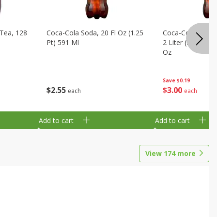
Tea, 128
Coca-Cola Soda, 20 Fl Oz (1.25
Coca-Cola Cola, O
Pt) 591 Ml
2 Liter (2 Qt 3.6 F
Oz
Save
$0.19
$
2
55
$
3
00
each
each
Add to cart
Add to cart
View
174
more