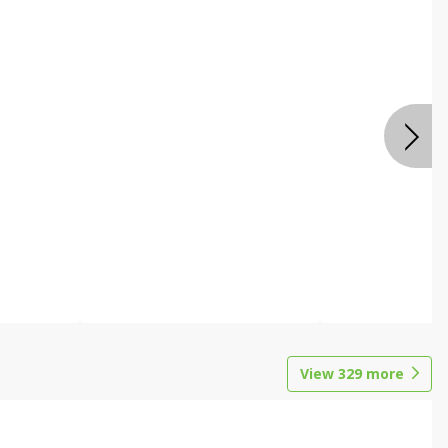
View
329
more