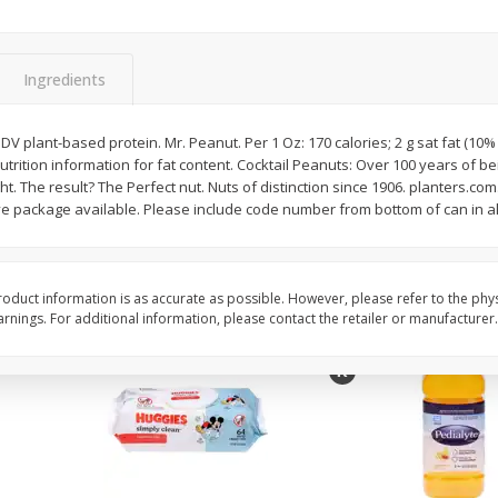
,
Miller Lite Beer, 24 - 12 Oz
Michelob Ultra Light B
Cans
Pack Beer, 12 Fl Oz C
Ingredients
$
24
99
$
27
99
 DV plant-based protein. Mr. Peanut. Per 1 Oz: 170 calories; 2 g sat fat (10
each
each
nutrition information for fat content. Cocktail Peanuts: Over 100 years of be
ght. The result? The Perfect nut. Nuts of distinction since 1906. planters.com.
e package available. Please include code number from bottom of can in a
Add to cart
Add to cart
oduct information is as accurate as possible. However, please refer to the phy
nings. For additional information, please contact the retailer or manufacturer.