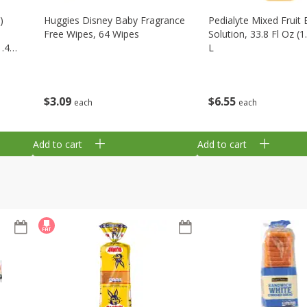
)
Huggies Disney Baby Fragrance
Pedialyte Mixed Fruit 
Free Wipes, 64 Wipes
Solution, 33.8 Fl Oz (1
1.48
L
$
3
09
$
6
55
each
each
Add to cart
Add to cart