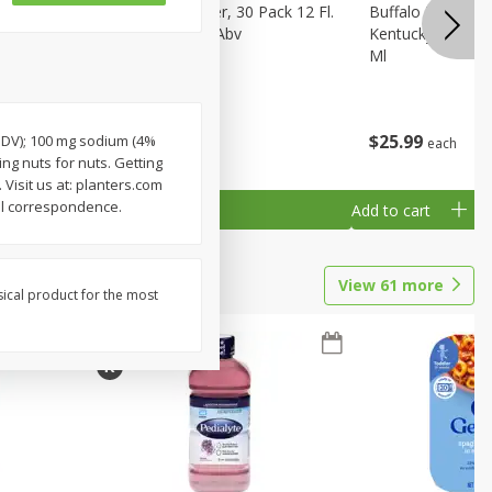
eer, 24
Busch Light Beer, 30 Pack 12 Fl.
Buffalo Trace Wh
ans
Oz. Cans, 4.1% Abv
Kentucky Straigh
Ml
$
23
99
$
25
99
% DV); 100 mg sodium (4%
each
each
ing nuts for nuts. Getting
 Visit us at: planters.com
ll correspondence.
Add to cart
Add to cart
View
61
more
sical product for the most