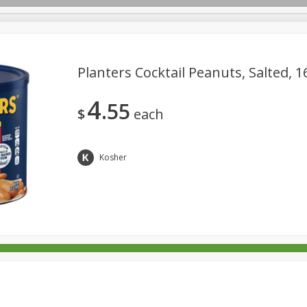
Planters Cocktail Peanuts, Salted, 1
4
55
rages
Breakfast
Canned Goods
Dairy & Eggs
Deli
$
each
re
Pets
Produce
Seasonal
Snacks
Tobacco
Kosher