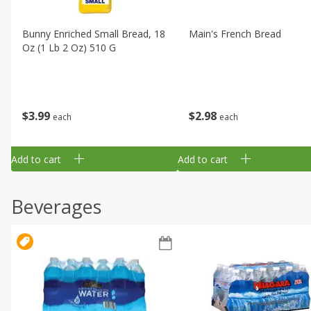
Bunny Enriched Small Bread, 18
Main's French Bread
Oz (1 Lb 2 Oz) 510 G
$
3
99
$
2
98
each
each
Add to cart
Add to cart
Beverages