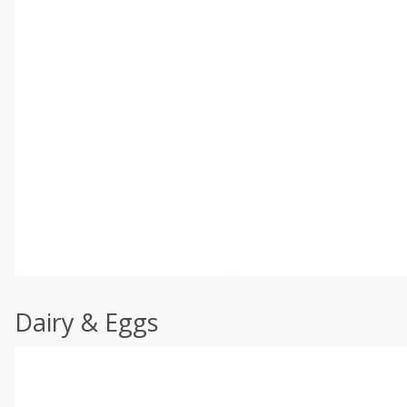
Dairy & Eggs