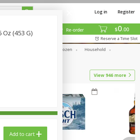
Log in
Register
0
$
00
Re-order
6 Oz (453 G)
Reserve a Time Slot
Dry Goods & Pasta
Frozen
Household
View
946
more
Add to cart