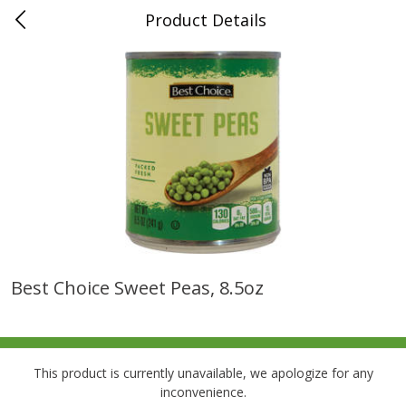
Product Details
0
$
00
Folsom Pick - Up
Reserve a Time Slot
Alcohol
950
more
Best Choice Sweet Peas, 8.5oz
Corona Extra Beer, 18 - 12 Fl
Fireball Whiskey, Cinnamon
Oz Bottles
Red Hot, 50 Ml
This product is currently unavailable, we apologize for any
inconvenience.