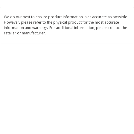
$
23
99
$
1
29
each
each
We do our best to ensure product information is as accurate as possible.
However, please refer to the physical product for the most accurate
Add to cart
Add to cart
information and warnings. For additional information, please contact the
retailer or manufacturer.
Babies
59
more
Gerber Toddler (12+ Months)
Pedialyte Mixed Fruit Electr
Very Berry Toddler Fruit Puree
Solution, 33.8 Fl Oz (1.05 Q
& Yogurt, 3.5 Oz (99 G0
L