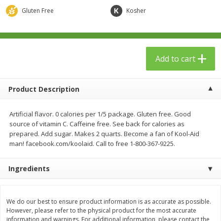
$
23
99
$
1
29
each
each
Gluten Free
Kosher
Add to cart
Add to cart
Add to cart
Babies
59
more
Product Description
Artificial flavor. 0 calories per 1/5 package. Gluten free. Good
source of vitamin C. Caffeine free. See back for calories as
prepared. Add sugar. Makes 2 quarts. Become a fan of Kool-Aid
man! facebook.com/koolaid. Call to free 1-800-367-9225.
Ingredients
Gerber Toddler (12+ Months)
Pedialyte Mixed Fruit Electr
Very Berry Toddler Fruit Puree
Solution, 33.8 Fl Oz (1.05 Q
& Yogurt, 3.5 Oz (99 G0
L
We do our best to ensure product information is as accurate as possible.
However, please refer to the physical product for the most accurate
information and warnings. For additional information, please contact the