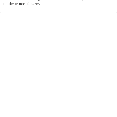
Save
$0.31
retailer or manufacturer.
$
1
88
$
6
55
each
each
Add to cart
Add to cart
Bakery
229
more
Bunny Enriched Small Bread, 18
Main's French Bread
Oz (1 Lb 2 Oz) 510 G