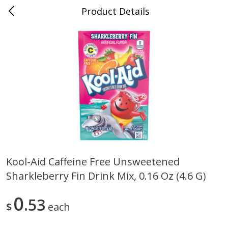
Product Details
0
$
00
Folsom Pick - Up
Reserve a Time Slot
Alcohol
941
more
Kool-Aid Caffeine Free Unsweetened
Sharkleberry Fin Drink Mix, 0.16 Oz (4.6 G)
Corona Extra Beer, 18 - 12 Fl
Fireball Whiskey, Cinnamon
Oz Bottles
Red Hot, 50 Ml
0
53
$
each