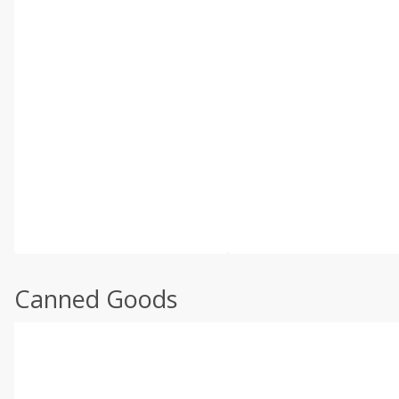
Canned Goods