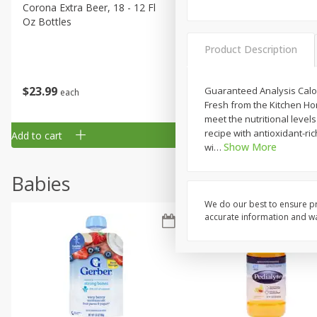
Corona Extra Beer, 18 - 12 Fl
Fireball Whiskey, Cinnamon
Oz Bottles
Red Hot, 50 Ml
Product Description
$
23
99
$
1
29
Guaranteed Analysis Calori
each
each
Fresh from the Kitchen Ho
meet the nutritional leve
recipe with antioxidant-ri
Add to cart
Add to cart
Show More
wi
…
Babies
We do our best to ensure pr
accurate information and war