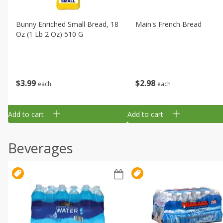
Bunny Enriched Small Bread, 18
Main's French Bread
Oz (1 Lb 2 Oz) 510 G
$
3
99
$
2
98
each
each
Add to cart
Add to cart
Beverages