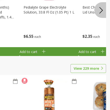
onths)
Pedialyte Grape Electrolyte
Best Choice Bab
ld
Solution, 33.8 Fl Oz (1.05 Pt) 1 L
Lid Unscented, 7
fs, 1.48
$
6
55
$
2
35
each
each
Add to cart
Add to cart
View
229
more