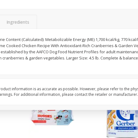
,
Miller Lite Beer, 24 - 12 Oz
Michelob Ultra Light B
Cans
Pack Beer, 12 Fl Oz C
Ingredients
$
24
99
$
27
99
e Content (Calculated): Metabolizable Energy (ME) 1,700 kcal/kg, 770 kcal/l
each
each
me Cooked Chicken Recipe With Antioxidant-Rich Cranberries & Garden Ve
ls established by the AAFCO Dog Food Nutrient Profiles for adult mainten
ch cranberries & garden vegetables. Larger Size: 4.5 lb. Complete & balance
Add to cart
Add to cart
oduct information is as accurate as possible. However, please refer to the phy
nings. For additional information, please contact the retailer or manufacturer.