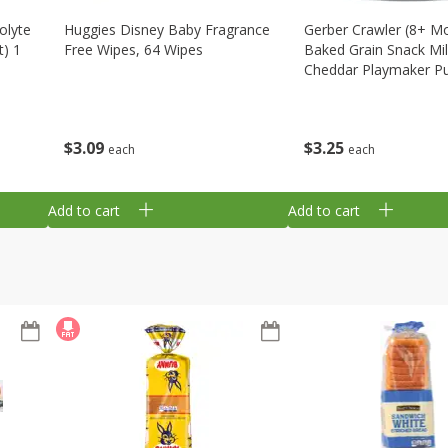
olyte
Huggies Disney Baby Fragrance
Gerber Crawler (8+ M
t) 1
Free Wipes, 64 Wipes
Baked Grain Snack Mi
Cheddar Playmaker Puf
Oz (42 G)
$
3
09
$
3
25
each
each
Add to cart
Add to cart