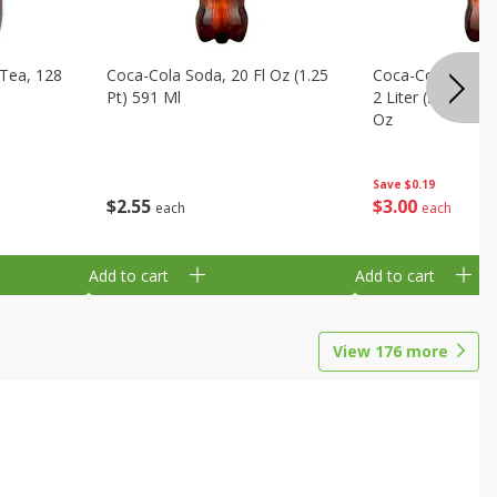
Tea, 128
Coca-Cola Soda, 20 Fl Oz (1.25
Coca-Cola Cola, O
Pt) 591 Ml
2 Liter (2 Qt 3.6 F
Oz
Save
$0.19
$
2
55
$
3
00
each
each
Add to cart
Add to cart
View
176
more