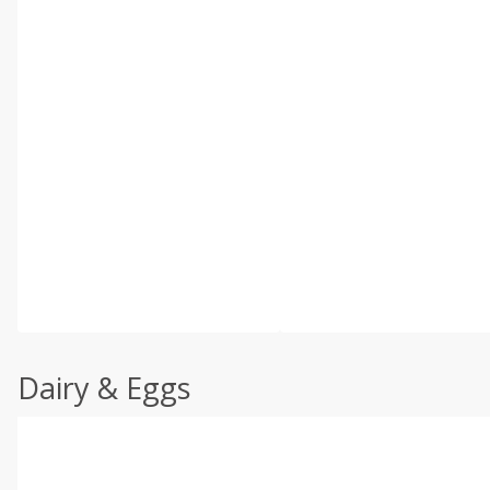
Dairy & Eggs