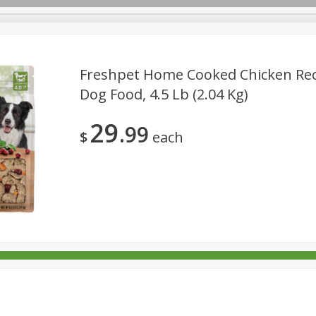
Freshpet Home Cooked Chicken Reci
Dog Food, 4.5 Lb (2.04 Kg)
rages
Breakfast
Canned Goods
Dairy & Eggs
Deli
29
99
re
Pets
Produce
Seasonal
Snacks
Tobacco
$
each