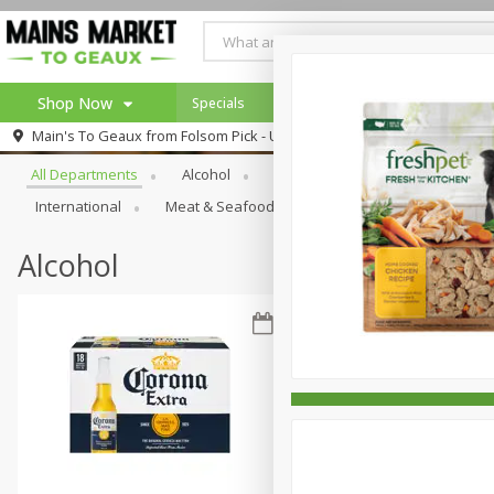
Shop Now
Specials
Weekly Ad
Browse All Departments
Main's To Geaux from
Folsom Pick - Up
Home
All Departments
Alcohol
Babies
Bakery
Beve
Log in to your account
Specials
International
Meat & Seafood
Pantry
Personal Ca
Register
Alcohol