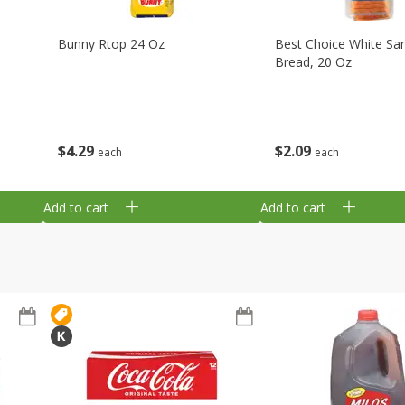
Bunny Rtop 24 Oz
Best Choice White Sa
Bread, 20 Oz
$
4
29
$
2
09
each
each
Add to cart
Add to cart