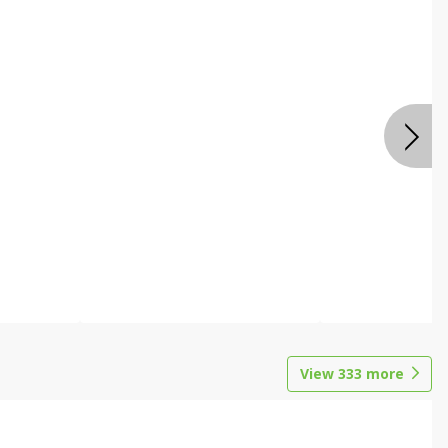
View
333
more