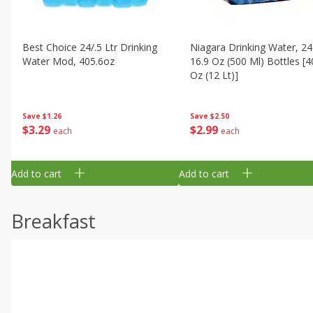
Best Choice 24/.5 Ltr Drinking
Niagara Drinking Water, 24
Water Mod, 405.6oz
16.9 Oz (500 Ml) Bottles [4
Oz (12 Lt)]
Save
$1.26
Save
$2.50
$
3
29
$
2
99
each
each
Add to cart
Add to cart
Breakfast