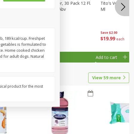
eer, 24
Busch Light Beer, 30 Pack 12 Fl.
Tito's Vodka, H
ans
Oz. Cans, 4.1% Abv
Ml
Save
$2.00
$
23
99
$
19
99
b, 189 kcal/cup. Freshpet
each
each
getables is formulated to
ance. Home cooked chicken
d for adult dogs. Natural
Add to cart
Add to cart
View
59
more
sical product for the most