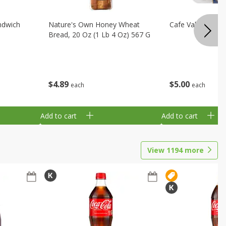
ndwich
Nature's Own Honey Wheat
Cafe Valley Blueb
Bread, 20 Oz (1 Lb 4 Oz) 567 G
$
4
89
$
5
00
each
each
Add to cart
Add to cart
View
1194
more