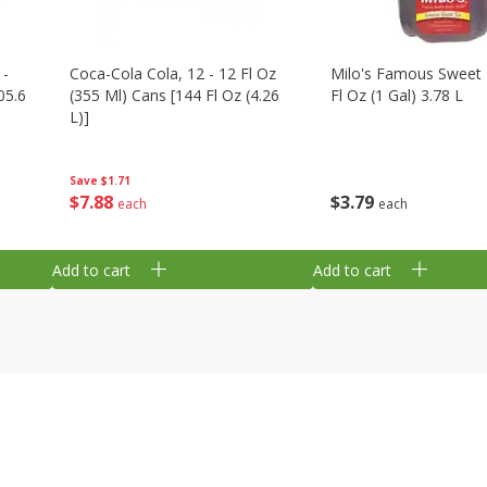
 -
Coca-Cola Cola, 12 - 12 Fl Oz
Milo's Famous Sweet 
05.6
(355 Ml) Cans [144 Fl Oz (4.26
Fl Oz (1 Gal) 3.78 L
L)]
Save
$1.71
$
3
79
$
7
88
each
each
Add to cart
Add to cart