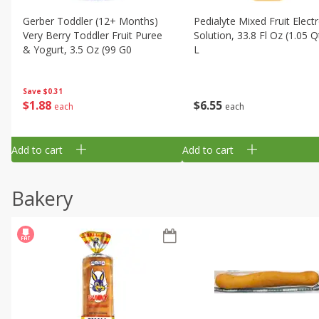
Gerber Toddler (12+ Months)
Pedialyte Mixed Fruit Electr
Very Berry Toddler Fruit Puree
Solution, 33.8 Fl Oz (1.05 Q
& Yogurt, 3.5 Oz (99 G0
L
Save
$0.31
$
1
88
$
6
55
each
each
Add to cart
Add to cart
Bakery