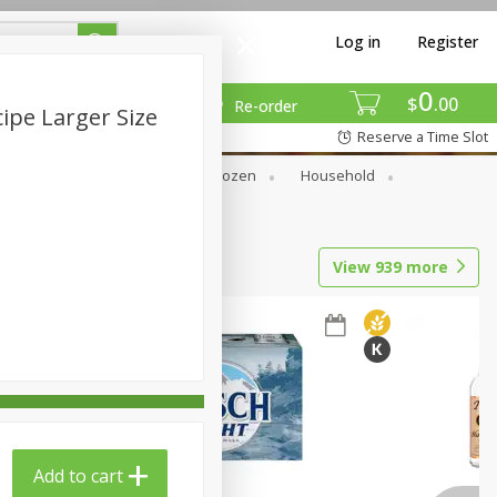
Log in
Register
0
$
00
Re-order
pe Larger Size
Reserve a Time Slot
Dry Goods & Pasta
Frozen
Household
View
939
more
Add to cart